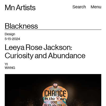
Skip
Mn Artists
Search:
Search
Menu
to
content
TAG
Blackness
:
All
(
2389
)
Performing Arts
(
843
)
Visual Art
(
798
)
Design
5-15-2024
Leeya Rose Jackson:
Curiosity and Abundance
YI
WANG
1
Leeya
Rose
Jackson,
Universal
Change
,
2022.