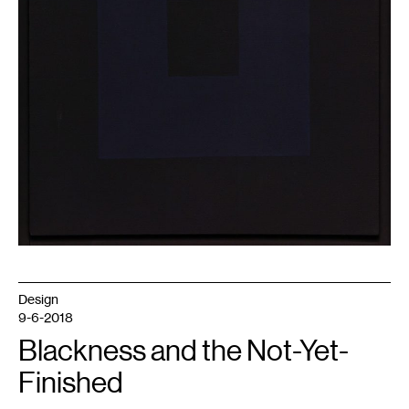
Design
9-6-2018
Blackness and the Not-Yet-
Finished