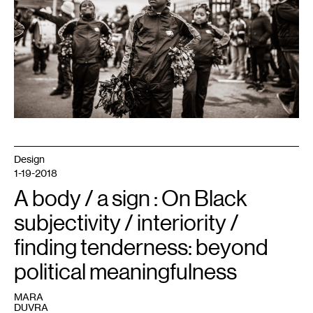
Johnny
Silvercloud
is
licensed
under
Creative
Commons
2.0.
Design
1-19-2018
A body / a sign : On Black
subjectivity / interiority /
finding tenderness: beyond
political meaningfulness
MARA
DUVRA