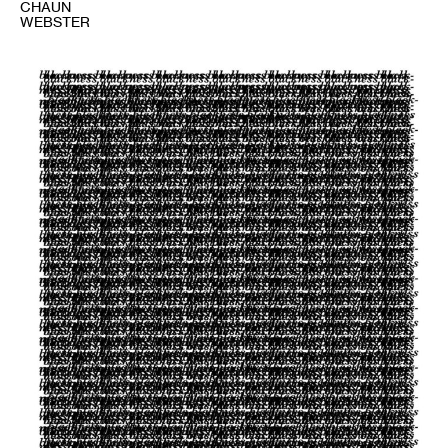
CHAUN
WEBSTER
1