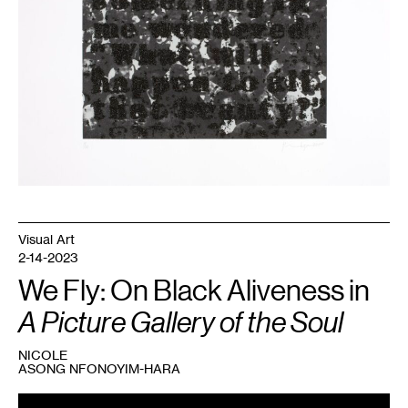
Time)
,
2000.
Collection
Walker
Art
Center.
Visual Art
2-14-2023
We Fly: On Black Aliveness in
A Picture Gallery of the Soul
NICOLE
ASONG NFONOYIM-HARA