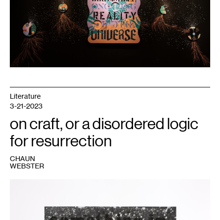
Literature
3-21-2023
on craft, or a disordered logic
for resurrection
CHAUN
WEBSTER
1
Glenn
Ligon,
Untitled
(Crowd/The
Fire
Next