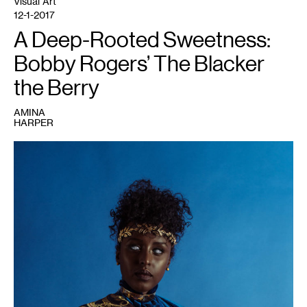
Visual Art
12-1-2017
A Deep-Rooted Sweetness:
Bobby Rogers’ The Blacker
the Berry
AMINA
HARPER
1
Artwork
by
Bobby
Rogers,
image
courtesy
of
Public
Functionary.