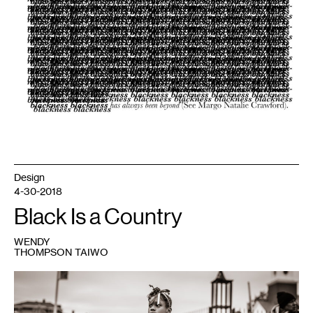
Design
4-30-2018
Black Is a Country
WENDY
THOMPSON TAIWO
1
“black
girl
magic”
by