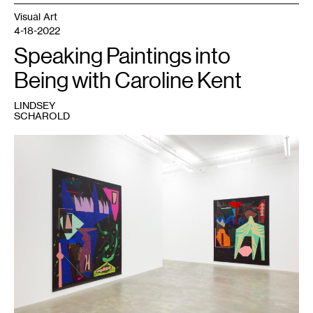
Visual Art
4-18-2022
Speaking Paintings into
Being with Caroline Kent
LINDSEY
SCHAROLD
1
Installation
view:
Caroline
Kent,
Proclamations
from
the
Deep
,
Casey
Kaplan,
New
York,
2021.
©
Caroline
Kent.
Courtesy
the
artist