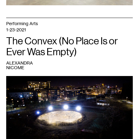
and
Casey
Kaplan,
New
York.
Performing Arts
Photo:
Jason
1-23-2021
Wyche.
The Convex (No Place Is or
Ever Was Empty)
ALEXANDRA
NICOME
1
Jasper
Marsalis,
Stadium
,
2020.
Soil,
concrete,
LED
parking
lot
lights,
light
poles,
skid
steers.
146