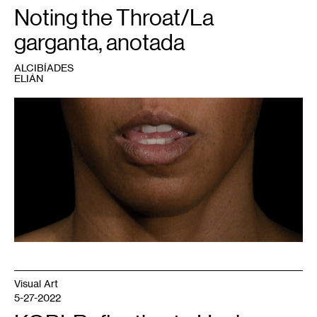
Noting the Throat/La
garganta, anotada
ALCIBÍADES
ELIÁN
1
Allison
Bolah,
No
Accident
,
2012.
Video
still.
Courtesy
the
artist.
Visual Art
5-27-2022