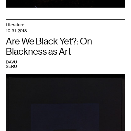
x
117
x
12
feet.
Image
Literature
courtesy
the
10-31-2018
artist
and
Are We Black Yet?: On
Midway
Contemporary
Blackness as Art
Art;
photo
by
Aaron
DAVU
Van
SERU
Dyke.
1
Ad
Reinhardt,
Painting,
1960.
Collection
Walker
Art
Center,
Minneapolis.