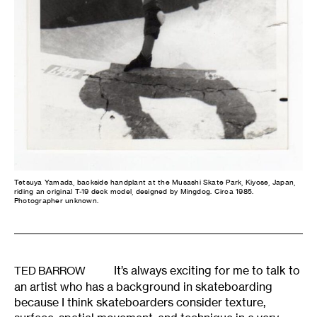
Tetsuya Yamada, backside handplant at the Musashi Skate Park, Kiyose, Japan,
riding an original T-19 deck model, designed by Mingdog. Circa 1985.
Photographer unknown.
It’s always exciting for me to talk to
TED BARROW
an artist who has a background in skateboarding
because I think skateboarders consider texture,