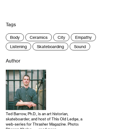
Tags
:
Body
Ceramics
City
Empathy
Listening
Skateboarding
Sound
Author
Ted Barrow, Ph.D., is an art historian,
skateboarder, and host of This Old Ledge, a
web-series for Thrasher Magazine. Photo: