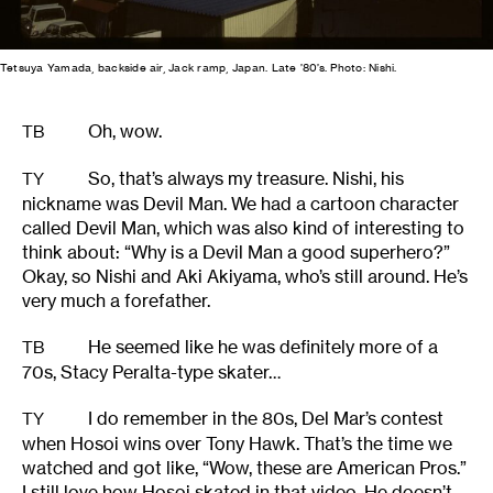
Tetsuya Yamada, backside air, Jack ramp, Japan. Late ’80’s. Photo: Nishi.
Oh, wow.
TB
So, that’s always my treasure. Nishi, his
TY
nickname was Devil Man. We had a cartoon character
called Devil Man, which was also kind of interesting to
think about: “Why is a Devil Man a good superhero?”
Okay, so Nishi and Aki Akiyama, who’s still around. He’s
very much a forefather.
He seemed like he was definitely more of a
TB
70s, Stacy Peralta-type skater…
I do remember in the 80s, Del Mar’s contest
TY
when Hosoi wins over Tony Hawk. That’s the time we
watched and got like, “Wow, these are American Pros.”
I still love how Hosoi skated in that video. He doesn’t