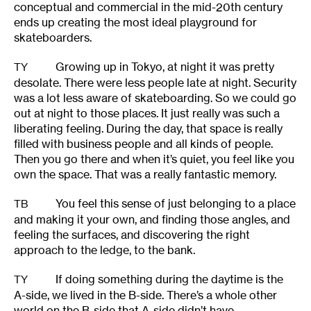
conceptual and commercial in the mid-20th century
ends up creating the most ideal playground for
skateboarders.
Growing up in Tokyo, at night it was pretty
TY
desolate. There were less people late at night. Security
was a lot less aware of skateboarding. So we could go
out at night to those places. It just really was such a
liberating feeling. During the day, that space is really
filled with business people and all kinds of people.
Then you go there and when it’s quiet, you feel like you
own the space. That was a really fantastic memory.
You feel this sense of just belonging to a place
TB
and making it your own, and finding those angles, and
feeling the surfaces, and discovering the right
approach to the ledge, to the bank.
If doing something during the daytime is the
TY
A-side, we lived in the B-side. There’s a whole other
world on the B-side that A-side didn’t have.