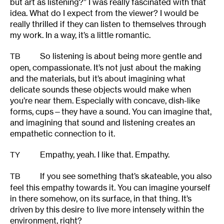
but art as listening?” I was really fascinated with that
idea. What do I expect from the viewer? I would be
really thrilled if they can listen to themselves through
my work. In a way, it’s a little romantic.
So listening is about being more gentle and
TB
open, compassionate. It’s not just about the making
and the materials, but it’s about imagining what
delicate sounds these objects would make when
you’re near them. Especially with concave, dish-like
forms, cups—they have a sound. You can imagine that,
and imagining that sound and listening creates an
empathetic connection to it.
Empathy, yeah. I like that. Empathy.
TY
If you see something that’s skateable, you also
TB
feel this empathy towards it. You can imagine yourself
in there somehow, on its surface, in that thing. It’s
driven by this desire to live more intensely within the
environment, right?