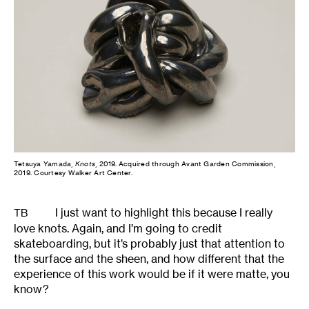
Tetsuya Yamada,
Knots
, 2019. Acquired through Avant Garden Commission,
2019. Courtesy Walker Art Center.
I just want to highlight this because I really
TB
love knots. Again, and I’m going to credit
skateboarding, but it’s probably just that attention to
the surface and the sheen, and how different that the
experience of this work would be if it were matte, you
know?