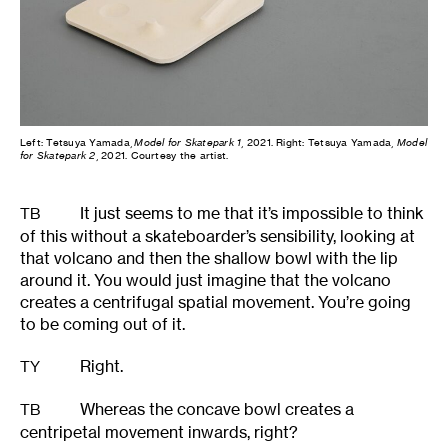
Left: Tetsuya Yamada,
Model for Skatepark 1
, 2021. Right: Tetsuya Yamada,
Model
for Skatepark 2
, 2021. Courtesy the artist.
It just seems to me that it’s impossible to think
TB
of this without a skateboarder’s sensibility, looking at
that volcano and then the shallow bowl with the lip
around it. You would just imagine that the volcano
creates a centrifugal spatial movement. You’re going
to be coming out of it.
Right.
TY
Whereas the concave bowl creates a
TB
centripetal movement inwards, right?