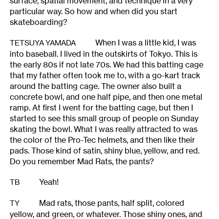
surface, spatial movement, and technique in a very
particular way. So how and when did you start
skateboarding?
When I was a little kid, I was
TETSUYA YAMADA
into baseball. I lived in the outskirts of Tokyo. This is
the early 80s if not late 70s. We had this batting cage
that my father often took me to, with a go-kart track
around the batting cage. The owner also built a
concrete bowl, and one half pipe, and then one metal
ramp. At first I went for the batting cage, but then I
started to see this small group of people on Sunday
skating the bowl. What I was really attracted to was
the color of the Pro-Tec helmets, and then like their
pads. Those kind of satin, shiny blue, yellow, and red.
Do you remember Mad Rats, the pants?
Yeah!
TB
Mad rats, those pants, half split, colored
TY
yellow, and green, or whatever. Those shiny ones, and