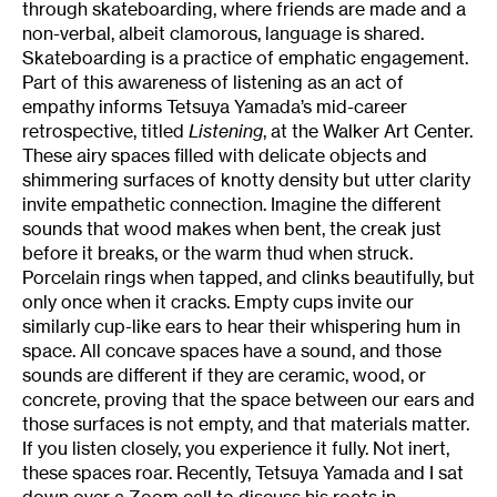
through skateboarding, where friends are made and a
non-verbal, albeit clamorous, language is shared.
Skateboarding is a practice of emphatic engagement.
Part of this awareness of listening as an act of
empathy informs Tetsuya Yamada’s mid-career
retrospective, titled
Listening
, at the Walker Art Center.
These airy spaces filled with delicate objects and
shimmering surfaces of knotty density but utter clarity
invite empathetic connection. Imagine the different
sounds that wood makes when bent, the creak just
before it breaks, or the warm thud when struck.
Porcelain rings when tapped, and clinks beautifully, but
only once when it cracks. Empty cups invite our
similarly cup-like ears to hear their whispering hum in
space. All concave spaces have a sound, and those
sounds are different if they are ceramic, wood, or
concrete, proving that the space between our ears and
those surfaces is not empty, and that materials matter.
If you listen closely, you experience it fully. Not inert,
these spaces roar. Recently, Tetsuya Yamada and I sat