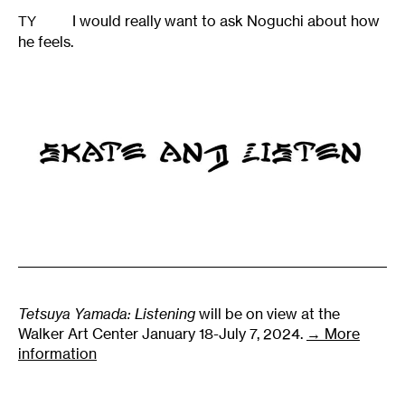
I would really want to ask Noguchi about how
TY
he feels.
Tetsuya Yamada: Listening
will be on view at the
Walker Art Center January 18-July 7, 2024.
→ More
information