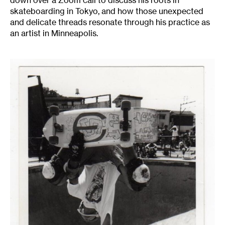
down over a Zoom call to discuss his roots in
skateboarding in Tokyo, and how those unexpected
and delicate threads resonate through his practice as
an artist in Minneapolis.