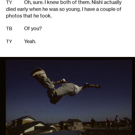
Oh, sure. I knew both of them. Nishi actually
TY
died early when he was so young. I have a couple of
photos that he took.
Of you?
TB
Yeah.
TY