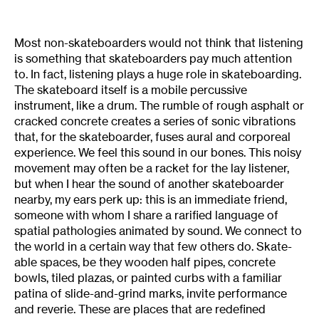
Most non-skateboarders would not think that listening
is something that skateboarders pay much attention
to. In fact, listening plays a huge role in skateboarding.
The skateboard itself is a mobile percussive
instrument, like a drum. The rumble of rough asphalt or
cracked concrete creates a series of sonic vibrations
that, for the skateboarder, fuses aural and corporeal
experience. We feel this sound in our bones. This noisy
movement may often be a racket for the lay listener,
but when I hear the sound of another skateboarder
nearby, my ears perk up: this is an immediate friend,
someone with whom I share a rarified language of
spatial pathologies animated by sound. We connect to
the world in a certain way that few others do. Skate-
able spaces, be they wooden half pipes, concrete
bowls, tiled plazas, or painted curbs with a familiar
patina of slide-and-grind marks, invite performance
and reverie. These are places that are redefined