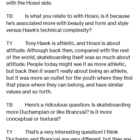
with the Hosoi side.
Is what you relate to with Hosoi, is it because
TB
he’s associated more with beauty and form and style
versus Hawk’s technical complexity?
Tony Hawk is athletic, and Hosoi is about
TY
attitude. Although back then, compared with the rest
of the world, skateboarding itself was so much about
attitude. People today might see it as more athletic,
but back then it wasn’t really about being an athlete,
but it was more an outlet for the youth where they find
that place where they can belong, and have similar
values and so forth.
Here’s a ridiculous question: Is skateboarding
TB
more Duchampian or like Brancusi? Is it more
conceptual or textural?
That’s a very interesting question! I think
TY
Duchamp and Brancusi are very different, but they are