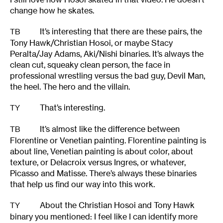
change how he skates.
It’s interesting that there are these pairs, the
TB
Tony Hawk/Christian Hosoi, or maybe Stacy
Peralta/Jay Adams, Aki/Nishi binaries. It’s always the
clean cut, squeaky clean person, the face in
professional wrestling versus the bad guy, Devil Man,
the heel. The hero and the villain.
That’s interesting.
TY
It’s almost like the difference between
TB
Florentine or Venetian painting. Florentine painting is
about line, Venetian painting is about color, about
texture, or Delacroix versus Ingres, or whatever,
Picasso and Matisse. There’s always these binaries
that help us find our way into this work.
About the Christian Hosoi and Tony Hawk
TY
binary you mentioned: I feel like I can identify more