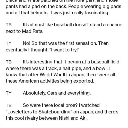
black and white patched on the front part, and those
pants had a pad on the back. People wearing big pads
and all that helmets. It was just really fascinating.
It’s almost like baseball doesn’t stand a chance
TB
next to Mad Rats.
No! So that was the first sensation. Then
TY
eventually I thought, “I want to try!”
It’s interesting that it began at a baseball field
TB
where there was a track, a half pipe, and a bowl. I
know that after World War II in Japan, there were all
these American activities being exported.
Absolutely. Cars and everything.
TY
So were there local pros? I watched
TB
“Loveletters to Skateboarding” on Japan, and there’s
this cool rivalry between Nishi and Aki.