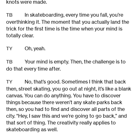
knots were made.
In skateboarding, every time you fall, you’re
TB
overthinking it. The moment that you actually land the
trick for the first time is the time when your mind is
totally clear.
Oh, yeah.
TY
Your mind is empty. Then, the challenge is to
TB
do that every time after.
No, that’s good. Sometimes I think that back
TY
then, street skating, you go out at night, it’s like a blank
canvas. You can do anything. You have to discover
things because there weren’t any skate parks back
then, so you had to find and discover all parts of the
city. “Hey, I saw this and we’re going to go back,” and
that sort of thing. The creativity really applies to
skateboarding as well.