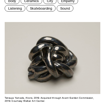
Tags
Body
Ceramics
City
Empathy
:
Listening
Skateboarding
Sound
Tetsuya Yamada,
Knots,
2019. Acquired through Avant Garden Commission,
2019. Courtesy Walker Art Center.