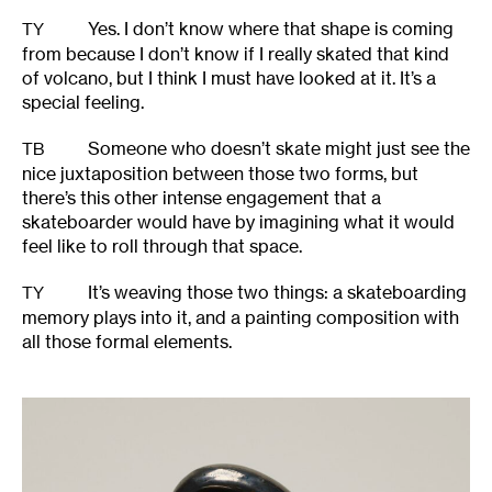
Yes. I don’t know where that shape is coming
TY
from because I don’t know if I really skated that kind
of volcano, but I think I must have looked at it. It’s a
special feeling.
Someone who doesn’t skate might just see the
TB
nice juxtaposition between those two forms, but
there’s this other intense engagement that a
skateboarder would have by imagining what it would
feel like to roll through that space.
It’s weaving those two things: a skateboarding
TY
memory plays into it, and a painting composition with
all those formal elements.