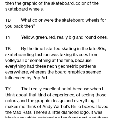
then the graphic of the skateboard, color of the
skateboard wheels.
What color were the skateboard wheels for
TB
you back then?
Yellow, green, red, really big and round ones.
TY
By the time I started skating in the late 80s,
TB
skateboarding fashion was taking its cues from
volleyball or something at the time, because
everything had these neon geometric patterns
everywhere, whereas the board graphics seemed
influenced by Pop Art.
That really excellent point because when I
TY
think about that kind of experience, of seeing those
colors, and the graphic design and everything, it
makes me think of Andy Warhol’s Brillo boxes. I loved
the Mad Rats. There’s a little diamond logo. It was