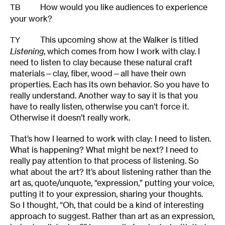
How would you like audiences to experience
TB
your work?
This upcoming show at the Walker is titled
TY
Listening
, which comes from how I work with clay. I
need to listen to clay because these natural craft
materials—clay, fiber, wood—all have their own
properties. Each has its own behavior. So you have to
really understand. Another way to say it is that you
have to really listen, otherwise you can’t force it.
Otherwise it doesn’t really work.
That’s how I learned to work with clay: I need to listen.
What is happening? What might be next? I need to
really pay attention to that process of listening. So
what about the art? It’s about listening rather than the
art as, quote/unquote, “expression,” putting your voice,
putting it to your expression, sharing your thoughts.
So I thought, “Oh, that could be a kind of interesting
approach to suggest. Rather than art as an expression,