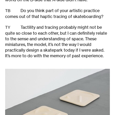
Do you think part of your artistic practice
TB
comes out of that haptic tracing of skateboarding?
Tactility and tracing probably might not be
TY
quite so close to each other, but I can definitely relate
to the sense and understanding of space. These
miniatures, the model, it’s not the way I would
practically design a skatepark today if I were asked.
It’s more to do with the memory of past experience.