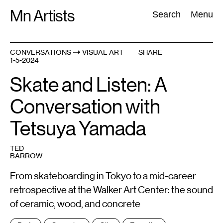
Skip
Mn Artists
Search:
Search
Menu
to
content
CONVERSATIONS
VISUAL ART
SHARE
1-5-2024
All
(
2389
)
Performing Arts
(
843
)
Visual Art
(
798
)
Skate and Listen: A
Conversation with
Tetsuya Yamada
TED
BARROW
From skateboarding in Tokyo to a mid-career
retrospective at the Walker Art Center: the sound
of ceramic, wood, and concrete