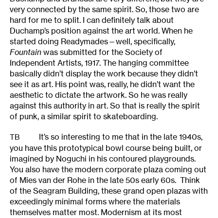
very connected by the same spirit. So, those two are
hard for me to split. I can definitely talk about
Duchamp’s position against the art world. When he
started doing Readymades—well, specifically,
Fountain
was submitted for the Society of
Independent Artists, 1917. The hanging committee
basically didn’t display the work because they didn’t
see it as art. His point was, really, he didn’t want the
aesthetic to dictate the artwork. So he was really
against this authority in art. So that is really the spirit
of punk, a similar spirit to skateboarding.
It’s so interesting to me that in the late 1940s,
TB
you have this prototypical bowl course being built, or
imagined by Noguchi in his contoured playgrounds.
You also have the modern corporate plaza coming out
of Mies van der Rohe in the late 50s early 60s. Think
of the Seagram Building, these grand open plazas with
exceedingly minimal forms where the materials
themselves matter most. Modernism at its most