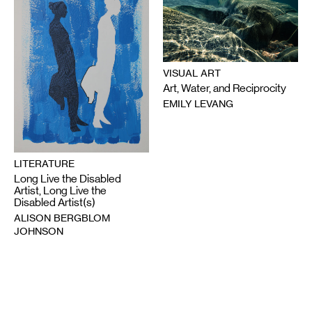
VISUAL ART
Art, Water, and Reciprocity
EMILY LEVANG
LITERATURE
Long Live the Disabled
Artist, Long Live the
Disabled Artist(s)
ALISON BERGBLOM
JOHNSON