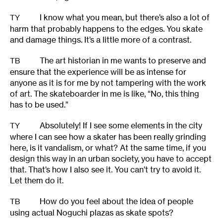
I know what you mean, but there’s also a lot of
TY
harm that probably happens to the edges. You skate
and damage things. It’s a little more of a contrast.
The art historian in me wants to preserve and
TB
ensure that the experience will be as intense for
anyone as it is for me by not tampering with the work
of art. The skateboarder in me is like, “No, this thing
has to be used.”
Absolutely! If I see some elements in the city
TY
where I can see how a skater has been really grinding
here, is it vandalism, or what? At the same time, if you
design this way in an urban society, you have to accept
that. That’s how I also see it. You can’t try to avoid it.
Let them do it.
How do you feel about the idea of people
TB
using actual Noguchi plazas as skate spots?