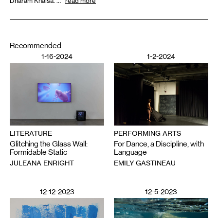
Dharam Khalsa. …
read more
Recommended
1-16-2024
1-2-2024
PERFORMING ARTS
LITERATURE
For Dance, a Discipline, with
Glitching the Glass Wall:
Language
Formidable Static
EMILY GASTINEAU
JULEANA ENRIGHT
12-12-2023
12-5-2023