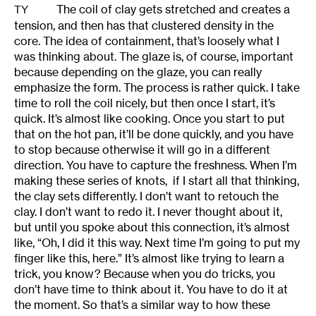
The coil of clay gets stretched and creates a
TY
tension, and then has that clustered density in the
core. The idea of containment, that’s loosely what I
was thinking about. The glaze is, of course, important
because depending on the glaze, you can really
emphasize the form. The process is rather quick. I take
time to roll the coil nicely, but then once I start, it’s
quick. It’s almost like cooking. Once you start to put
that on the hot pan, it’ll be done quickly, and you have
to stop because otherwise it will go in a different
direction. You have to capture the freshness. When I’m
making these series of knots, if I start all that thinking,
the clay sets differently. I don’t want to retouch the
clay. I don’t want to redo it. I never thought about it,
but until you spoke about this connection, it’s almost
like, “Oh, I did it this way. Next time I’m going to put my
finger like this, here.” It’s almost like trying to learn a
trick, you know? Because when you do tricks, you
don’t have time to think about it. You have to do it at
the moment. So that’s a similar way to how these