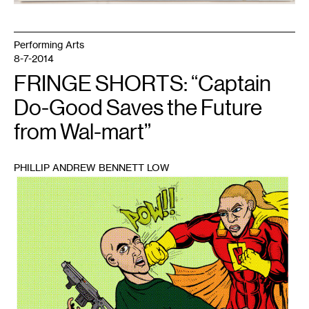
Performing Arts
8-7-2014
FRINGE SHORTS: “Captain
Do-Good Saves the Future
from Wal-mart”
PHILLIP ANDREW BENNETT LOW
1