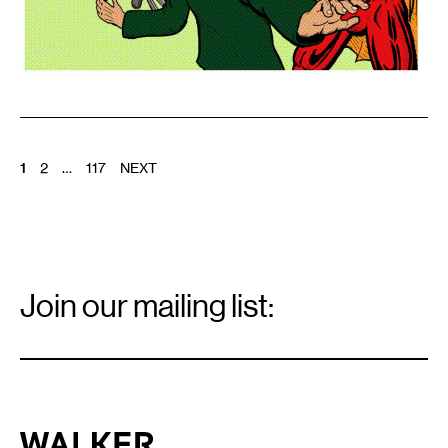
POSTS
1
2
…
117
NEXT
PAGINATION
Email
Signup
Join our mailing list:
Email
*
Walker Art Center