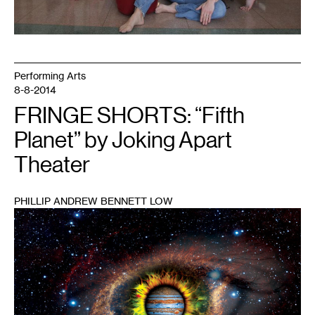
Performing Arts
8-8-2014
FRINGE SHORTS: “Fifth
Planet” by Joking Apart
Theater
PHILLIP ANDREW BENNETT LOW
1