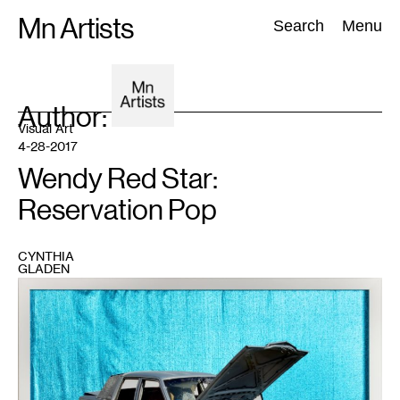
Skip
Mn Artists
Search:
Search
Menu
to
content
Author:
All
(
2389
)
Performing Arts
(
843
)
Visual Art
(
798
)
Visual Art
4-28-2017
Wendy Red Star:
Reservation Pop
CYNTHIA
GLADEN
1
Wendy
Red
Star,
Documenting
the
Rez
Cars
and
HUD
Houses