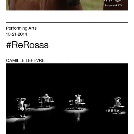
Performing Arts
10-21-2014
#ReRosas
CAMILLE LEFEVRE
1