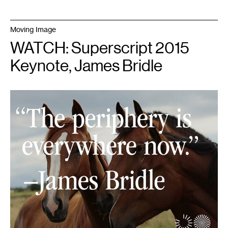
Moving Image
WATCH: Superscript 2015
Keynote, James Bridle
1