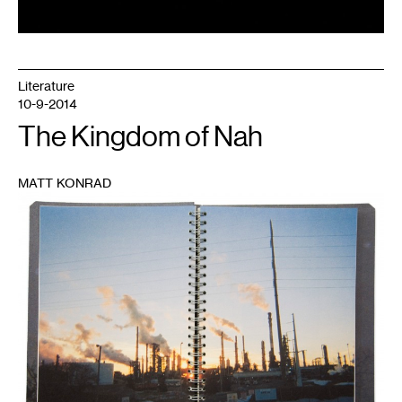
Literature
10-9-2014
The Kingdom of Nah
MATT KONRAD
1