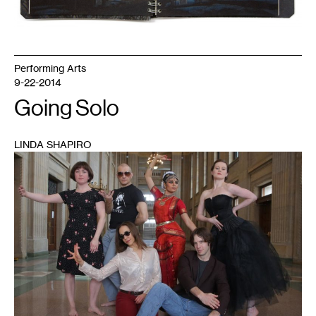
Performing Arts
9-22-2014
Going Solo
LINDA SHAPIRO
1