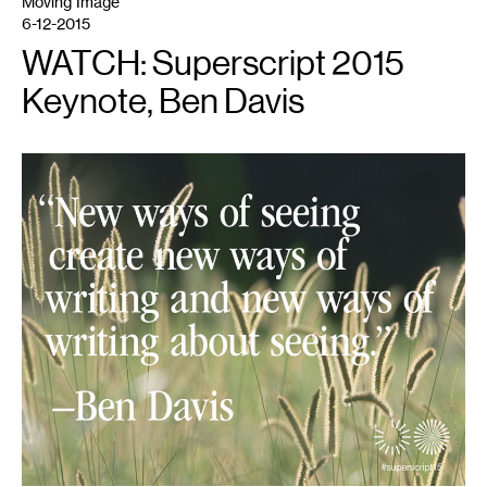
Moving Image
6-12-2015
WATCH: Superscript 2015
Keynote, Ben Davis
1