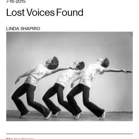
7-16-2015
Lost Voices Found
LINDA SHAPIRO
1