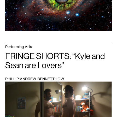
Performing Arts
FRINGE SHORTS: “Kyle and
Sean are Lovers”
PHILLIP ANDREW BENNETT LOW
1