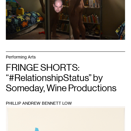
Performing Arts
FRINGE SHORTS:
“#RelationshipStatus” by
Someday, Wine Productions
PHILLIP ANDREW BENNETT LOW
1