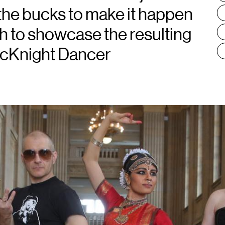
the bucks to make it happen
h to showcase the resulting
McKnight Dancer