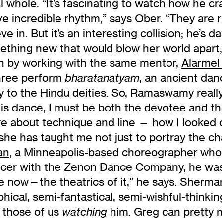
 whole. “It’s fascinating to watch how he cra
ave incredible rhythm,” says Ober. “They are 
e in. But it’s an interesting collision; he’s da
ething new that would blow her world apar
on by working with the same mentor,
Alarmel 
three perform
, an ancient dan
bharatanatyam
tly to the Hindu deities. So, Ramaswamy real
this dance, I must be both the devotee and 
ore about technique and line — how I looked 
 she has taught me not just to portray the c
an
, a Minneapolis-based choreographer wh
ncer with the Zenon Dance Company, he was 
e now—the theatrics of it,” he says. Sherma
aphical, semi-fantastical, semi-wishful-thin
t those of us
him. Greg can pretty 
watching