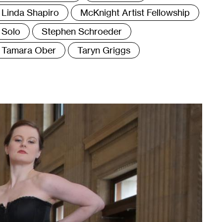
Linda Shapiro
McKnight Artist Fellowship
Solo
Stephen Schroeder
Tamara Ober
Taryn Griggs