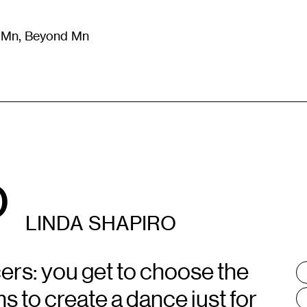
m Mn, Beyond Mn
8
)
Literature
(
723
)
Moving Image
(
325
)
Design
(
193
)
o
LINDA SHAPIRO
cers: you get to choose the
T
:
 to create a dance just for