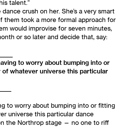
is talent.”
dance crush on her. She’s a very smart
of them took a more formal approach for
hem would improvise for seven minutes,
onth or so later and decide that, say:
_____
having to worry about bumping into or
 of whatever universe this particular
______
g to worry about bumping into or fitting
r universe this particular dance
 on the Northrop stage — no one to riff