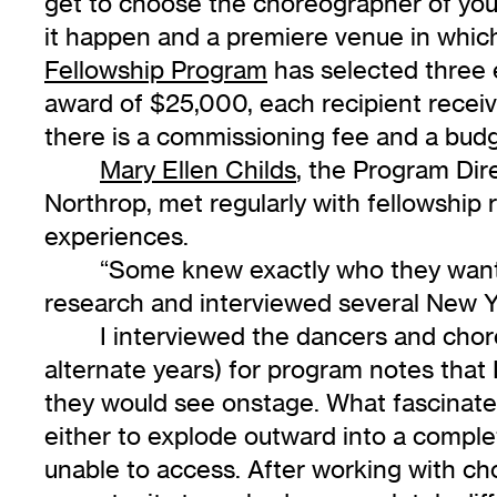
get to choose the choreographer of you
it happen and a premiere venue in whic
Fellowship Program
has selected three e
award of $25,000, each recipient receiv
there is a commissioning fee and a budg
Mary Ellen Childs
, the Program Dir
Northrop, met regularly with fellowship r
experiences.
“Some knew exactly who they wanted
research and interviewed several New Y
I interviewed the dancers and cho
alternate years) for program notes tha
they would see onstage. What fascinated
either to explode outward into a complet
unable to access. After working with c