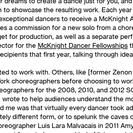
r dreams to create a dance just for you, an
h to showcase the resulting work. Each year
xceptional dancers to receive a McKnight Art
es a commission for a new solo from a chor
et for production, as well as a separate pe
ector for the
McKnight Dancer Fellowships
t
ecipients that first year, talking through id
 to work with. Others, like [former Zenon 
ork choreographers before choosing to work 
reographers for the 2008, 2010, and 2012 S
t I wrote to help audiences understand the 
 me was that virtually every dancer took ad
ely different form, or to spelunk the caves 
horeographer Luis Lara Malvacais in 2011 A