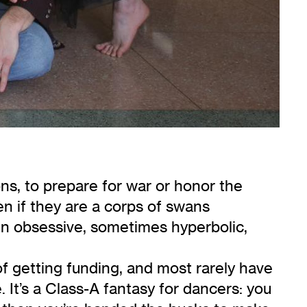
ons, to prepare for war or honor the
 if they are a corps of swans
 in obsessive, sometimes hyperbolic,
f getting funding, and most rarely have
 It’s a Class-A fantasy for dancers: you