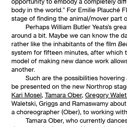
opportunity to embody a completely diff
body in the world.” For Emilie Plauché F
stage of finding the animal/mover part o
Perhaps William Butler Yeats’s gr
around a bit. Maybe we can know the d
rather like the inhabitants of the film
Be
system for fifteen minutes, after which
model of making new dance work allows f
another.
Such are the possibilities hoverin
be presented on the new Northrop stage
Kari Mosel
,
Tamara Ober
,
Gregory Walet
Waletski, Griggs and Ramaswamy about t
a choreographer (Ober), to working wit
Tamara Ober, who currently dance