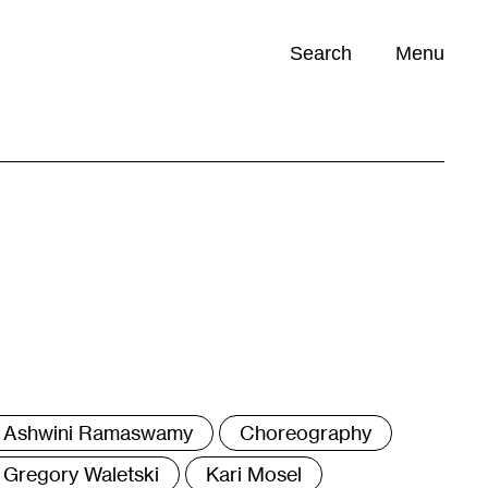
Search
Menu
Opportunities (
0
)
ags
Ashwini Ramaswamy
Choreography
Gregory Waletski
Kari Mosel