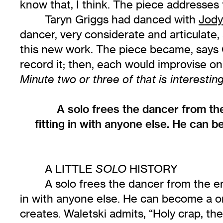
know that, I think. The piece addresses t
Taryn Griggs had danced with
Jody
dancer, very considerate and articulate
this new work. The piece became, says 
record it; then, each would improvise on
Minute two or three of that is interesting
A solo frees the dancer from th
fitting in with anyone else. He can 
A LITTLE
HISTORY
SOLO
A solo frees the dancer from the en
in with anyone else. He can become a o
creates. Waletski admits, “Holy crap, the