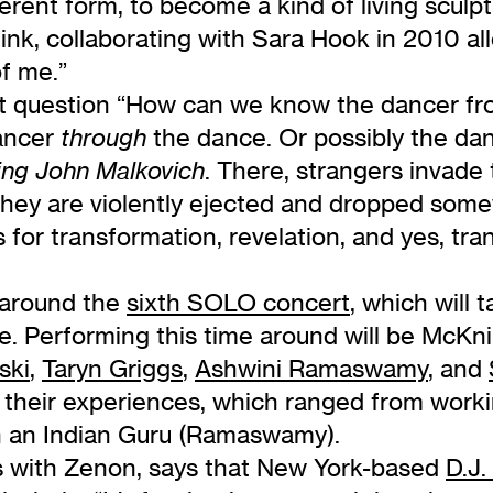
erent form, to become a kind of living scul
link, collaborating with Sara Hook in 2010 al
f me.”
eat question “How can we know the dancer fr
ancer
the dance. Or possibly the da
through
. There, strangers invade
ing John Malkovich
 they are violently ejected and dropped so
or transformation, revelation, and yes, tra
g around the
sixth SOLO concert
, which will 
. Performing this time around will be McKn
ski
,
Taryn Griggs
,
Ashwini Ramaswamy
, and
heir experiences, which ranged from workin
h an Indian Guru (Ramaswamy).
s with Zenon, says that New York-based
D.J