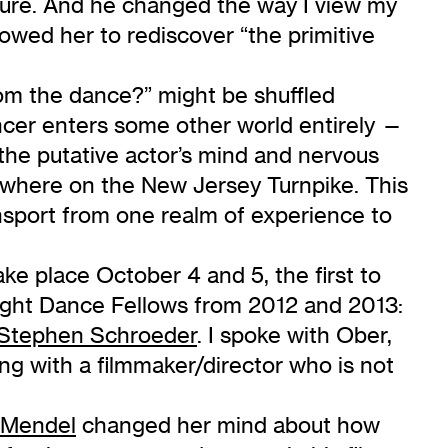
pture. And he changed the way I view my
lowed her to rediscover “the primitive
om the dance?” might be shuffled
ncer enters some other world entirely —
 the putative actor’s mind and nervous
mewhere on the New Jersey Turnpike. This
nsport from one realm of experience to
take place October 4 and 5, the first to
ight Dance Fellows from 2012 and 2013:
Stephen Schroeder
. I spoke with Ober,
g with a filmmaker/director who is not
. Mendel
changed her mind about how