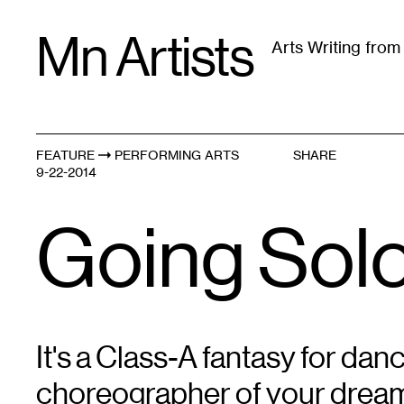
Skip
Mn Artists
to
Arts Writing fro
content
All
(
2389
)
Performing Arts
(
843
)
Visual Art
(
79
FEATURE
PERFORMING ARTS
SHARE
9-22-2014
Going Sol
It's a Class-A fantasy for dan
choreographer of your dreams