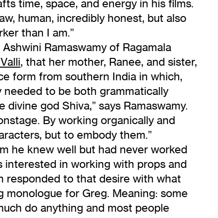
fts time, space, and energy in his films.
raw, human, incredibly honest, but also
rker than I am.”
t, Ashwini Ramaswamy of Ragamala
Valli
, that her mother, Ranee, and sister,
ce form from southern India in which,
ly needed to be both grammatically
the divine god Shiva,” says Ramaswamy.
onstage. By working organically and
haracters, but to embody them.”
om he knew well but had never worked
interested in working with props and
n responded to that desire with what
king monologue for Greg. Meaning: some
much do anything and most people