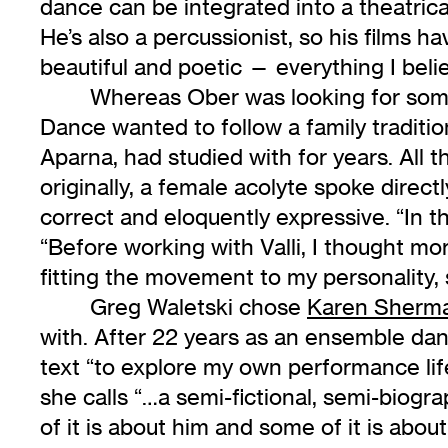
dance can be integrated into a theatrical
He’s also a percussionist, so his films h
beautiful and poetic — everything I believ
Whereas Ober was looking for som
Dance wanted to follow a family traditi
Aparna, had studied with for years. All 
originally, a female acolyte spoke direc
correct and eloquently expressive. “In 
“Before working with Valli, I thought m
fitting the movement to my personality,
Greg Waletski chose
Karen Sherm
with. After 22 years as an ensemble da
text “to explore my own performance lif
she calls “…a semi-fictional, semi-biogr
of it is about him and some of it is abou