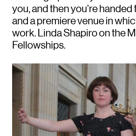
you, and then you’re handed 
and a premiere venue in whic
work. Linda Shapiro on the 
Fellowships.