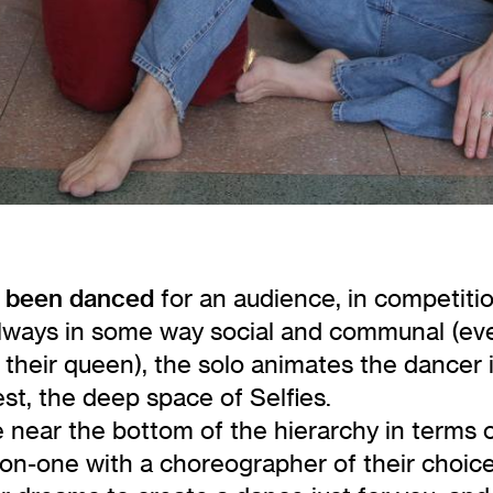
ve been danced
for an audience, in competiti
lways in some way social and communal (even
 their queen), the solo animates the dancer
est, the deep space of Selfies.
near the bottom of the hierarchy in terms o
on-one with a choreographer of their choice.