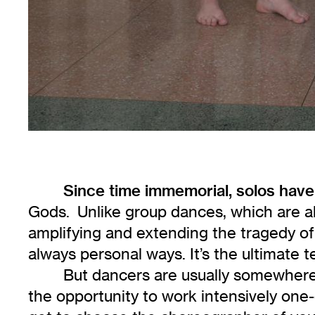
Since time immemorial, solos ha
Gods. Unlike group dances, which are a
amplifying and extending the tragedy of
always personal ways. It’s the ultimate t
But dancers are usually somewhere 
the opportunity to work intensively one-