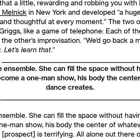
hat a little, rewarding and robbing you with h
 Melnick
in New York and developed “a huge 
, and thoughtful at every moment.” The two 
Griggs, like a game of telephone: Each of t
 the other’s improvisation. “We’d go back a m
.”
. Let’s learn that
_________________________________________________
e ensemble. She can fill the space without 
become a one-man show, his body the center
dance creates.
________________________________________________
semble. She can fill the space without havin
ne-man show, his body the center of whateve
 [prospect] is terrifying. All alone out there