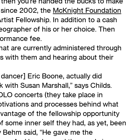
d then you’re handed the bucks to make
 since 2002, the
McKnight Foundation
ist Fellowship. In addition to a cash
eographer of his or her choice. Then
rformance fee.
hat are currently administered through
eas with them and hearing about their
dancer] Eric Boone, actually did
with Susan Marshall,” says Childs.
OLO concerts (they take place in
motivations and processes behind what
vantage of the fellowship opportunity
of some inner self they had, as yet, been
my Behm said, “He gave me the