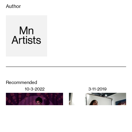
Author
Recommended
10-3-2022
3-11-2019