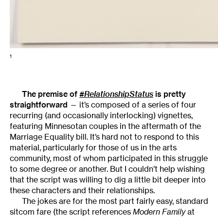
1
The premise of
#RelationshipStatus
is pretty
straightforward
— it’s composed of a series of four
recurring (and occasionally interlocking) vignettes,
featuring Minnesotan couples in the aftermath of the
Marriage Equality bill. It’s hard not to respond to this
material, particularly for those of us in the arts
community, most of whom participated in this struggle
to some degree or another. But I couldn’t help wishing
that the script was willing to dig a little bit deeper into
these characters and their relationships.
The jokes are for the most part fairly easy, standard
sitcom fare (the script references
Modern Family
at