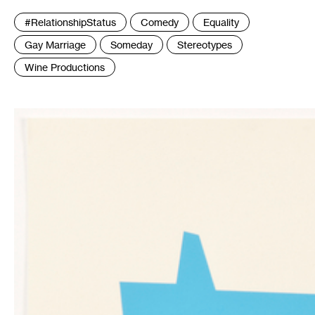
Tags
#RelationshipStatus
Comedy
Equality
:
Gay Marriage
Someday
Stereotypes
Wine Productions