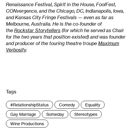
Renaissance Festival, Spirit in the House, FoolFest,
CONvergence, and the Chicago, DC, Indianapolis, Iowa,
and Kansas City Fringe Festivals — even as far as
Melbourne, Australia. He is the co-founder of
the
Rockstar Storytellers
(for which he served as Chair
for the two years that position existed) and was founder
and producer of the touring theatre troupe
Maximum
Verbosity
.
Tags
:
#RelationshipStatus
Comedy
Equality
Gay Marriage
Someday
Stereotypes
Wine Productions