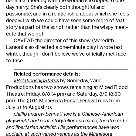
her initial meeting with the woman she hopes to one
day marry. She’s clearly both thoughtful and
passionate, and in a relationship about which she feels
deeply. I wish we could have seen some more of
that
story as part of the script, rather than the wispy meet-
cute that we got.
CAVEAT: the director of this show (Meredith
Larson) also directed a one-minute play I wrote last
winter, though I don’t believe we’ve officially met face-
to-face.
______________________________________________________
Related performance details:
#RelationshipStatus
by Someday, Wine
Productions has two shows remaining at Mixed Blood
Theatre: Friday, 8/8 (4 pm) and Saturday, 8/9 (8:30
pm). The
2014 Minnesota Fringe Festival
runs from
July 31 to August 10.
phillip andrew bennett low is a Chinese-American
playwright and poet, storyteller and mime, theatre critic
and libertarian activist. His performances have won
acclaim at such varied venues as the Minnesota