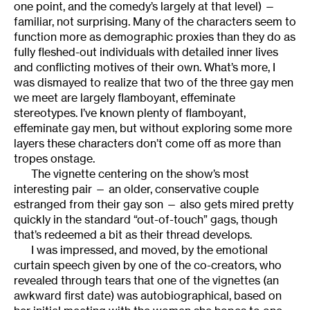
one point, and the comedy’s largely at that level) —
familiar, not surprising. Many of the characters seem to
function more as demographic proxies than they do as
fully fleshed-out individuals with detailed inner lives
and conflicting motives of their own. What’s more, I
was dismayed to realize that two of the three gay men
we meet are largely flamboyant, effeminate
stereotypes. I’ve known plenty of flamboyant,
effeminate gay men, but without exploring some more
layers these characters don’t come off as more than
tropes onstage.
The vignette centering on the show’s most
interesting pair — an older, conservative couple
estranged from their gay son — also gets mired pretty
quickly in the standard “out-of-touch” gags, though
that’s redeemed a bit as their thread develops.
I was impressed, and moved, by the emotional
curtain speech given by one of the co-creators, who
revealed through tears that one of the vignettes (an
awkward first date) was autobiographical, based on