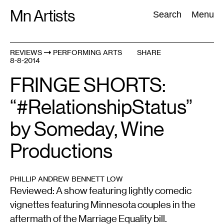
Skip
Mn Artists
Search:
Search
Menu
to
content
REVIEWS
PERFORMING ARTS
SHARE
8-8-2014
All
(
2389
)
Performing Arts
(
843
)
Visual Art
(
798
)
FRINGE SHORTS:
“#RelationshipStatus”
by Someday, Wine
Productions
PHILLIP ANDREW BENNETT LOW
Reviewed: A show featuring lightly comedic
vignettes featuring Minnesota couples in the
aftermath of the Marriage Equality bill.