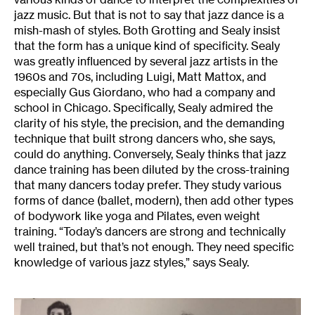
jazz music. But that is not to say that jazz dance is a
mish-mash of styles. Both Grotting and Sealy insist
that the form has a unique kind of specificity. Sealy
was greatly influenced by several jazz artists in the
1960s and 70s, including Luigi, Matt Mattox, and
especially Gus Giordano, who had a company and
school in Chicago. Specifically, Sealy admired the
clarity of his style, the precision, and the demanding
technique that built strong dancers who, she says,
could do anything. Conversely, Sealy thinks that jazz
dance training has been diluted by the cross-training
that many dancers today prefer. They study various
forms of dance (ballet, modern), then add other types
of bodywork like yoga and Pilates, even weight
training. “Today’s dancers are strong and technically
well trained, but that’s not enough. They need specific
knowledge of various jazz styles,” says Sealy.