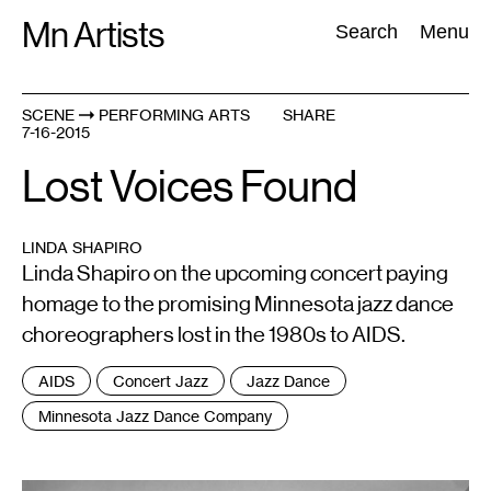
Skip
Mn Artists
Search:
Search
Menu
to
content
SCENE
PERFORMING ARTS
SHARE
7-16-2015
All
(
2389
)
Performing Arts
(
843
)
Visual Art
(
798
)
Lost Voices Found
LINDA SHAPIRO
Linda Shapiro on the upcoming concert paying
homage to the promising Minnesota jazz dance
choreographers lost in the 1980s to AIDS.
Tags
AIDS
Concert Jazz
Jazz Dance
:
Minnesota Jazz Dance Company