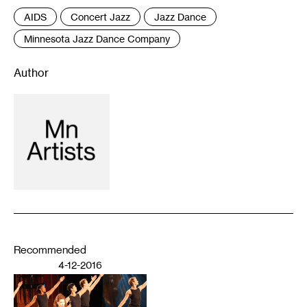
AIDS
Concert Jazz
Jazz Dance
Minnesota Jazz Dance Company
Author
Recommended
4-12-2016