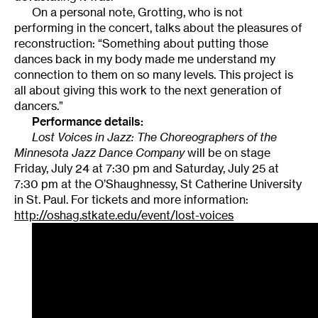
On a personal note, Grotting, who is not
performing in the concert, talks about the pleasures of
reconstruction: “Something about putting those
dances back in my body made me understand my
connection to them on so many levels. This project is
all about giving this work to the next generation of
dancers.”
Performance details:
Lost Voices in Jazz: The Choreographers of the
Minnesota Jazz Dance Company
will be on stage
Friday, July 24 at 7:30 pm and Saturday, July 25 at
7:30 pm at the O’Shaughnessy, St Catherine University
in St. Paul. For tickets and more information:
http://oshag.stkate.edu/event/lost-voices