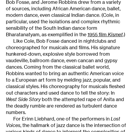
Bob Fosse, and Jerome Robbins drew from a variety
of sources, including African American dance, ballet,
modern dance, even classical Indian dance. (Cole, in
particular, used the isolations and complex rhythmic
sensibility of the South Indian dance form
Bharatanatyam, as exemplified in the
1955 film
Kismet
.)
Like Cole, Bob Fosse danced in nightclubs and
choreographed for musicals and films. His signature
hunkered-down, explosive style borrowed from
vaudeville, ballroom dance, even cancan and gypsy
dances. Coming from the classical ballet world,
Robbins wanted to bring an authentic American voice
to a European art form by melding jazz, popular, and
classical styles. His choreography for musicals fleshed
out characters and used dance to tell the story: In
West Side Story
both the attempted rape of Anita and
the deadly rumble are rendered as turbulent dance
numbers.
For Erinn Liebhard, one of the performers in
Lost
Voices
, the hallmark of jazz dance is the intersection of
various kinds of dance to interpret the complexities of