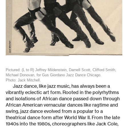
Pictured: (L to R) Jeffrey Mildenstein, Darnell Scott, Clifford Smith,
Michael Donovan, for Gus Giordano Jazz Dance Chicago.
Photo: Jack Mitchell.
Jazz dance, like jazz music, has always been a
vibrantly eclectic art form. Rooted in the polyrhythms
and isolations of African dance passed down through
African American vernacular dances like ragtime and
swing, jazz dance evolved from a popular to a
theatrical dance form after World War II. From the late
1940s into the 1980s, choreographers like Jack Cole,