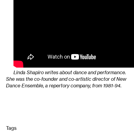
Linda Shapiro writes about dance and performance.
She was the co-founder and co-artistic director of New
Dance Ensemble, a repertory company, from 1981-94.
Tags
: