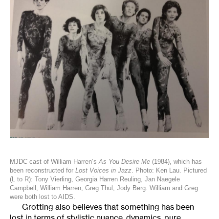
MJDC cast of William Harren’s
As You Desire Me
(1984), which has
been reconstructed for
Lost Voices in Jazz
. Photo: Ken Lau. Pictured
(L to R): Tony Vierling, Georgia Harren Reuling, Jan Naegele
Campbell, William Harren, Greg Thul, Jody Berg. William and Greg
were both lost to AIDS.
Grotting also believes that something has been
lost in terms of stylistic nuance, dynamics, pure