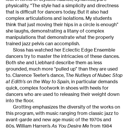
physicality. “The style had a simplicity and directness
that is difficult for dancers today. But it also had
complex articulations and isolations. My students
think that just moving their hips in a circle is enough”
she laughs, demonstrating a litany of complex
manipulations that demonstrate what the properly
trained jazz pelvis can accomplish.
Sloss has watched her Eclectic Edge Ensemble
dancers try to master the intricacies of these dances.
Both she and Liebhard describe them as less
grounded, much more “pulled up” than they are used
to. Clarence Teeter’s dance, T
he Nutleys of Nubec Stop
at Edith’s on the Way to Spain
, in particular demands
quick, complex footwork in shoes with heels for
dancers who are used to releasing their weight down
into the floor.
Grotting emphasizes the diversity of the works on
this program, with music ranging from classic jazz to
avant-garde and new age music of the 1970s and
80s. William Harren’s
As You Desire Me
from 1984