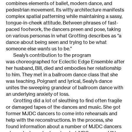
combines elements of ballet, modern dance, and
pedestrian movement. Its witty architecture manifests
complex spatial patterning while maintaining a sassy,
tongue-in-cheek attitude. Between phrases of fast-
paced footwork, the dancers preen and pose, taking
on various personas in what Grotting describes as “a
dance about being seen and trying to be what
someone else
wants
us to be.”
Sealy’s contribution to the program
was choreographed for Eclectic Edge Ensemble after
her husband, Bill, died and embodies her relationship
to him. They met in a ballroom dance class that she
was teaching. Poignant and lyrical, Sealy’s dance
unites the sweeping grandeur of ballroom dance with
an underlying anxiety of loss.
Grotting did a lot of sleuthing to find often fragile
or damaged tapes of the dances and music. She got
former MJDC dancers to come into rehearsals and
help with the reconstructions. In the process, she
found information about a number of MJDC dancers