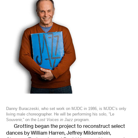
Danny Buraczeski, who set work on MJDC in 1986, is MJDC’s only
living male choreographer. He will be performing his solo, “Le
Souvenir,” on the
Lost Voices in Jazz
program.
Grotting began the project to reconstruct select
dances by William Harren, Jeffrey Mildenstein,