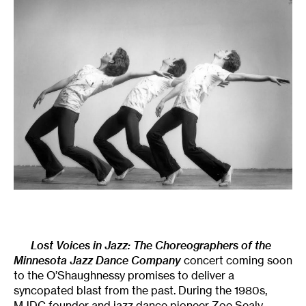
Lost Voices in Jazz
: The Choreographers of the
Minnesota Jazz Dance Company
concert coming soon
to the O’Shaughnessy promises to deliver a
syncopated blast from the past. During the 1980s,
MJDC founder and jazz dance pioneer Zoe Sealy