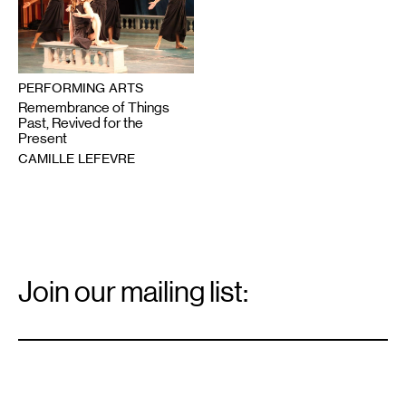
PERFORMING ARTS
Remembrance of Things
Past, Revived for the
Present
CAMILLE LEFEVRE
Email
Signup
Join our mailing list:
Email
*