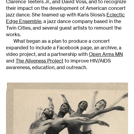
Clarence Teeters Jr., and David Voss, and to recognize
their impact on the development of American concert
jazz dance. She teamed up with Karis Sloss’s
Eclectic
Edge Ensemble
, a jazz dance company based in the
Twin Cities, and several guest artists to remount the
works.
What began as a plan to produce a concert
expanded to include a Facebook page, an archive, a
video project, and a partnership with
Open Arms MN
and
The Aliveness Project
to improve HIV/AIDS
awareness, education, and outreach.