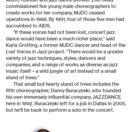
commissioned five young male choreographers to
create works for her company. MJDC ceased
operations in 1988. By 1991, four of those five men had
succumbed to AIDS.
“If these voices had not been lost, concert jazz
dance would have been a much richer place,” said
Karla Grotting, a former MJDC dancer and head of the
Lost Voices in Jazz
project. “There would be a greater
variety of jazz techniques, styles, dancers and
companies, and a range of works as diverse as jazz
music itself—a wild jungle of art instead of a small
stand of trees.”
That small but hearty stand of trees includes the
fifth choreographer, Danny Buraczeski, who founded
his own immensely influential company JAZZDANCE
here in 1992. Buraczeski left for a job in Dallas in 2005,
but he’ll be back to perform a solo in the concert.