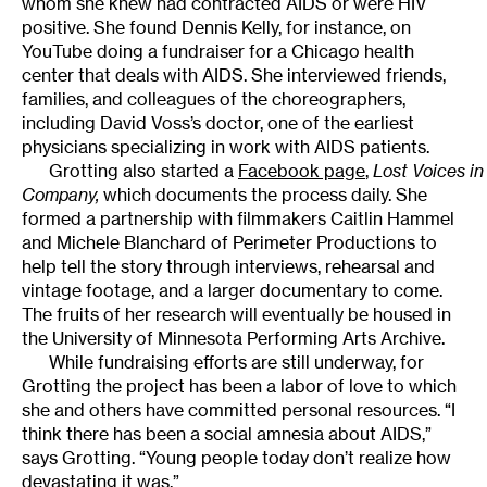
whom she knew had contracted AIDS or were HIV
positive. She found Dennis Kelly, for instance, on
YouTube doing a fundraiser for a Chicago health
center that deals with AIDS. She interviewed friends,
families, and colleagues of the choreographers,
including David Voss’s doctor, one of the earliest
physicians specializing in work with AIDS patients.
Grotting also started a
Facebook page
,
Lost Voices i
Company,
which documents the process daily. She
formed a partnership with filmmakers Caitlin Hammel
and Michele Blanchard of Perimeter Productions to
help tell the story through interviews, rehearsal and
vintage footage, and a larger documentary to come.
The fruits of her research will eventually be housed in
the University of Minnesota Performing Arts Archive.
While fundraising efforts are still underway, for
Grotting the project has been a labor of love to which
she and others have committed personal resources. “I
think there has been a social amnesia about AIDS,”
says Grotting. “Young people today don’t realize how
devastating it was.”