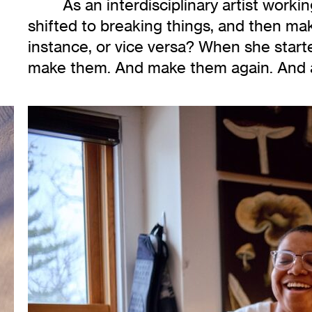
As an interdisciplinary artist work
shifted to breaking things, and then mak
instance, or vice versa? When she start
make them. And make them again. And 