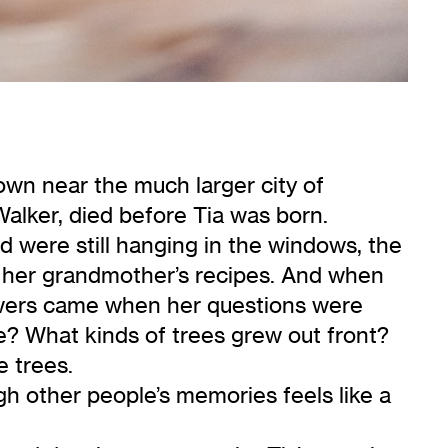
town near the much larger city of
Walker, died before Tia was born.
 were still hanging in the windows, the
d her grandmother’s recipes. And when
swers came when her questions were
ke? What kinds of trees grew out front?
e trees.
h other people’s memories feels like a