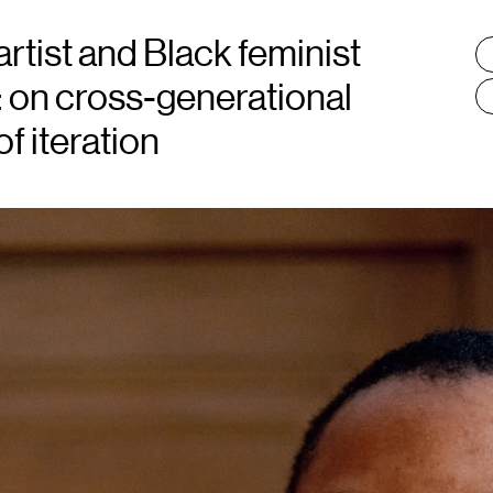
artist and Black feminist
T
:
 on cross-generational
f iteration