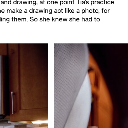
 and drawing, at one point Tia’s practice
he make a drawing act like a photo, for
nding them. So she knew she had to