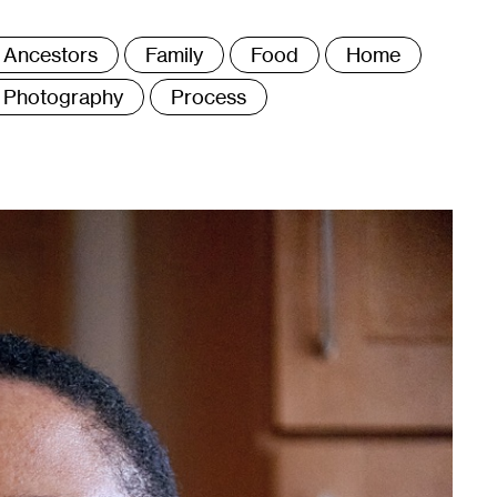
ags
Ancestors
Family
Food
Home
Photography
Process