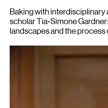
Baking with interdisciplinary 
scholar Tia-Simone Gardner:
landscapes and the process o