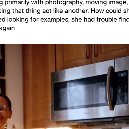
ing primarily with photography, moving image,
ing that thing act like another. How could s
ed looking for examples, she had trouble fi
again.