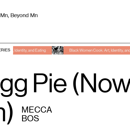
m Mn, Beyond Mn
8
)
Literature
(
723
)
Moving Image
(
325
)
Design
(
193
)
ERIES
 and Eating
Black Women Cook: Art, Identity, and Eating
gg Pie (Now,
)
MECCA
BOS