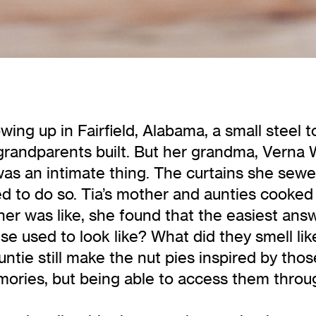
ing up in Fairfield, Alabama, a small steel 
grandparents built. But her grandma, Verna 
as an intimate thing. The curtains she sewed
ed to do so. Tia’s mother and aunties cooke
er was like, she found that the easiest an
se used to look like? What did they smell li
ntie still make the nut pies inspired by thos
ories, but being able to access them throug