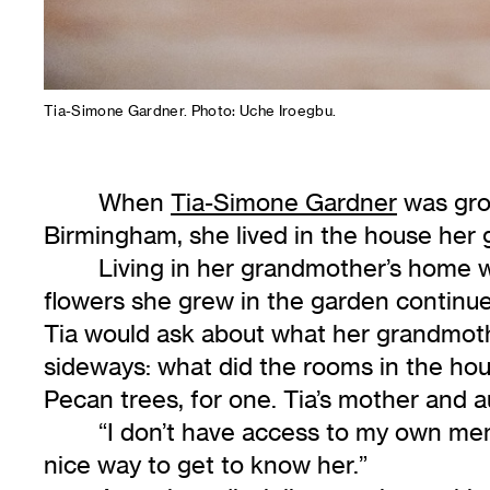
Tia-Simone Gardner. Photo: Uche Iroegbu.
When
Tia-Simone Gardner
was grow
Birmingham, she lived in the house her 
Living in her grandmother’s home w
flowers she grew in the garden continu
Tia would ask about what her grandmoth
sideways: what did the rooms in the hou
Pecan trees, for one. Tia’s mother and au
“I don’t have access to my own mem
nice way to get to know her.”