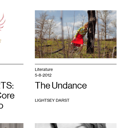
1
Literature
5-8-2012
TS:
The Undance
Core
LIGHTSEY DARST
o