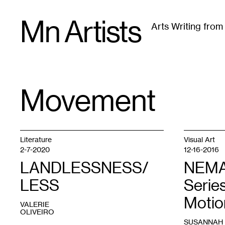
Skip
Mn Artists
to
Arts Writing fro
content
All
(
2389
)
Performing Arts
(
843
)
Visual Art
(
79
Movement
TAG
:
Literature
Visual Art
2-7-2020
12-16-2016
LANDLESSNESS/
NEMAA
LESS
Series
Motio
VALERIE
OLIVEIRO
SUSANNAH