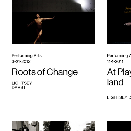
1
1
Performing Arts
Performing A
3-21-2012
11-1-2011
Roots of Change
At Pla
land
LIGHTSEY
DARST
LIGHTSEY 
1
Photo
1