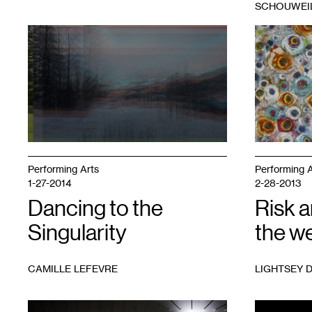
SCHOUWEI
1
Valerie
1
Farida
Oliveiro,
Hughes,
View
Urban
from
Groove
,
Juniper
resin
Road,
paint
Unmanifested
and
(2020)
mixed
media
on
wood
Performing Arts
Performing A
panel,
1-27-2014
2-28-2013
2016.
Dancing to the
Courtesy
Risk 
of
Singularity
the w
the
artist
CAMILLE LEFEVRE
LIGHTSEY 