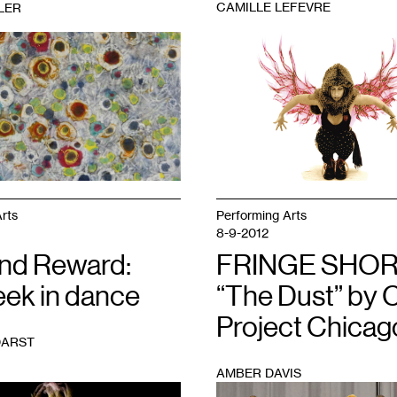
CAMILLE LEFEVRE
LER
1
rts
Performing Arts
8-9-2012
and Reward:
FRINGE SHOR
eek in dance
“The Dust” by 
Project Chicag
DARST
AMBER DAVIS