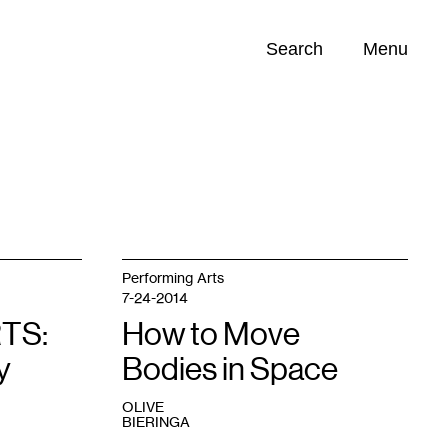
Search
Menu
Opportunities (
0
)
Performing Arts
7-24-2014
TS:
How to Move
y
Bodies in Space
OLIVE
BIERINGA