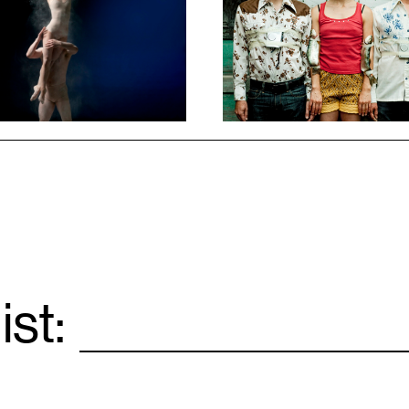
ist:
Email
*