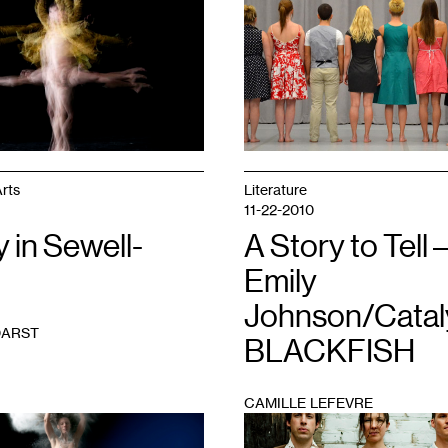
1
rts
Literature
11-22-2010
y in Sewell-
A Story to Tell 
Emily
Johnson/Catal
DARST
BLACKFISH
CAMILLE LEFEVRE
1