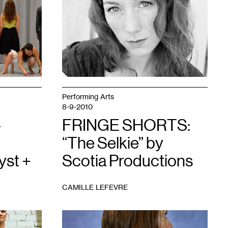
1
Performing Arts
8-9-2010
–
FRINGE SHORTS:
“The Selkie” by
yst +
Scotia Productions
CAMILLE LEFEVRE
1