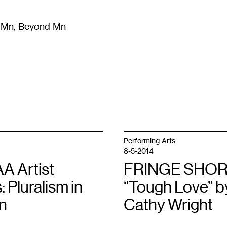
m Mn, Beyond Mn
8
)
Literature
(
723
)
Moving Image
(
325
)
Design
(
193
)
Performing Arts
8-5-2014
 Artist
FRINGE SHOR
: Pluralism in
“Tough Love” b
n
Cathy Wright