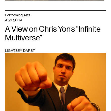
Performing Arts
4-21-2009
A View on Chris Yon’s “Infinite
Multiverse”
LIGHTSEY DARST
1