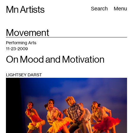
Skip
Mn Artists
Search:
Search
Menu
to
content
TAG
Movement
:
All
(
2389
)
Performing Arts
(
843
)
Visual Art
(
798
)
Performing Arts
11-23-2009
On Mood and Motivation
LIGHTSEY DARST
1