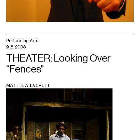
Performing Arts
9-8-2008
THEATER: Looking Over
“Fences”
MATTHEW EVERETT
1