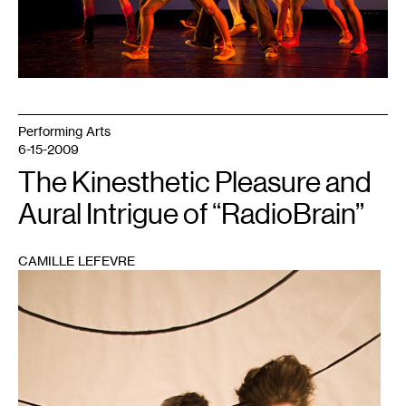
Performing Arts
6-15-2009
The Kinesthetic Pleasure and
Aural Intrigue of “RadioBrain”
CAMILLE LEFEVRE
1