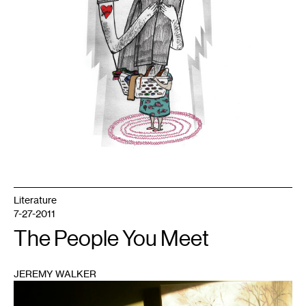
Literature
7-27-2011
The People You Meet
JEREMY WALKER
1