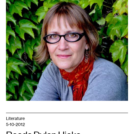
Literature
5-10-2012