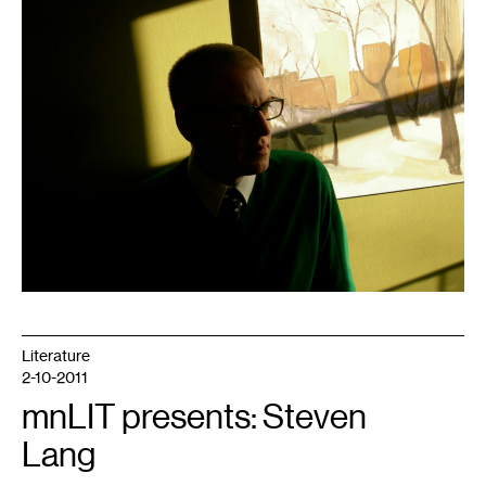
Literature
2-10-2011
mnLIT presents: Steven
Lang