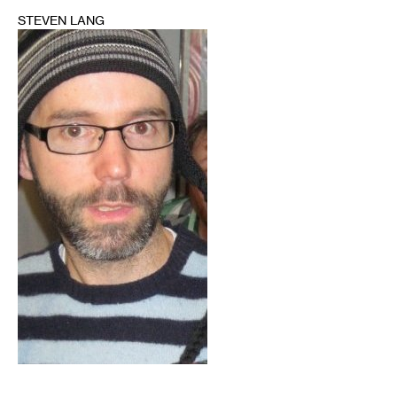
STEVEN LANG
1