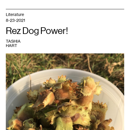
Literature
8-23-2021
Rez Dog Power!
TASHIA
HART
1
Photo:
Tashia
Hart.
Courtesy
the
artist.