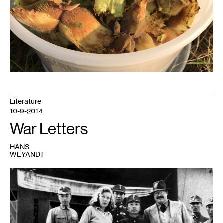
Literature
10-9-2014
War Letters
HANS
WEYANDT
1