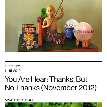
Literature
11-15-2012
You Are Hear: Thanks, But
No Thanks (November 2012)
MNARTISTS.ORG
1