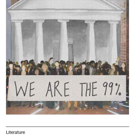
Literature