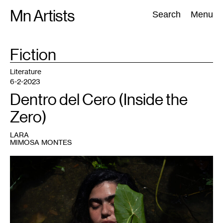
Skip
Mn Artists
Search:
Search
Menu
to
content
TAG
Fiction
:
All
(
2389
)
Performing Arts
(
843
)
Visual Art
(
798
)
Literature
6-2-2023
Dentro del Cero (Inside the
Zero)
LARA
MIMOSA MONTES
1
Beatriz
Santiago
Muñoz,
Oriana
,
2022.
Image
courtesy
the
artist.