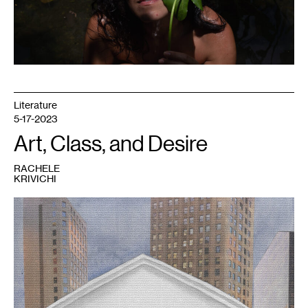
Literature
5-17-2023
Art, Class, and Desire
RACHELE
KRIVICHI
1
Rachele
Krivichi,
We
Are
The
99%
,
2023.