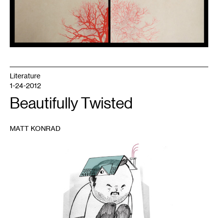
Literature
1-24-2012
Beautifully Twisted
MATT KONRAD
1