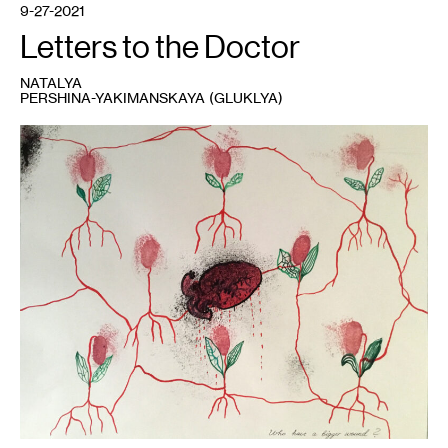
9-27-2021
Letters to the Doctor
NATALYA
PERSHINA-YAKIMANSKAYA (GLUKLYA)
1
Gluklya,
Who
has
a
bigger
wound?
,
2021.