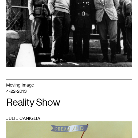
Moving Image
4-22-2013
Reality Show
JULIE CANIGLIA
1