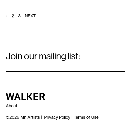
POSTS
1
2
3
NEXT
PAGINATION
Email
Signup
Join our mailing list:
Email
*
Walker Art Center
About
©2026
Mn Artists
|
Privacy Policy
|
Terms of Use