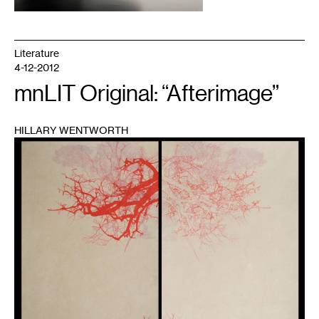
Literature
4-12-2012
mnLIT Original: “Afterimage”
HILLARY WENTWORTH
1