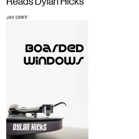
Reads Dylan Hicks
JAY ORFF
1