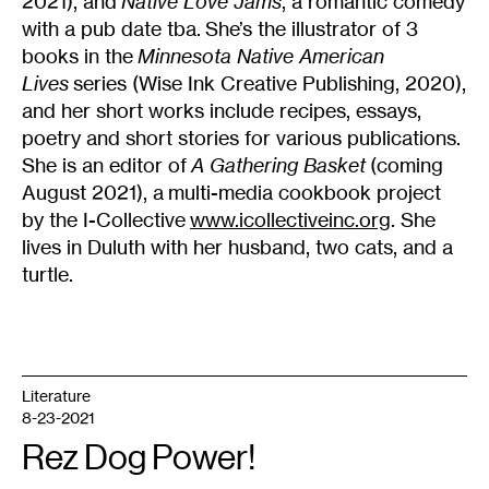
2021), and
Native Love Jams
, a romantic comedy
with a pub date tba. She’s the illustrator of 3
books in the
Minnesota Native American
Lives
series (Wise Ink Creative Publishing, 2020),
and her short works include recipes, essays,
poetry and short stories for various publications.
She is an editor of
A Gathering Basket
(coming
August 2021), a multi-media cookbook project
by the I-Collective
www.icollectiveinc.org
. She
lives in Duluth with her husband, two cats, and a
turtle.
Literature
8-23-2021
Rez Dog Power!