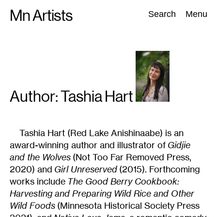
Skip
Mn Artists
Search:
Search
Menu
to
content
All
(
2389
)
Performing Arts
(
843
)
Visual Art
(
798
)
Author: Tashia
Hart
Tashia Hart (Red Lake Anishinaabe) is an
award-winning author and illustrator of
Gidjie
and the Wolves
(Not Too Far Removed Press,
2020) and
Girl Unreserved
(2015). Forthcoming
works include
The Good Berry Cookbook:
Harvesting and Preparing Wild Rice and Other
Wild Foods
(Minnesota Historical Society Press