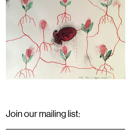
a
bigger
wound?
,
2021.
Email
Signup
Join our mailing list:
Email
*