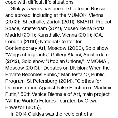
cope with difficult life situations.
Gluklya’s work has been exhibited in Russia
and abroad, including at the MUMOK, Vienna
(2012); Shedhalle, Zurich (2011); SMART Project
Space, Amsterdam (2011); Museo Reina Sofia,
Madrid (2011); Kunsthalle, Vienna (2011); ICA,
London (2010); National Center for
Contemporary Art, Moscow (2006); Solo show
“Wings of migrants,” Gallery Akinci, Amsterdam
(2012); Solo show “Utopian Unions,” MMOMA ,
Moscow (2013), “Debates on Division: When the
Private Becomes Public,” Manifesta 10, Public
Program, St Petersburg (2014), “Clothes for
Demonstration Against False Election of Vladimir
Putin,” 56th Venice Biennale of Art, main project
“All the World’s Futures,” curated by Okwui
Enwezor (2015).
In 2014 Gluklya was the recipient of a