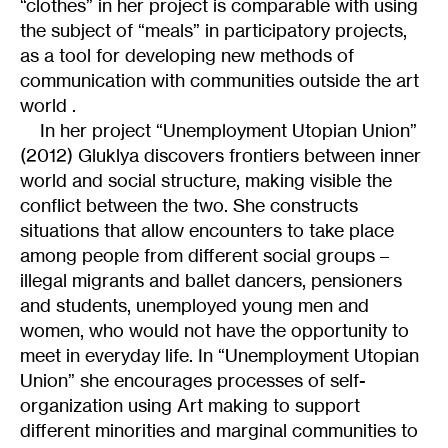
“clothes” in her project is comparable with using
the subject of “meals” in participatory projects,
as a tool for developing new methods of
communication with communities outside the art
world .
In her project “Unemployment Utopian Union”
(2012) Gluklya discovers frontiers between inner
world and social structure, making visible the
conflict between the two. She constructs
situations that allow encounters to take place
among people from different social groups –
illegal migrants and ballet dancers, pensioners
and students, unemployed young men and
women, who would not have the opportunity to
meet in everyday life. In “Unemployment Utopian
Union” she encourages processes of self-
organization using Art making to support
different minorities and marginal communities to