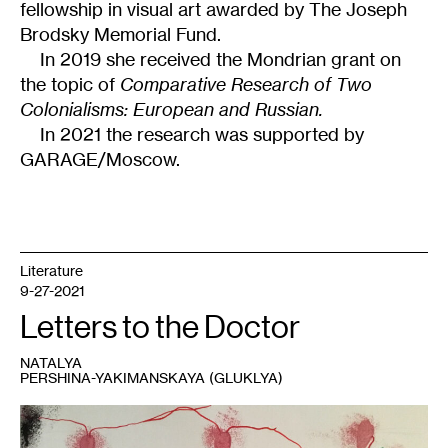
fellowship in visual art awarded by The Joseph
Brodsky Memorial Fund.
In 2019 she received the Mondrian grant on
the topic of
Comparative Research of Two
Colonialisms: European and Russian.
In 2021 the research was supported by
GARAGE/Moscow.
Literature
9-27-2021
Letters to the Doctor
NATALYA
PERSHINA-YAKIMANSKAYA (GLUKLYA)
1
Gluklya,
Who
has