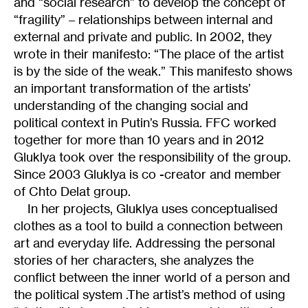
and “social research” to develop the concept of
“fragility” – relationships between internal and
external and private and public. In 2002, they
wrote in their manifesto: “The place of the artist
is by the side of the weak.” This manifesto shows
an important transformation of the artists’
understanding of the сhanging social and
political context in Putin’s Russia. FFC worked
together for more than 10 years and in 2012
Gluklya took over the responsibility of the group.
Since 2003 Gluklya is co -creator and member
of Chto Delat group.
In her projects, Gluklya uses conceptualised
clothes as a tool to build a connection between
art and everyday life. Addressing the personal
stories of her characters, she analyzes the
conflict between the inner world of a person and
the political system .The artist’s method of using