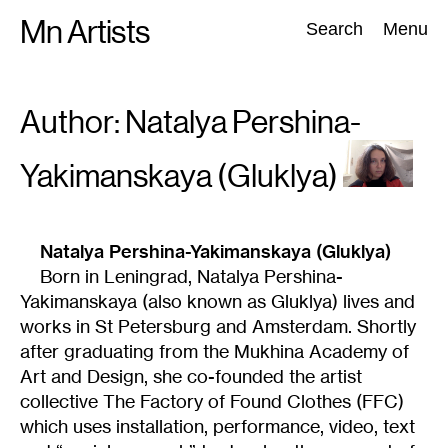
Skip
Mn Artists
Search:
Search
Menu
to
content
Author: Natalya
Pershina-
All
(
2389
)
Performing Arts
(
843
)
Visual Art
(
798
)
Yakimanskaya (Gluklya)
Natalya Pershina-Yakimanskaya (Gluklya)
Born in Leningrad, Natalya Pershina-
Yakimanskaya (also known as Gluklya) lives and
works in St Petersburg and Amsterdam. Shortly
after graduating from the Mukhina Academy of
Art and Design, she co-founded the artist
collective The Factory of Found Clothes (FFC)
which uses installation, performance, video, text