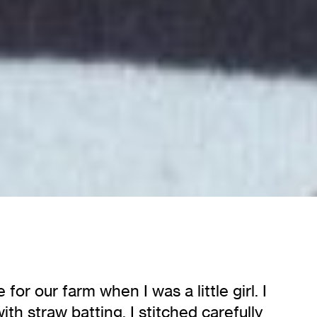
r our farm when I was a little girl. I
h straw batting. I stitched carefully