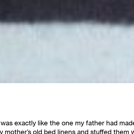
as exactly like the one my father had made fo
 mother’s old bed linens and stuffed them wit