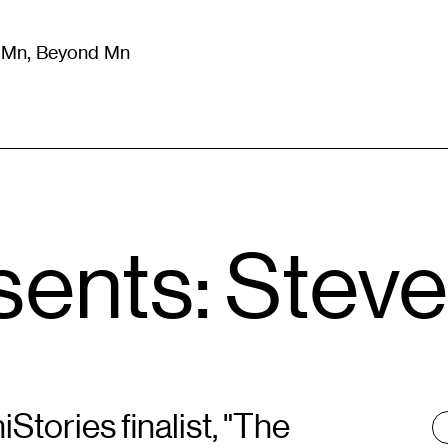
m Mn, Beyond Mn
8
)
Literature
(
723
)
Moving Image
(
325
)
Design
(
193
)
sents: Stev
tories finalist, "The
T