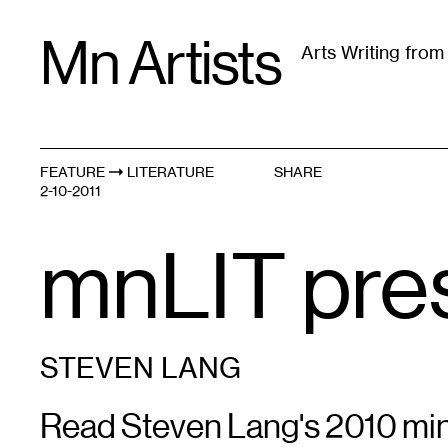
Skip
Mn Artists
to
Arts Writing fro
content
All
(
2389
)
Performing Arts
(
843
)
Visual Art
(
79
FEATURE
LITERATURE
SHARE
2-10-2011
mnLIT pre
STEVEN LANG
Read Steven Lang's 2010 miniS