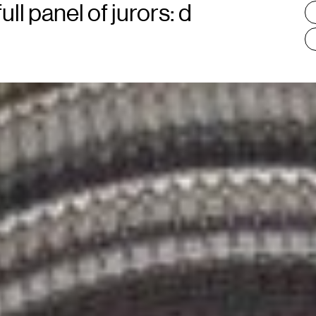
:
ll panel of jurors: d