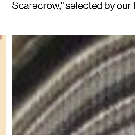
Scarecrow," selected by our fu