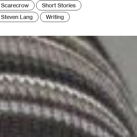
Scarecrow
Short Stories
Steven Lang
Writing