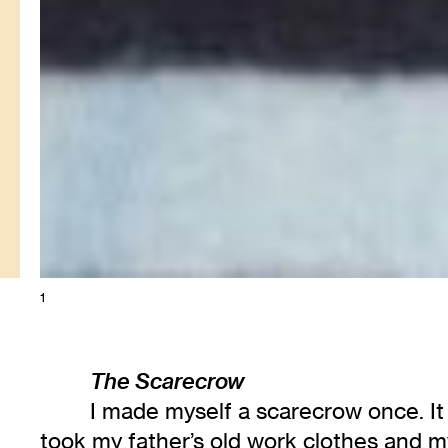
1
The Scarecrow
I made myself a scarecrow once. It w
took my father’s old work clothes and my