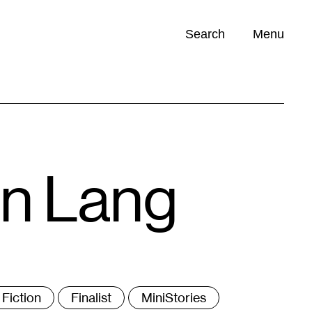
Search
Menu
Opportunities (
0
)
en Lang
ags
Fiction
Finalist
MiniStories