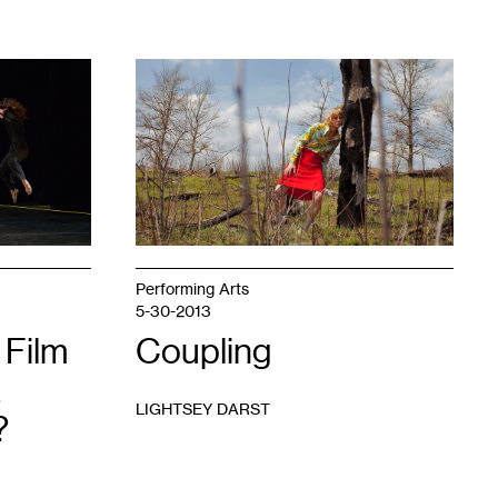
1
Performing Arts
5-30-2013
 Film
Coupling
LIGHTSEY DARST
?