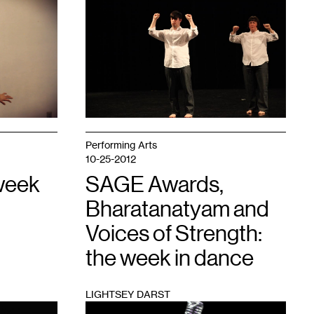
1
Performing Arts
10-25-2012
week
SAGE Awards,
Bharatanatyam and
Voices of Strength:
the week in dance
LIGHTSEY DARST