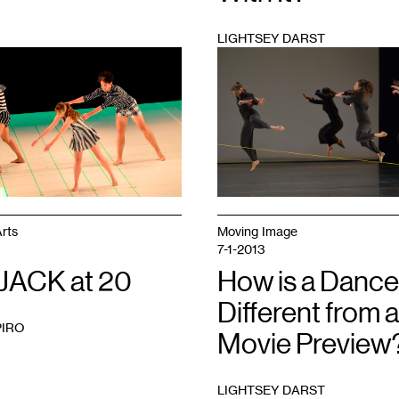
LIGHTSEY DARST
1
rts
Moving Image
7-1-2013
JACK at 20
How is a Dance
Different from a
PIRO
Movie Preview
LIGHTSEY DARST