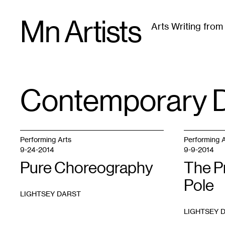
Skip
Mn Artists
to
Arts Writing fro
content
All
(
2389
)
Performing Arts
(
843
)
Visual Art
(
79
Contemporary 
TAG
:
Performing Arts
Performing A
9-24-2014
9-9-2014
Pure Choreography
The P
Pole
LIGHTSEY DARST
LIGHTSEY 