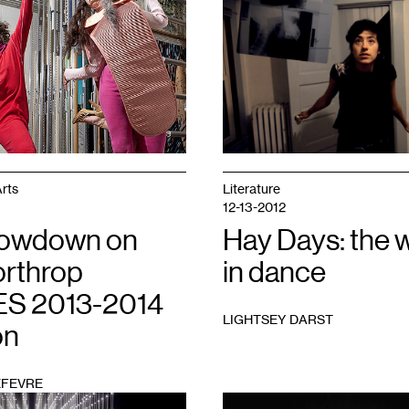
1
rts
Literature
12-13-2012
Lowdown on
Hay Days: the 
orthrop
in dance
S 2013-2014
LIGHTSEY DARST
on
EFEVRE