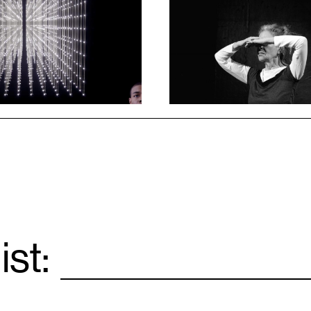
1
ist:
Email
*