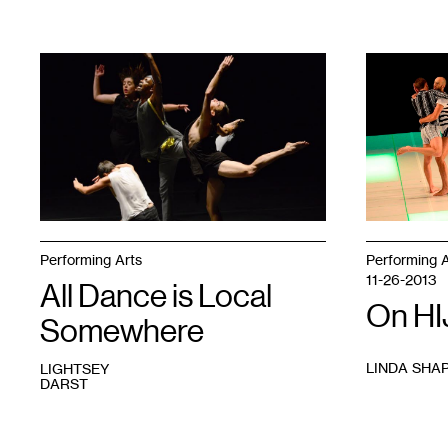
1
1
Performing Arts
Performing A
11-26-2013
All Dance is Local
On HI
Somewhere
LINDA SHA
LIGHTSEY
DARST