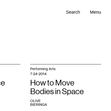
Search
Menu
Opportunities (
0
)
Performing Arts
7-24-2014
ce
How to Move
Bodies in Space
OLIVE
BIERINGA