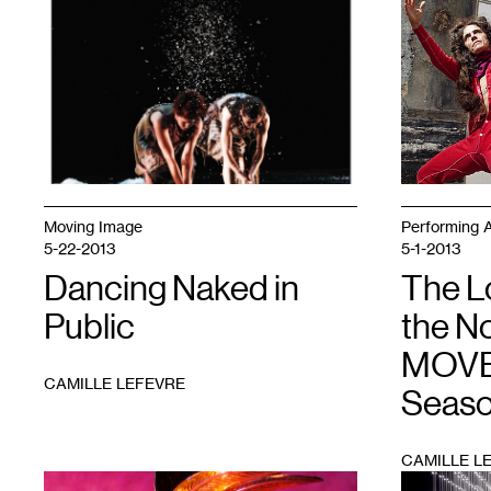
1
1
Moving Image
Performing A
5-22-2013
5-1-2013
Dancing Naked in
The 
Public
the N
MOVE
CAMILLE LEFEVRE
Seas
CAMILLE L