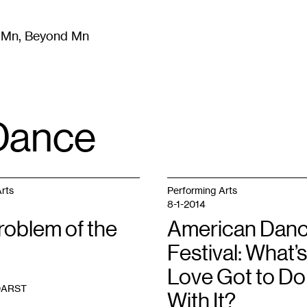
m Mn, Beyond Mn
8
)
Literature
(
723
)
Moving Image
(
325
)
Design
(
193
)
Dance
rts
Performing Arts
8-1-2014
roblem of the
American Dan
Festival: What’s
Love Got to Do
DARST
With It?