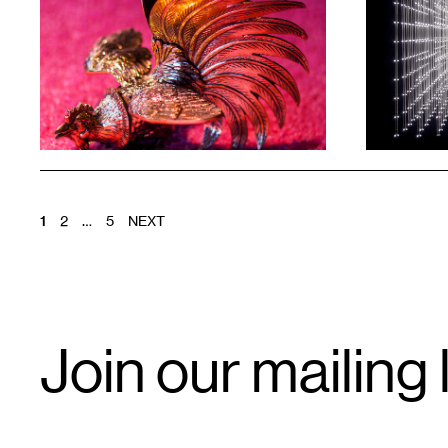
1
1
POSTS
1
2
…
5
NEXT
PAGINATION
Email
Join our mailing l
Signup