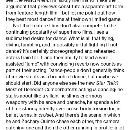
see
The Watchmen
). I’m hardly the first to make the
argument that previews constitute a separate art form
from feature-length film—but let me point out how
they beat most dance films at their own limited game.
Not that feature films don’t also compete. In the
continuing popularity of superhero films, I see a
sublimated desire for dance. What is all that flying,
diving, tumbling, and impossibly artful fighting if not
dance? It’s certainly choreographed and rehearsed;
actors train for it, and their ability to land a wire-
assisted “jump” with convincing reverb now counts as
part of their acting. Dance-people don’t generally think
of movie stunts as a branch of dance, but maybe we
should start. Did anyone else see the new
Star Trek
?
Most of Benedict Cumberbatch’s acting
is
dancing: he
stalks about like a villain, he slings enormous
weaponry with balance and panache, he spends a lot
of time staring intently over cross-body torsion (or, in
ballet terms, in
croise
). And there’s the scene in which
he and Zachary Quinto chase each other, the camera
catching one and then the other running in profile: a lot