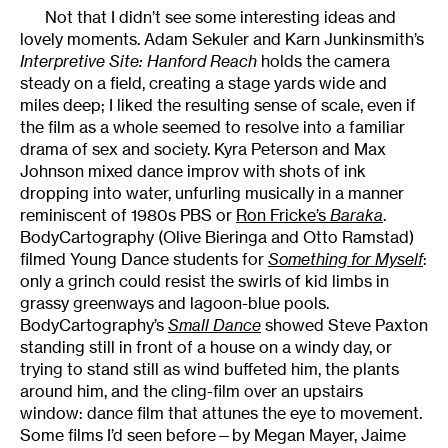
Not that I didn’t see some interesting ideas and
lovely moments. Adam Sekuler and Karn Junkinsmith’s
Interpretive Site: Hanford Reach
holds the camera
steady on a field, creating a stage yards wide and
miles deep; I liked the resulting sense of scale, even if
the film as a whole seemed to resolve into a familiar
drama of sex and society. Kyra Peterson and Max
Johnson mixed dance improv with shots of ink
dropping into water, unfurling musically in a manner
reminiscent of 1980s PBS or
Ron Fricke’s
Baraka
.
BodyCartography (Olive Bieringa and Otto Ramstad)
filmed Young Dance students for
Something for Myself
:
only a grinch could resist the swirls of kid limbs in
grassy greenways and lagoon-blue pools.
BodyCartography’s
Small Dance
showed Steve Paxton
standing still in front of a house on a windy day, or
trying to stand still as wind buffeted him, the plants
around him, and the cling-film over an upstairs
window: dance film that attunes the eye to movement.
Some films I’d seen before—by Megan Mayer, Jaime