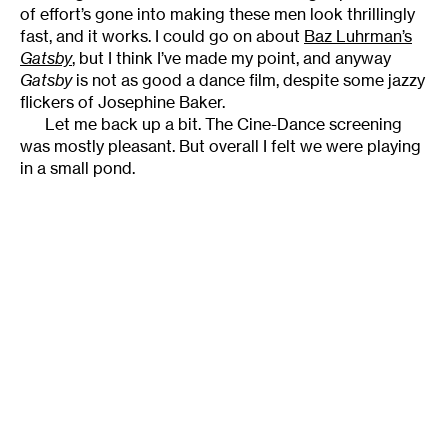
of effort’s gone into making these men look thrillingly
fast, and it works. I could go on about
Baz Luhrman’s
Gatsby
, but I think I’ve made my point, and anyway
Gatsby
is not as good a dance film, despite some jazzy
flickers of Josephine Baker.
Let me back up a bit. The Cine-Dance screening
was mostly pleasant. But overall I felt we were playing
in a small pond.