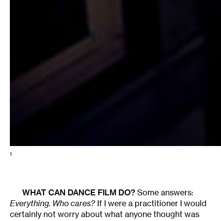
1
WHAT CAN DANCE FILM DO?
Some answers:
Everything. Who cares?
If I were a practitioner I would
certainly not worry about what anyone thought was