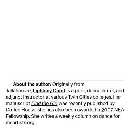
______________________________________________________
About the author:
Originally from
Tallahassee,
Lightsey Darst
is a poet, dance writer, and
adjunct instructor at various Twin Cities colleges. Her
manuscript
Find the Girl
was recently published by
Coffee House; she has also been awarded a 2007 NEA
Fellowship. She writes a weekly column on dance for
mnartists.org.