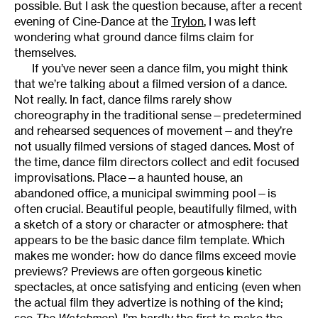
possible. But I ask the question because, after a recent
evening of Cine-Dance at the
Trylon
, I was left
wondering what ground dance films claim for
themselves.
If you’ve never seen a dance film, you might think
that we’re talking about a filmed version of a dance.
Not really. In fact, dance films rarely show
choreography in the traditional sense—predetermined
and rehearsed sequences of movement—and they’re
not usually filmed versions of staged dances. Most of
the time, dance film directors collect and edit focused
improvisations. Place—a haunted house, an
abandoned office, a municipal swimming pool—is
often crucial. Beautiful people, beautifully filmed, with
a sketch of a story or character or atmosphere: that
appears to be the basic dance film template. Which
makes me wonder: how do dance films exceed movie
previews? Previews are often gorgeous kinetic
spectacles, at once satisfying and enticing (even when
the actual film they advertize is nothing of the kind;