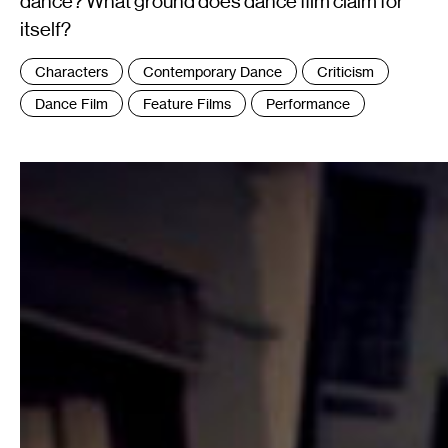
dance? What ground does dance film claim for
itself?
Tags
Characters
Contemporary Dance
Criticism
:
Dance Film
Feature Films
Performance