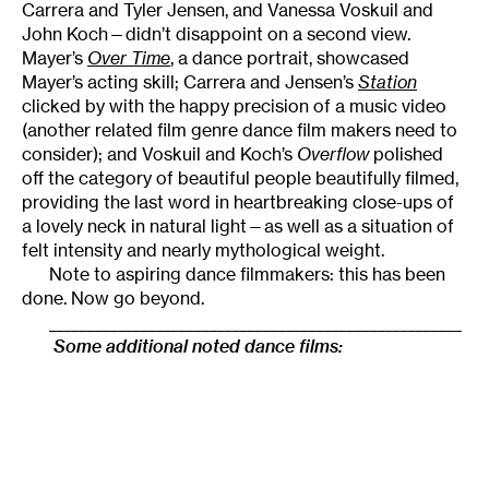
Carrera and Tyler Jensen, and Vanessa Voskuil and
John Koch—didn’t disappoint on a second view.
Mayer’s
Over Time
, a dance portrait, showcased
Mayer’s acting skill; Carrera and Jensen’s
Station
clicked by with the happy precision of a music video
(another related film genre dance film makers need to
consider); and Voskuil and Koch’s
Overflow
polished
off the category of beautiful people beautifully filmed,
providing the last word in heartbreaking close-ups of
a lovely neck in natural light—as well as a situation of
felt intensity and nearly mythological weight.
Note to aspiring dance filmmakers: this has been
done. Now go beyond.
______________________________________________________
Some additional noted dance films: