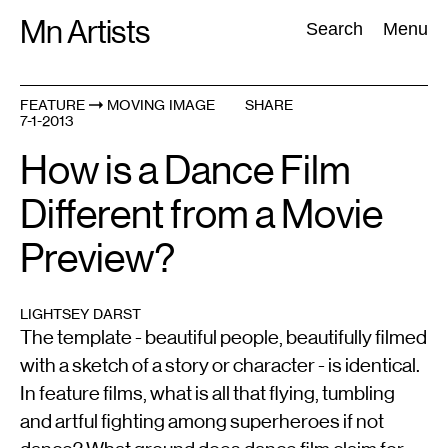
Skip
Mn Artists
Search:
Search
Menu
to
content
FEATURE
MOVING IMAGE
SHARE
7-1-2013
All
(
2389
)
Performing Arts
(
843
)
Visual Art
(
798
)
How is a Dance Film
Different from a Movie
Preview?
LIGHTSEY DARST
The template - beautiful people, beautifully filmed
with a sketch of a story or character - is identical.
In feature films, what is all that flying, tumbling
and artful fighting among superheroes if not