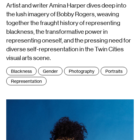
Artist and writer Amina Harper dives deep into
the lush imagery of Bobby Rogers, weaving
together the fraught history of representing
blackness, the transformative power in
representing oneself, and the pressing need for
diverse self-representation in the Twin Cities
visual arts scene.
Tags
Blackness
Gender
Photography
Portraits
:
Representation