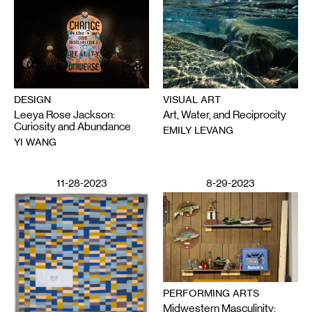
DESIGN
VISUAL ART
Leeya Rose Jackson:
Art, Water, and Reciprocity
Curiosity and Abundance
EMILY LEVANG
YI WANG
11-28-2023
8-29-2023
PERFORMING ARTS
Midwestern Masculinity: