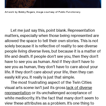
Artwork by Bobby Rogers, image courtesy of Public Functionary.
Let me just say this, point blank. Representation
matters, especially when those being represented are
allowed the space to tell their own stories. This is not
solely because it is reflective of reality to see diverse
people living diverse lives, but because it is a matter of
life and death. If people don’t see you, then they don’t
have to see you as human. And if they don’t have to
see you as human, they don’t have to care about your
life. If they don’t care about your life, then they can
easily kill you. It really is just that simple.
The most frustrating aspect of the Twin Cities
visual arts scene isn’t just its gross
lack of diverse
representation
or its unchallenged acceptance of
white mediocrity. It’s the fact that many don’t seem to
view these attributes as a problem. It’s one thing to