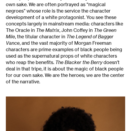
own sake. We are often portrayed as “magical
negroes” whose role is the service the character
development of a white protagonist. You see these
concepts largely in mainstream media: characters like
The Oracle in
The Matrix
, John Coffey in
The Green
Mile
, the titular character in
The Legend of Bagger
Vance
, and the vast majority of Morgan Freeman
characters are prime examples of black people being
used as the supernatural props of white characters
who reap the benefits.
The Blacker the Berry
doesn’t
deal in that tripe, it is about the magic of black people
for our own sake. We are the heroes; we are the center
of the narrative.