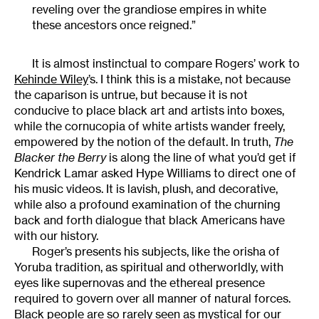
reveling over the grandiose empires in white
these ancestors once reigned.”
It is almost instinctual to compare Rogers’ work to
Kehinde Wiley
’s. I think this is a mistake, not because
the caparison is untrue, but because it is not
conducive to place black art and artists into boxes,
while the cornucopia of white artists wander freely,
empowered by the notion of the default. In truth,
The
Blacker the Berry
is along the line of what you’d get if
Kendrick Lamar asked Hype Williams to direct one of
his music videos. It is lavish, plush, and decorative,
while also a profound examination of the churning
back and forth dialogue that black Americans have
with our history.
Roger’s presents his subjects, like the orisha of
Yoruba tradition, as spiritual and otherworldly, with
eyes like supernovas and the ethereal presence
required to govern over all manner of natural forces.
Black people are so rarely seen as mystical for our