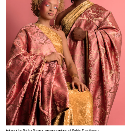
Artwork by Bobby Rogers, image courtesy of Public Functionary.