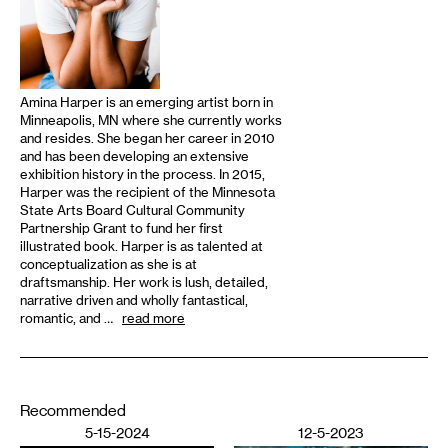
Amina Harper is an emerging artist born in
Minneapolis, MN where she currently works
and resides. She began her career in 2010
and has been developing an extensive
exhibition history in the process. In 2015,
Harper was the recipient of the Minnesota
State Arts Board Cultural Community
Partnership Grant to fund her first
illustrated book. Harper is as talented at
conceptualization as she is at
draftsmanship. Her work is lush, detailed,
narrative driven and wholly fantastical,
romantic, and …
read more
Recommended
5-15-2024
12-5-2023