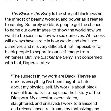
The Blacker the Berry
is the story of blackness as
the utmost of beauty, wonder, and power as it relates
to naming. So rarely do black people get the chance
to name our own images, to show the world how we
want to be seen and how we see ourselves. Whiteness
will always have a role in how we do and don’t see
ourselves, and it is very difficult, if not impossible, for
black people to separate our self-image from
whiteness. But
The Blacker the Berry
isn’t concerned
with that, Rogers states:
“The subjects in my work are Black. They’re as
dark as everything I’ve been taught to hate
about my physical self. My work is about black
radical traditions, hip-hop, and the history of the
Diaspora. My ancestors were stolen,
slaughtered, and enslaved; I work to transcend
and release ancestral trauma by fantasizing and