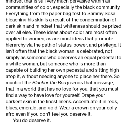
mindset that is still very much pervasive within all
communities of color, especially the black community.
Everything from the paper bag test to Sammy Sosa
bleaching his skin is a result of the condemnation of
dark skin and mindset that whiteness should be prized
over all else. These ideas about color are most often
applied to women, as are most ideas that promote
hierarchy via the path of status, power, and privilege. It
isn’t often that the black woman is celebrated, not
simply as someone who deserves an equal pedestal to
a white woman, but someone who is more than
capable of building her own pedestal and sitting high
atop it, without needing anyone to place her there. So
much of the
Blacker the Berry
sends that message,
that in a world that has no love for you, that you must
find a way to have love for yourself. Drape your
darkest skin in the finest linens. Accentuate it in reds,
blues, emerald, and gold. Wear a crown on your coily
afro even if you don’t feel you deserve it.
You do deserve it.