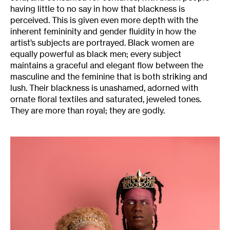
having little to no say in how that blackness is
perceived. This is given even more depth with the
inherent femininity and gender fluidity in how the
artist’s subjects are portrayed. Black women are
equally powerful as black men; every subject
maintains a graceful and elegant flow between the
masculine and the feminine that is both striking and
lush. Their blackness is unashamed, adorned with
ornate floral textiles and saturated, jeweled tones.
They are more than royal; they are godly.