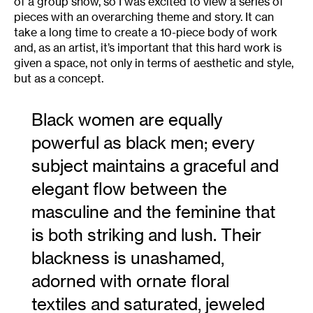
of a group show, so I was excited to view a series of
pieces with an overarching theme and story. It can
take a long time to create a 10-piece body of work
and, as an artist, it’s important that this hard work is
given a space, not only in terms of aesthetic and style,
but as a concept.
Black women are equally
powerful as black men; every
subject maintains a graceful and
elegant flow between the
masculine and the feminine that
is both striking and lush. Their
blackness is unashamed,
adorned with ornate floral
textiles and saturated, jeweled