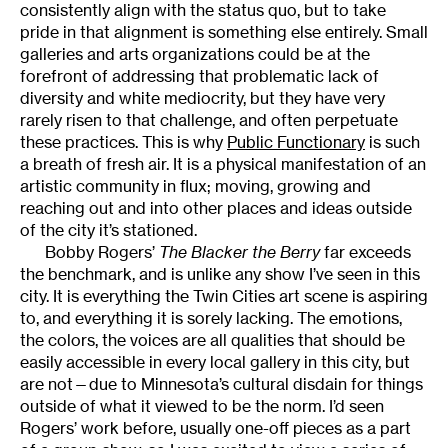
consistently align with the status quo, but to take
pride in that alignment is something else entirely. Small
galleries and arts organizations could be at the
forefront of addressing that problematic lack of
diversity and white mediocrity, but they have very
rarely risen to that challenge, and often perpetuate
these practices. This is why
Public Functionary
is such
a breath of fresh air. It is a physical manifestation of an
artistic community in flux; moving, growing and
reaching out and into other places and ideas outside
of the city it’s stationed.
Bobby Rogers’
The Blacker the Berry
far exceeds
the benchmark, and is unlike any show I’ve seen in this
city. It is everything the Twin Cities art scene is aspiring
to, and everything it is sorely lacking. The emotions,
the colors, the voices are all qualities that should be
easily accessible in every local gallery in this city, but
are not—due to Minnesota’s cultural disdain for things
outside of what it viewed to be the norm. I’d seen
Rogers’ work before, usually one-off pieces as a part