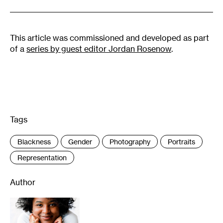
This article was commissioned and developed as part
of a
series by guest editor Jordan Rosenow
.
Tags
:
Blackness
Gender
Photography
Portraits
Representation
Author