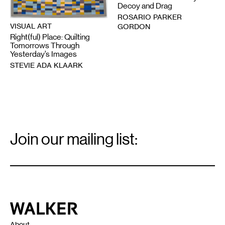
Decoy and Drag
ROSARIO PARKER
VISUAL ART
GORDON
Right(ful) Place: Quilting
Tomorrows Through
Yesterday’s Images
STEVIE ADA KLAARK
Email
Signup
Join our mailing list:
Email
*
Walker Art Center
About