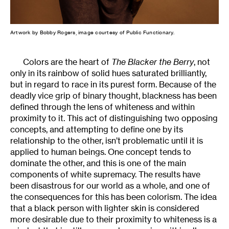
Artwork by Bobby Rogers, image courtesy of Public Functionary.
Colors are the heart of
The Blacker the Berry
, not
only in its rainbow of solid hues saturated brilliantly,
but in regard to race in its purest form. Because of the
deadly vice grip of binary thought, blackness has been
defined through the lens of whiteness and within
proximity to it. This act of distinguishing two opposing
concepts, and attempting to define one by its
relationship to the other, isn’t problematic until it is
applied to human beings. One concept tends to
dominate the other, and this is one of the main
components of white supremacy. The results have
been disastrous for our world as a whole, and one of
the consequences for this has been colorism. The idea
that a black person with lighter skin is considered
more desirable due to their proximity to whiteness is a