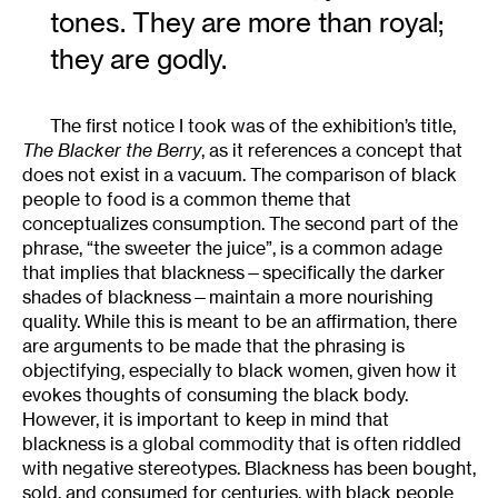
tones. They are more than royal;
they are godly.
The first notice I took was of the exhibition’s title,
The Blacker the Berry
, as it references a concept that
does not exist in a vacuum. The comparison of black
people to food is a common theme that
conceptualizes consumption. The second part of the
phrase, “the sweeter the juice”, is a common adage
that implies that blackness—specifically the darker
shades of blackness—maintain a more nourishing
quality. While this is meant to be an affirmation, there
are arguments to be made that the phrasing is
objectifying, especially to black women, given how it
evokes thoughts of consuming the black body.
However, it is important to keep in mind that
blackness is a global commodity that is often riddled
with negative stereotypes. Blackness has been bought,
sold, and consumed for centuries, with black people