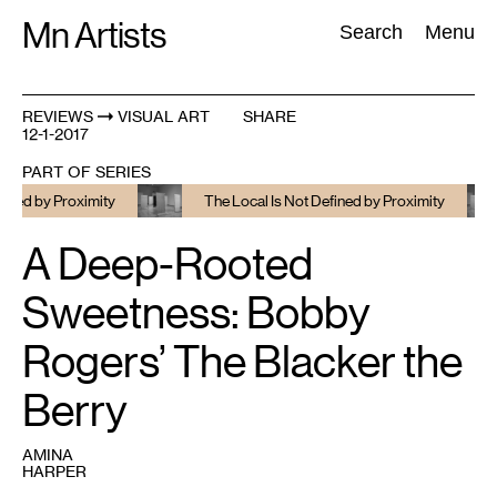
Skip
Mn Artists
Search:
Search
Menu
to
content
REVIEWS
VISUAL ART
SHARE
12-1-2017
All
(
2389
)
Performing Arts
(
843
)
Visual Art
(
798
)
PART OF SERIES
 by Proximity
The Local Is Not Defined by Proximity
A Deep-Rooted
Sweetness: Bobby
Rogers’ The Blacker the
Berry
AMINA
HARPER