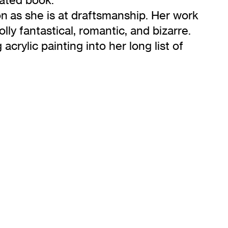
on as she is at draftsmanship. Her work
olly fantastical, romantic, and bizarre.
acrylic painting into her long list of