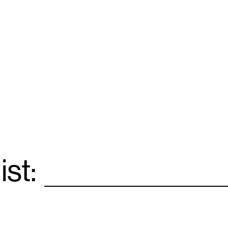
ist:
Email
*