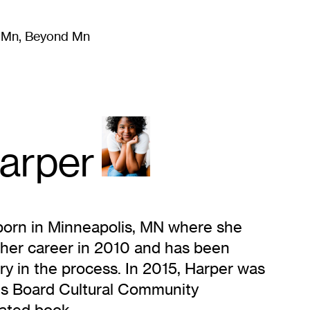
m Mn, Beyond Mn
8
)
Literature
(
723
)
Moving Image
(
325
)
Design
(
193
)
arper
 born in Minneapolis, MN where she
 her career in 2010 and has been
ry in the process. In 2015, Harper was
rts Board Cultural Community
rated book.