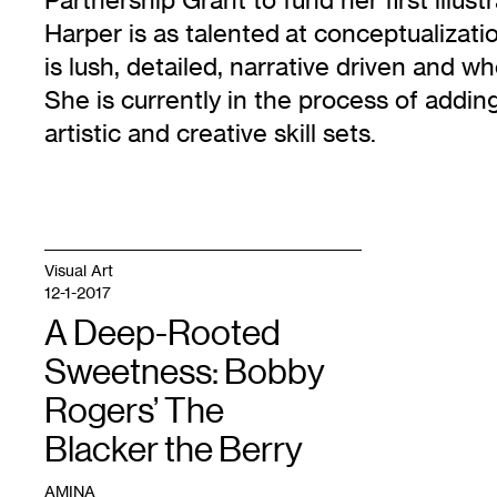
Harper is as talented at conceptualizati
is lush, detailed, narrative driven and wh
She is currently in the process of adding 
artistic and creative skill sets.
Visual Art
12-1-2017
A Deep-Rooted
Sweetness: Bobby
Rogers’ The
Blacker the Berry
AMINA