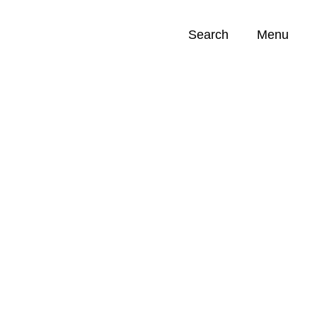
Search
Menu
Opportunities (
0
)