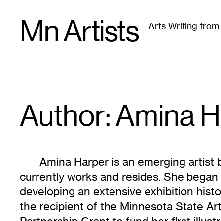
Skip
Mn Artists
to
Arts Writing fro
content
All
(
2389
)
Performing Arts
(
843
)
Visual Art
(
79
Author: Amina
H
Amina Harper is an emerging artist
currently works and resides. She began
developing an extensive exhibition histo
the recipient of the Minnesota State A
Partnership Grant to fund her first illust