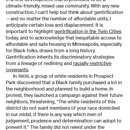
climate-friendly, mixed-use community. With any new
construction, I can’t help but think about gentrification
—and no matter the number of affordable units, I
anticipate certain loss and displacement. It is
important to highlight
gentrification in the Twin Cities
today, and to acknowledge that inequitable access to
affordable and safe housing in Minneapolis, especially
for Black folks, draws from a long history.
Gentrification inherits its discriminatory strategies
from a lineage of redlining and
racially restrictive
covenants
.
In 1909, a group of white residents in Prospect
Park discovered that a Black family purchased a lot in
the neighborhood and planned to build a home. In
protest, they launched a campaign against their future
neighbors, threatening, “The white residents of this
district do not want members of your race domiciled
in our midst, if there is any way which men of
judgement, prudence and determination can adopt to
prevent it.” The family did not relent under the