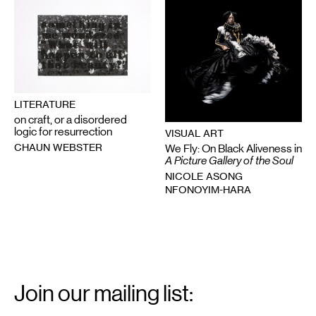
LITERATURE
on craft, or a disordered
logic for resurrection
VISUAL ART
CHAUN WEBSTER
We Fly: On Black Aliveness in
A Picture Gallery of the Soul
NICOLE ASONG
NFONOYIM-HARA
Email
Signup
Join our mailing list:
Email
*