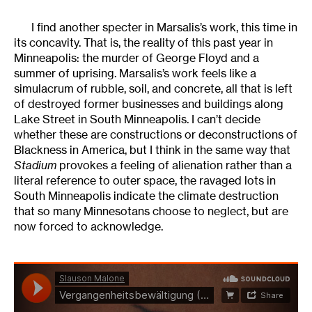
I find another specter in Marsalis’s work, this time in
its concavity. That is, the reality of this past year in
Minneapolis: the murder of George Floyd and a
summer of uprising. Marsalis’s work feels like a
simulacrum of rubble, soil, and concrete, all that is left
of destroyed former businesses and buildings along
Lake Street in South Minneapolis. I can’t decide
whether these are constructions or deconstructions of
Blackness in America, but I think in the same way that
Stadium
provokes a feeling of alienation rather than a
literal reference to outer space, the ravaged lots in
South Minneapolis indicate the climate destruction
that so many Minnesotans choose to neglect, but are
now forced to acknowledge.