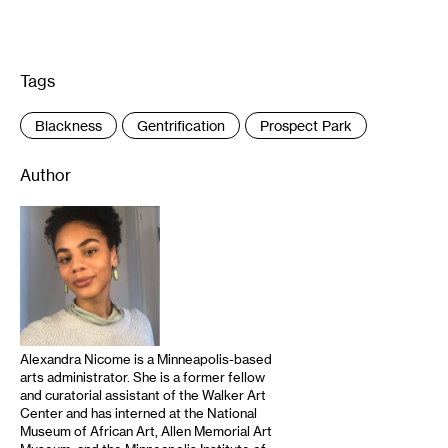
Tags
:
Blackness
Gentrification
Prospect Park
Author
Alexandra Nicome is a Minneapolis-based
arts administrator. She is a former fellow
and curatorial assistant of the Walker Art
Center and has interned at the National
Museum of African Art, Allen Memorial Art