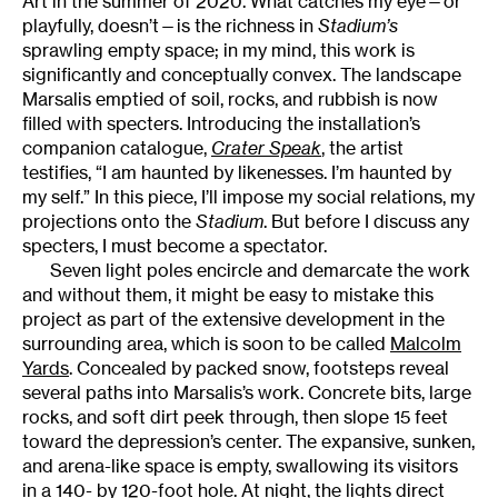
Art in the summer of 2020. What catches my eye—or
playfully, doesn’t—is the richness in
Stadium’s
sprawling empty space; in my mind, this work is
significantly and conceptually convex. The landscape
Marsalis emptied of soil, rocks, and rubbish is now
filled with specters. Introducing the installation’s
companion catalogue,
Crater Speak
, the artist
testifies, “I am haunted by likenesses. I’m haunted by
my self.” In this piece, I’ll impose my social relations, my
projections onto the
Stadium
. But before I discuss any
specters, I must become a spectator.
Seven light poles encircle and demarcate the work
and without them, it might be easy to mistake this
project as part of the extensive development in the
surrounding area, which is soon to be called
Malcolm
Yards
. Concealed by packed snow, footsteps reveal
several paths into Marsalis’s work. Concrete bits, large
rocks, and soft dirt peek through, then slope 15 feet
toward the depression’s center. The expansive, sunken,
and arena-like space is empty, swallowing its visitors
in a 140- by 120-foot hole. At night, the lights direct