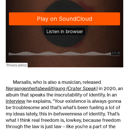
Marsalis, who is also a musician, released
Nergangenheitsbewältigung (Crater Speak)
in 2020, an
album that speaks the inscrutability of identity. In an
interview
he explains, “Your existence is always gonna
be troublesome and that’s what’s been fueling a lot of
my ideas lately, this in-betweenness of identity. That’s
what I think real freedom is, lowkey, because freedom
through the law is just law – like you’re a part of the