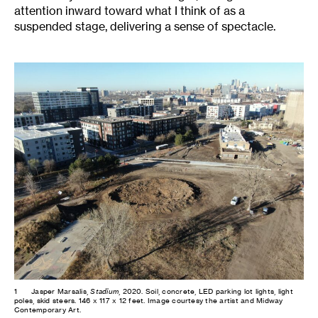
attention inward toward what I think of as a
suspended stage, delivering a sense of spectacle.
1
Jasper Marsalis,
Stadium
, 2020. Soil, concrete, LED parking lot lights, light
poles, skid steers. 146 x 117 x 12 feet. Image courtesy the artist and Midway
Contemporary Art.