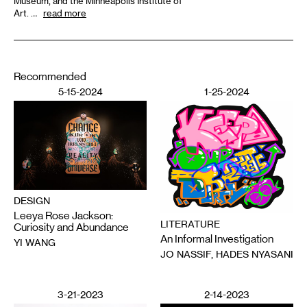
Museum, and the Minneapolis Institute of
Art. …
read more
Recommended
5-15-2024
1-25-2024
DESIGN
Leeya Rose Jackson:
LITERATURE
Curiosity and Abundance
An Informal Investigation
YI WANG
JO NASSIF, HADES NYASANI
3-21-2023
2-14-2023