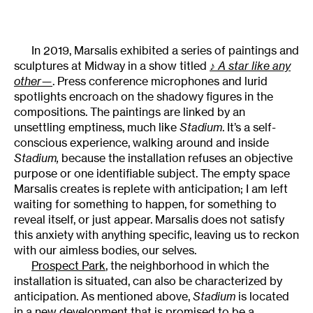
In 2019, Marsalis exhibited a series of paintings and
sculptures at Midway in a show titled
♪
A star like any
other—
. Press conference microphones and lurid
spotlights encroach on the shadowy figures in the
compositions. The paintings are linked by an
unsettling emptiness, much like
Stadium
. It’s a self-
conscious experience, walking around and inside
Stadium,
because the installation refuses an objective
purpose or one identifiable subject. The empty space
Marsalis creates is replete with anticipation; I am left
waiting for something to happen, for something to
reveal itself, or just appear. Marsalis does not satisfy
this anxiety with anything specific, leaving us to reckon
with our aimless bodies, our selves.
Prospect Park
, the neighborhood in which the
installation is situated, can also be characterized by
anticipation. As mentioned above,
Stadium
is located
in a new development that is promised to be a