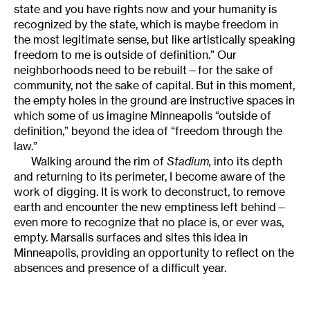
state and you have rights now and your humanity is
recognized by the state, which is maybe freedom in
the most legitimate sense, but like artistically speaking
freedom to me is outside of definition.” Our
neighborhoods need to be rebuilt—for the sake of
community, not the sake of capital. But in this moment,
the empty holes in the ground are instructive spaces in
which some of us imagine Minneapolis “outside of
definition,” beyond the idea of “freedom through the
law.”
Walking around the rim of
Stadium,
into its depth
and returning to its perimeter, I become aware of the
work of digging. It is work to deconstruct, to remove
earth and encounter the new emptiness left behind—
even more to recognize that no place is, or ever was,
empty. Marsalis surfaces and sites this idea in
Minneapolis, providing an opportunity to reflect on the
absences and presence of a difficult year.