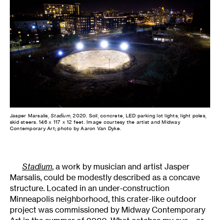
Jasper Marsalis,
Stadium
, 2020. Soil, concrete, LED parking lot lights, light poles,
skid steers. 146 x 117 x 12 feet. Image courtesy the artist and Midway
Contemporary Art; photo by Aaron Van Dyke.
Stadium
, a work by musician and artist Jasper
Marsalis, could be modestly described as a concave
structure. Located in an under-construction
Minneapolis neighborhood, this crater-like outdoor
project was commissioned by Midway Contemporary