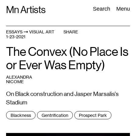
Skip
Mn Artists
Search:
Search
Menu
to
content
ESSAYS
VISUAL ART
SHARE
1-23-2021
All
(
2389
)
Performing Arts
(
843
)
Visual Art
(
798
)
The Convex (No Place Is
or Ever Was Empty)
ALEXANDRA
NICOME
On Black construction and Jasper Marsalis's
Stadium
Tags
Blackness
Gentrification
Prospect Park
: