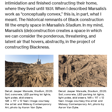
intimidation and finished constructing their home,
where they lived until 1931. When I described Marsalis’s
work as “conceptually convex,” this is, in part, what I
meant. The historical remnants of Black construction
fill the empty space in Marsalis’s
Stadium
. In my mind,
Marsalis’s (de)construction creates a space in which
we can consider the ponderous, threatening, and
latent air that hovers, abstractly, in the project of
constructing Blackness.
Detail. Jasper Marsalis,
Stadium
, 2020.
Detail. Jasper Marsalis, Stadium, 2020.
Soil, concrete, LED parking lot lights,
Soil, concrete, LED parking lot lights,
light poles, skid steers.
light poles, skid steers. 146 x 117 x 12
146 x 117 x 12 feet. Image courtesy
feet. Image courtesy the artist and
the artist and Midway Contemporary
Midway Contemporary Art; photo by
Art; photo by Aaron Van Dyke.
Aaron Van Dyke.