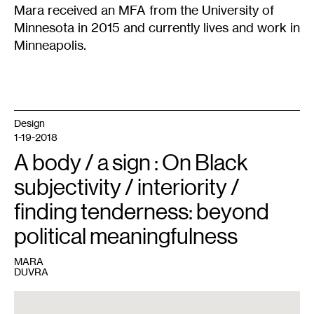
Mara received an MFA from the University of
Minnesota in 2015 and currently lives and work in
Minneapolis.
Design
1-19-2018
A body / a sign : On Black
subjectivity / interiority /
finding tenderness: beyond
political meaningfulness
MARA
DUVRA
1