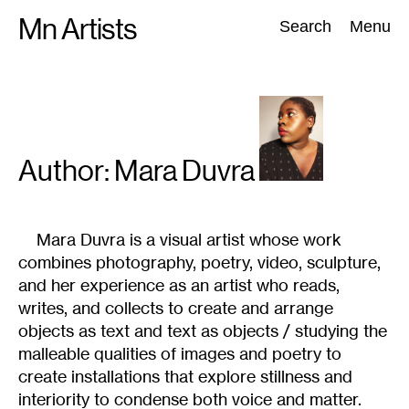
Skip
Mn Artists
Search:
Search
Menu
to
content
All
(
2389
)
Performing Arts
(
843
)
Visual Art
(
798
)
Author: Mara
Duvra
Mara Duvra is a visual artist whose work
combines photography, poetry, video, sculpture,
and her experience as an artist who reads,
writes, and collects to create and arrange
objects as text and text as objects / studying the
malleable qualities of images and poetry to
create installations that explore stillness and
interiority to condense both voice and matter.