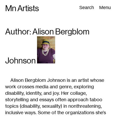
Skip
Mn Artists
Search:
Search
Menu
to
content
Author: Alison
Bergblom
All
(
2389
)
Performing Arts
(
843
)
Visual Art
(
798
)
Johnson
Alison Bergblom Johnson
is an artist whose
work crosses media and genre, exploring
disability, identity, and joy. Her collage,
storytelling and essays often approach taboo
topics (disability, sexuality) in nonthreatening,
inclusive ways. Some of the organizations she’s