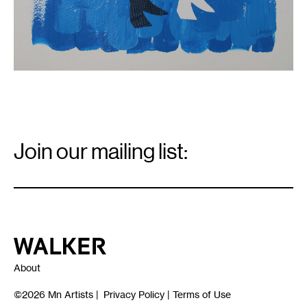
Email
Signup
Join our mailing list:
Email
*
Walker Art Center
About
©2026
Mn Artists
|
Privacy Policy
|
Terms of Use