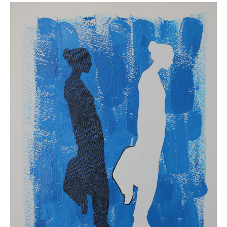
1
Alison
Bergblom
Johnson,
Two
,
2019.