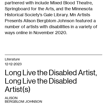
partnered with include Mixed Blood Theatre,
Springboard for the Arts, and the Minnesota
Historical Society’s Gale Library.
Mn Artists
Presents Alison Bergblom Johnson
featured a
number of artists with disabilities in a variety of
ways online in November 2020.
Literature
12-12-2023
Long Live the Disabled Artist,
Long Live the Disabled
Artist(s)
ALISON
BERGBLOM JOHNSON