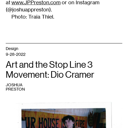
at
www.JPPreston.com
or on Instagram
(@joshuappreston).
Photo: Traia Thiel.
Design
9-28-2022
Art and the Stop Line 3
Movement: Dio Cramer
JOSHUA
PRESTON
1
Minneapolis-
based
artist
Dio
Cramer
in
the
“Spill