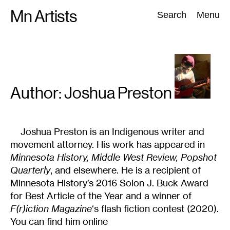
Skip
Mn Artists
Search:
Search
Menu
to
content
All
(
2389
)
Performing Arts
(
843
)
Visual Art
(
798
)
Author: Joshua
Preston
Joshua Preston is an Indigenous writer and
movement attorney. His work has appeared in
Minnesota History, Middle West Review, Popshot
Quarterly
, and elsewhere. He is a recipient of
Minnesota History’s 2016 Solon J. Buck Award
for Best Article of the Year and a winner of
F(r)iction Magazine
‘s flash fiction contest (2020).
You can find him online