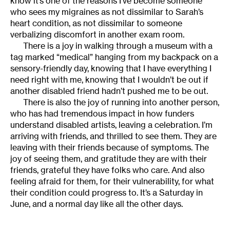
know it’s one of the reasons I’ve become someone
who sees my migraines as not dissimilar to Sarah’s
heart condition, as not dissimilar to someone
verbalizing discomfort in another exam room.
There is a joy in walking through a museum with a
tag marked “medical” hanging from my backpack on a
sensory-friendly day, knowing that I have everything I
need right with me, knowing that I wouldn’t be out if
another disabled friend hadn’t pushed me to be out.
There is also the joy of running into another person,
who has had tremendous impact in how funders
understand disabled artists, leaving a celebration. I’m
arriving with friends, and thrilled to see them. They are
leaving with their friends because of symptoms. The
joy of seeing them, and gratitude they are with their
friends, grateful they have folks who care. And also
feeling afraid for them, for their vulnerability, for what
their condition could progress to. It’s a Saturday in
June, and a normal day like all the other days.