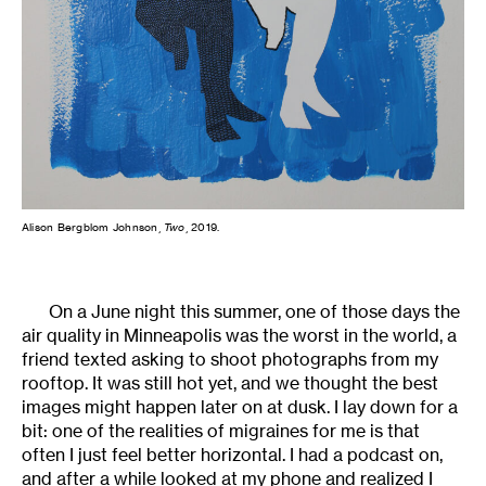
Alison Bergblom Johnson,
Two
, 2019.
On a June night this summer, one of those days the
air quality in Minneapolis was the worst in the world, a
friend texted asking to shoot photographs from my
rooftop. It was still hot yet, and we thought the best
images might happen later on at dusk. I lay down for a
bit: one of the realities of migraines for me is that
often I just feel better horizontal. I had a podcast on,
and after a while looked at my phone and realized I