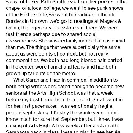
we went to see Patti Smith read from her poems in the
chapel of a local college, we went to see punk shows
at the Foxfire Cafe, we went to readings in the old
Borders in Uptown, we’d go to readings at Magers &
Quinn, the legendary bookstore still there. We were
fast friends perhaps due to shared social
awkwardness. She was certainly more of a musichead
than me. The things that were superficially the same
about us were points of context, but not really
commonalities. We both had long blonde hair, parted
in the center, wore flannel and jeans, and had both
grown up far outside the metro.
What Sarah and I had in common, in addition to
both being writers dedicated enough to become new
seniors at the Arts High School, was that a week
before my best friend from home died, Sarah went in
for her first pacemaker. I was emotionally fragile;
people kept asking if I’d stay the whole year. I didn’t
know much for sure that September, but I knew I was
staying at Arts High. A few weeks after Jes’s death,
Sarah was back in class. I was so glad to see her. As