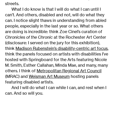
streets.
What I do know is that I will do what I can until I
can’t. And others, disabled and not, will do what they
can. I notice slight thaws in understanding from abled
people, especially in the last year or so. What others
are doing is incredible: think Zoe Cinel’s curation of
Chronicles of the Chronic
at the Rochester Art Center
(disclosure: I served on the jury for this exhibition),
think
Madison Rubenstein’s disability-centric art focus
,
think the panels focused on artists with disabilities I’ve
hosted with Springboard for the Arts featuring Nicole
M. Smith, Esther Callahan, Minda Mae, and many, many
others. I think of
Metropolitan Regional Art Council
(MRAC) and
Weisman Art Museum
hosting panels
featuring disabled artists.
And I will do what I can while I can, and rest when I
can. And so will you.