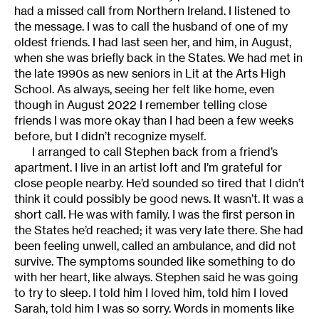
had a missed call from Northern Ireland. I listened to
the message. I was to call the husband of one of my
oldest friends. I had last seen her, and him, in August,
when she was briefly back in the States. We had met in
the late 1990s as new seniors in Lit at the Arts High
School. As always, seeing her felt like home, even
though in August 2022 I remember telling close
friends I was more okay than I had been a few weeks
before, but I didn’t recognize myself.
I arranged to call Stephen back from a friend’s
apartment. I live in an artist loft and I’m grateful for
close people nearby. He’d sounded so tired that I didn’t
think it could possibly be good news. It wasn’t. It was a
short call. He was with family. I was the first person in
the States he’d reached; it was very late there. She had
been feeling unwell, called an ambulance, and did not
survive. The symptoms sounded like something to do
with her heart, like always. Stephen said he was going
to try to sleep. I told him I loved him, told him I loved
Sarah, told him I was so sorry. Words in moments like