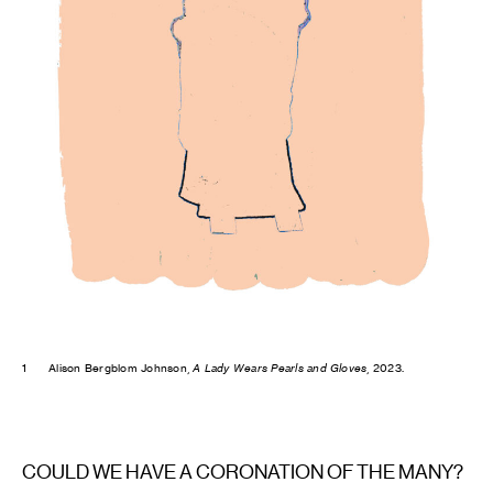
1
Alison Bergblom Johnson,
A Lady Wears Pearls and Gloves
, 2023.
COULD WE HAVE A CORONATION OF THE MANY?