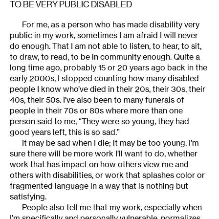
TO BE VERY PUBLIC DISABLED
For me, as a person who has made disability very
public in my work, sometimes I am afraid I will never
do enough. That I am not able to listen, to hear, to sit,
to draw, to read, to be in community enough. Quite a
long time ago, probably 15 or 20 years ago back in the
early 2000s, I stopped counting how many disabled
people I know who’ve died in their 20s, their 30s, their
40s, their 50s. I’ve also been to many funerals of
people in their 70s or 80s where more than one
person said to me, “They were so young, they had
good years left, this is so sad.”
It may be sad when I die; it may be too young. I’m
sure there will be more work I’ll want to do, whether
work that has impact on how others view me and
others with disabilities, or work that splashes color or
fragmented language in a way that is nothing but
satisfying.
People also tell me that my work, especially when
I’m specifically and personally vulnerable, normalizes