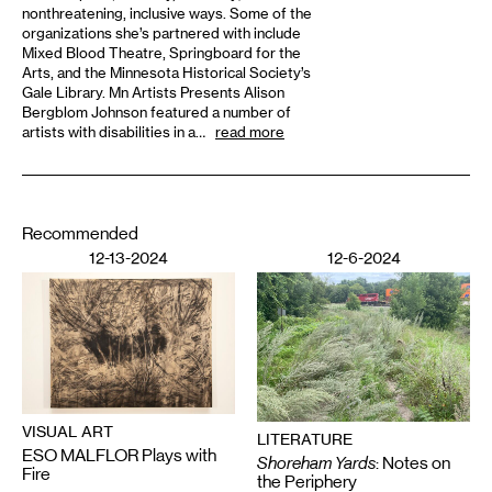
nonthreatening, inclusive ways. Some of the
organizations she’s partnered with include
Mixed Blood Theatre, Springboard for the
Arts, and the Minnesota Historical Society’s
Gale Library. Mn Artists Presents Alison
Bergblom Johnson featured a number of
artists with disabilities in a…
read more
Recommended
12-13-2024
12-6-2024
VISUAL ART
LITERATURE
ESO MALFLOR Plays with
Shoreham Yards
: Notes on
Fire
the Periphery