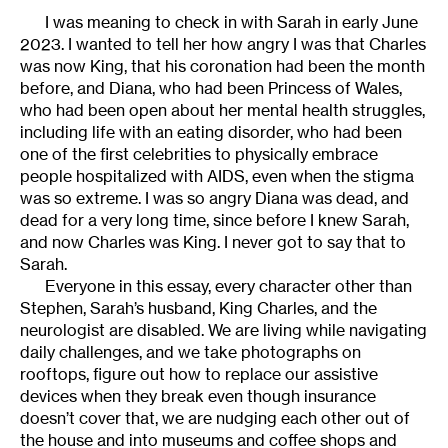
I was meaning to check in with Sarah in early June
2023. I wanted to tell her how angry I was that Charles
was now King, that his coronation had been the month
before, and Diana, who had been Princess of Wales,
who had been open about her mental health struggles,
including life with an eating disorder, who had been
one of the first celebrities to physically embrace
people hospitalized with AIDS, even when the stigma
was so extreme. I was so angry Diana was dead, and
dead for a very long time, since before I knew Sarah,
and now Charles was King. I never got to say that to
Sarah.
Everyone in this essay, every character other than
Stephen, Sarah’s husband, King Charles, and the
neurologist are disabled. We are living while navigating
daily challenges, and we take photographs on
rooftops, figure out how to replace our assistive
devices when they break even though insurance
doesn’t cover that, we are nudging each other out of
the house and into museums and coffee shops and