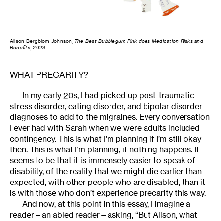
Alison Bergblom Johnson,
The Best Bubblegum Pink does Medication Risks and
Benefits
, 2023.
WHAT PRECARITY?
In my early 20s, I had picked up post-traumatic
stress disorder, eating disorder, and bipolar disorder
diagnoses to add to the migraines. Every conversation
I ever had with Sarah when we were adults included
contingency. This is what I’m planning if I’m still okay
then. This is what I’m planning, if nothing happens. It
seems to be that it is immensely easier to speak of
disability, of the reality that we might die earlier than
expected, with other people who are disabled, than it
is with those who don’t experience precarity this way.
And now, at this point in this essay, I imagine a
reader—an abled reader—asking, “But Alison, what