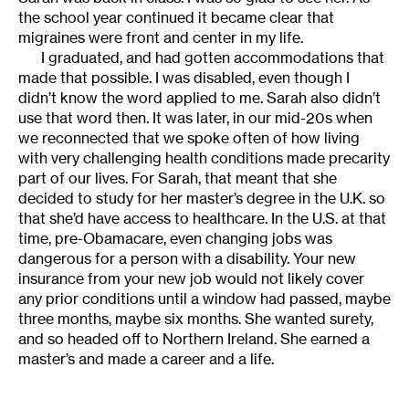
the school year continued it became clear that
migraines were front and center in my life.
I graduated, and had gotten accommodations that
made that possible. I was disabled, even though I
didn’t know the word applied to me. Sarah also didn’t
use that word then. It was later, in our mid-20s when
we reconnected that we spoke often of how living
with very challenging health conditions made precarity
part of our lives. For Sarah, that meant that she
decided to study for her master’s degree in the U.K. so
that she’d have access to healthcare. In the U.S. at that
time, pre-Obamacare, even changing jobs was
dangerous for a person with a disability. Your new
insurance from your new job would not likely cover
any prior conditions until a window had passed, maybe
three months, maybe six months. She wanted surety,
and so headed off to Northern Ireland. She earned a
master’s and made a career and a life.