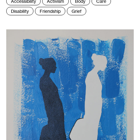
Tags
Accessibility
Activism
Body
Care
:
Disability
Friendship
Grief