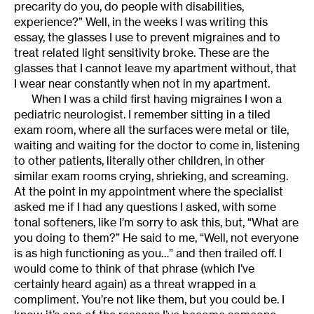
precarity do you, do people with disabilities,
experience?” Well, in the weeks I was writing this
essay, the glasses I use to prevent migraines and to
treat related light sensitivity broke. These are the
glasses that I cannot leave my apartment without, that
I wear near constantly when not in my apartment.
When I was a child first having migraines I won a
pediatric neurologist. I remember sitting in a tiled
exam room, where all the surfaces were metal or tile,
waiting and waiting for the doctor to come in, listening
to other patients, literally other children, in other
similar exam rooms crying, shrieking, and screaming.
At the point in my appointment where the specialist
asked me if I had any questions I asked, with some
tonal softeners, like I’m sorry to ask this, but, “What are
you doing to them?” He said to me, “Well, not everyone
is as high functioning as you…” and then trailed off. I
would come to think of that phrase (which I’ve
certainly heard again) as a threat wrapped in a
compliment. You’re not like them, but you could be. I