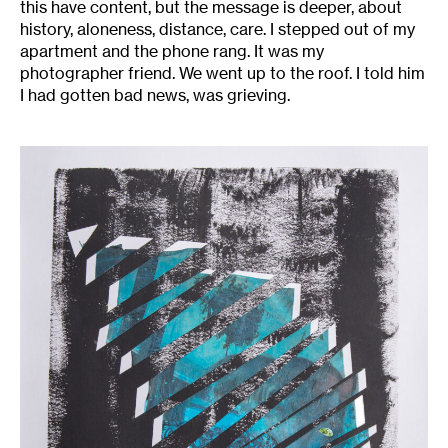
this have content, but the message is deeper, about
history, aloneness, distance, care. I stepped out of my
apartment and the phone rang. It was my
photographer friend. We went up to the roof. I told him
I had gotten bad news, was grieving.