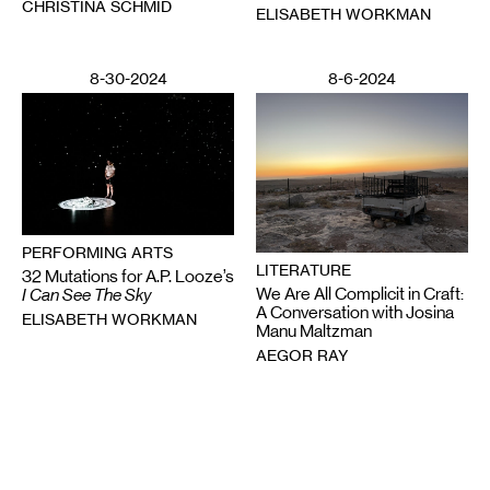
CHRISTINA SCHMID
ELISABETH WORKMAN
8-30-2024
8-6-2024
PERFORMING ARTS
LITERATURE
32 Mutations for A.P. Looze’s
We Are All Complicit in Craft:
I Can See The Sky
A Conversation with Josina
ELISABETH WORKMAN
Manu Maltzman
AEGOR RAY
Email