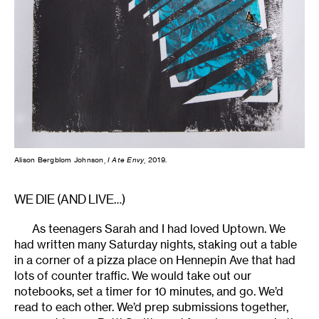
Alison Bergblom Johnson,
I Ate Envy
, 2019.
WE DIE (AND LIVE…)
As teenagers Sarah and I had loved Uptown. We
had written many Saturday nights, staking out a table
in a corner of a pizza place on Hennepin Ave that had
lots of counter traffic. We would take out our
notebooks, set a timer for 10 minutes, and go. We’d
read to each other. We’d prep submissions together,