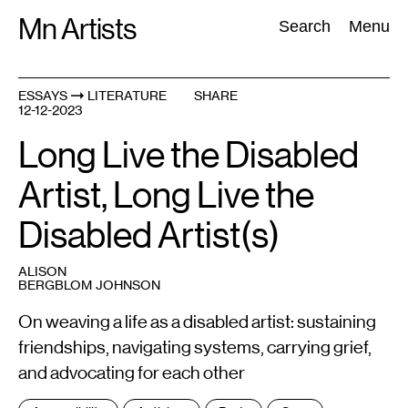
Skip
Mn Artists
Search:
Search
Menu
to
content
ESSAYS
LITERATURE
SHARE
12-12-2023
All
(
2389
)
Performing Arts
(
843
)
Visual Art
(
798
)
Long Live the Disabled
Artist, Long Live the
Disabled Artist(s)
ALISON
BERGBLOM JOHNSON
On weaving a life as a disabled artist: sustaining
friendships, navigating systems, carrying grief,
and advocating for each other