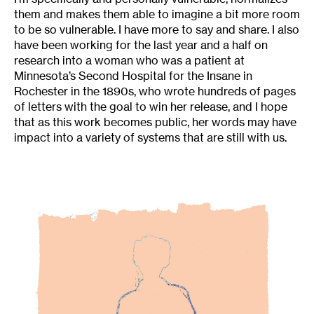
them and makes them able to imagine a bit more room
to be so vulnerable. I have more to say and share. I also
have been working for the last year and a half on
research into a woman who was a patient at
Minnesota’s Second Hospital for the Insane in
Rochester in the 1890s, who wrote hundreds of pages
of letters with the goal to win her release, and I hope
that as this work becomes public, her words may have
impact into a variety of systems that are still with us.