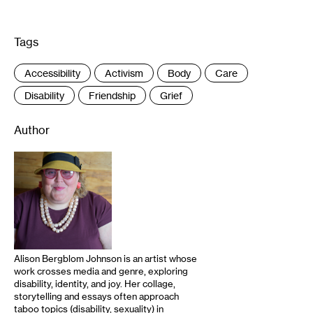
Tags
:
Accessibility
Activism
Body
Care
Disability
Friendship
Grief
Author
Alison Bergblom Johnson is an artist whose
work crosses media and genre, exploring
disability, identity, and joy. Her collage,
storytelling and essays often approach
taboo topics (disability, sexuality) in