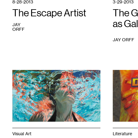
8-28-2013
3-29-2013
The Escape Artist
The G
as Gal
JAY
ORFF
JAY ORFF
1
Photo
1
courtesy
of
the
author
Visual Art
Literature