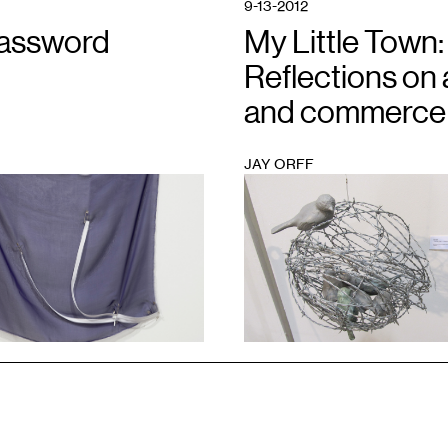
9-13-2012
assword
My Little Town:
Reflections on 
and commerce
JAY ORFF
1