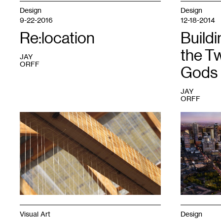
Design
Design
9-22-2016
12-18-2014
Re:location
Buildi
the Tw
JAY
ORFF
Gods
JAY
ORFF
1
1
Visual Art
Design