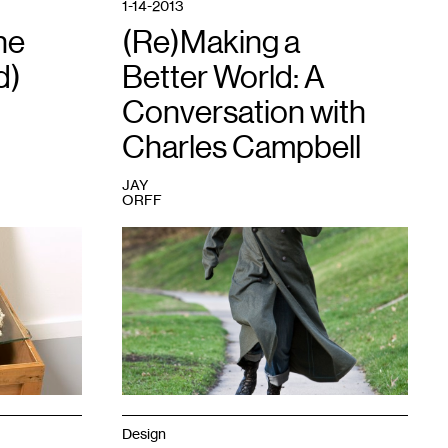
1-14-2013
he
(Re)Making a
d)
Better World: A
Conversation with
Charles Campbell
JAY
ORFF
1
"He
Woke
Up
In
A
Strange
Place
Called
Home
And
Although
Design
Looking