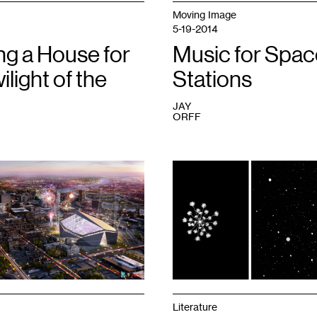
Moving Image
5-19-2014
ng a House for
Music for Spac
ilight of the
Stations
JAY
ORFF
1
Literature