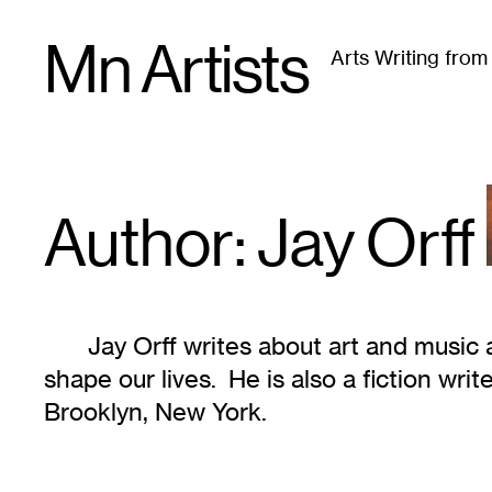
Skip
Mn Artists
to
Arts Writing fro
content
All
(
2389
)
Performing Arts
(
843
)
Visual Art
(
79
Author: Jay
Orff
Jay Orff writes about art and music
shape our lives. He is also a fiction writ
Brooklyn, New York.