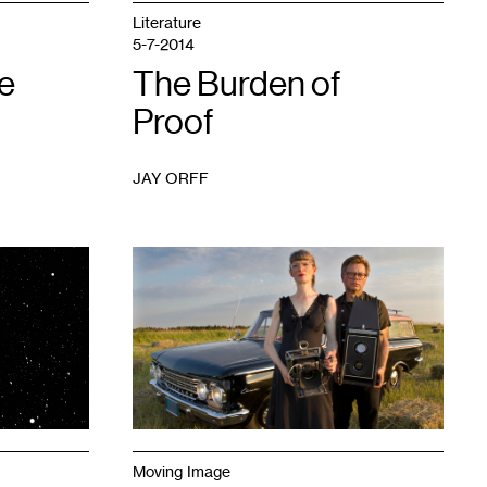
Literature
5-7-2014
e
The Burden of
Proof
JAY ORFF
1
Moving Image