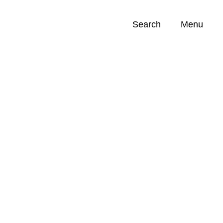
Search
Menu
Opportunities (
0
)