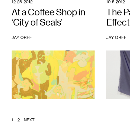
12-28-2012
10-5-2012
At a Coffee Shop in
The P
‘City of Seals’
Effect
JAY ORFF
JAY ORFF
1
1
POSTS
1
2
NEXT