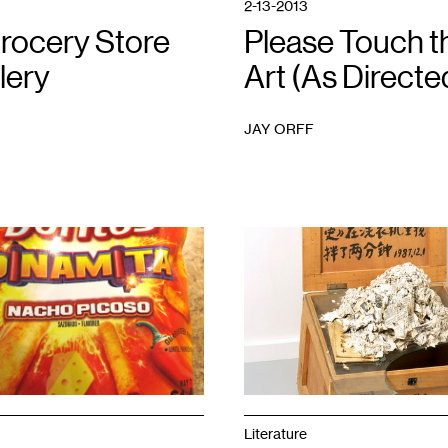
2-13-2013
rocery Store
Please Touch t
lery
Art (As Directe
JAY ORFF
1
Literature