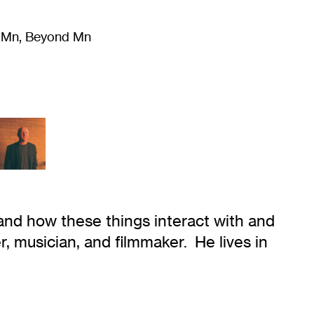
m Mn, Beyond Mn
8
)
Literature
(
723
)
Moving Image
(
325
)
Design
(
193
)
 and how these things interact with and
er, musician, and filmmaker. He lives in