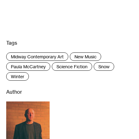
Tags
:
Midway Contemporary Art
New Music
Paula McCartney
Science Fiction
Snow
Winter
Author