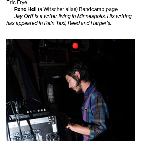
Eric Frye
Rene Hell
(a Witscher alias) Bandcamp page
Jay Orff
is a writer living in Minneapolis. His writing
has appeared in Rain Taxi, Reed and Harper’s.