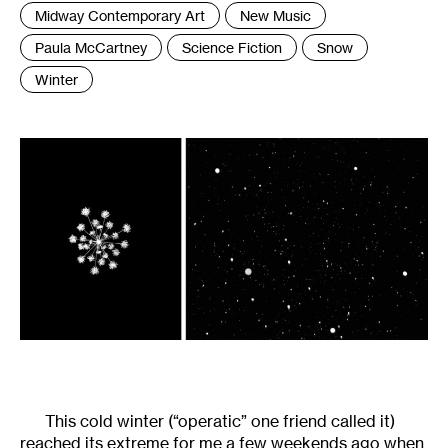
Tags
Midway Contemporary Art
New Music
:
Paula McCartney
Science Fiction
Snow
Winter
This cold winter (“operatic” one friend called it)
reached its extreme for me a few weekends ago when