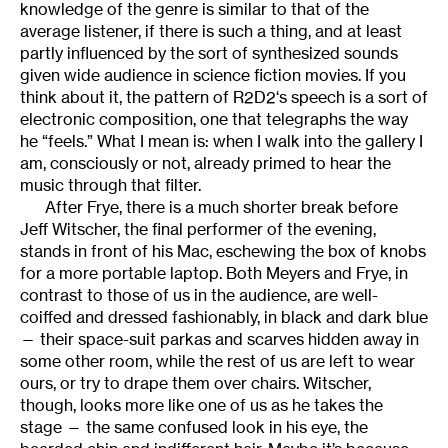
knowledge of the genre is similar to that of the
average listener, if there is such a thing, and at least
partly influenced by the sort of synthesized sounds
given wide audience in science fiction movies. If you
think about it, the pattern of R2D2‘s speech is a sort of
electronic composition, one that telegraphs the way
he “feels.” What I mean is: when I walk into the gallery I
am, consciously or not, already primed to hear the
music through that filter.
After Frye, there is a much shorter break before
Jeff Witscher, the final performer of the evening,
stands in front of his Mac, eschewing the box of knobs
for a more portable laptop. Both Meyers and Frye, in
contrast to those of us in the audience, are well-
coiffed and dressed fashionably, in black and dark blue
— their space-suit parkas and scarves hidden away in
some other room, while the rest of us are left to wear
ours, or try to drape them over chairs. Witscher,
though, looks more like one of us as he takes the
stage — the same confused look in his eye, the