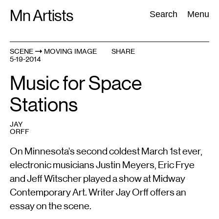
Skip
Mn Artists
Search:
Search
Menu
to
content
SCENE
MOVING IMAGE
SHARE
5-19-2014
All
(
2389
)
Performing Arts
(
843
)
Visual Art
(
798
)
Music for Space
Stations
JAY
ORFF
On Minnesota's second coldest March 1st ever,
electronic musicians Justin Meyers, Eric Frye
and Jeff Witscher played a show at Midway
Contemporary Art. Writer Jay Orff offers an
essay on the scene.