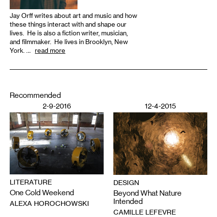
Jay Orff writes about art and music and how
these things interact with and shape our
lives. He is also a fiction writer, musician,
and filmmaker. He lives in Brooklyn, New
York. …
read more
Recommended
2-9-2016
12-4-2015
LITERATURE
DESIGN
One Cold Weekend
Beyond What Nature
Intended
ALEXA HOROCHOWSKI
CAMILLE LEFEVRE