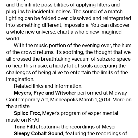
and the infinite possibilities of applying filters and
plug-ins to incidental noises. The sound of a match
lighting can be folded over, dissolved and reintegrated
into something different, impossible. You can discover
a whole new universe, chart a whole new imagined
world.
With the music portion of the evening over, the hum
of the crowd returns. It’s soothing, the thought that we
all crossed the breathtaking vacuum of subzero space
ro hear this music, a hardy lot of souls accepting the
challenges of being alive to entertain the limits of the
imagination.
Related links and information:
Meyers, Frye and Witscher
performed at Midway
Contemporary Art, Minneapolis March 1, 2014. More on
the artists:
Splice Free
, Meyer’s program of experimental
music on KFAI
Tone Filth
, featuring the recordings of Meyer
Sleepy Cobalt Sound
, featuring the recordings of