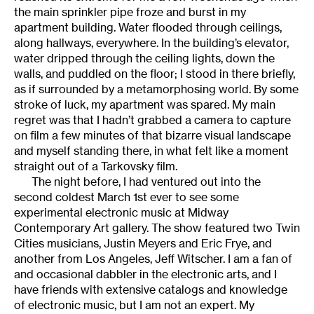
the main sprinkler pipe froze and burst in my
apartment building. Water flooded through ceilings,
along hallways, everywhere. In the building’s elevator,
water dripped through the ceiling lights, down the
walls, and puddled on the floor; I stood in there briefly,
as if surrounded by a metamorphosing world. By some
stroke of luck, my apartment was spared. My main
regret was that I hadn’t grabbed a camera to capture
on film a few minutes of that bizarre visual landscape
and myself standing there, in what felt like a moment
straight out of a Tarkovsky film.
The night before, I had ventured out into the
second coldest March 1st ever to see some
experimental electronic music at Midway
Contemporary Art gallery. The show featured two Twin
Cities musicians, Justin Meyers and Eric Frye, and
another from Los Angeles, Jeff Witscher. I am a fan of
and occasional dabbler in the electronic arts, and I
have friends with extensive catalogs and knowledge
of electronic music, but I am not an expert. My