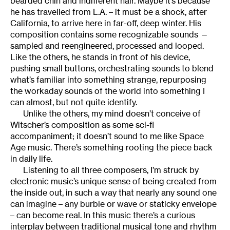
bearded chin and indifferent hair. Maybe it’s because
he has travelled from L.A. – it must be a shock, after
California, to arrive here in far-off, deep winter. His
composition contains some recognizable sounds —
sampled and reengineered, processed and looped.
Like the others, he stands in front of his device,
pushing small buttons, orchestrating sounds to blend
what’s familiar into something strange, repurposing
the workaday sounds of the world into something I
can almost, but not quite identify.
Unlike the others, my mind doesn’t conceive of
Witscher’s composition as some sci-fi
accompaniment; it doesn’t sound to me like Space
Age music. There’s something rooting the piece back
in daily life.
Listening to all three composers, I’m struck by
electronic music’s unique sense of being created from
the inside out, in such a way that nearly any sound one
can imagine – any burble or wave or staticky envelope
– can become real. In this music there’s a curious
interplay between traditional musical tone and rhythm