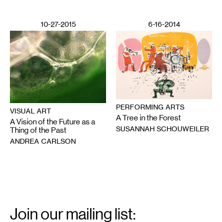
10-27-2015
6-16-2014
PERFORMING ARTS
VISUAL ART
A Tree in the Forest
A Vision of the Future as a
SUSANNAH SCHOUWEILER
Thing of the Past
ANDREA CARLSON
Email
Signup
Join our mailing list: