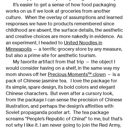
It’s easier to get a sense of how food packaging
works on us if we look at groceries from another
culture. When the overlay of assumptions and learned
responses we have to products remembered since
childhood are absent, the surface details, the aesthetic
and creative choices are more nakedly in evidence. As
an experiment, I headed to
United Noodles in
Minneapolis
— a terrific grocery store by any measure,
but also a prime site for aesthetic tourism.
My favorite artifact from that trip — the object I
would consider having on a shelf, in the same way my
mom shows off her
Precious Moments™ clown
— is a
pack of Chinese jasmine tea. I love the package for
its simple, spare design, its bold colors and elegant
Chinese characters. But even after a cursory look,
from the package I can sense the precision of Chinese
illustration, and perhaps the design’s affinities with
Soviet propaganda poster art. The tea package
screams “People’s Republic of China!” to me, but that’s
not why I like it. I am never going to join the Red Army,