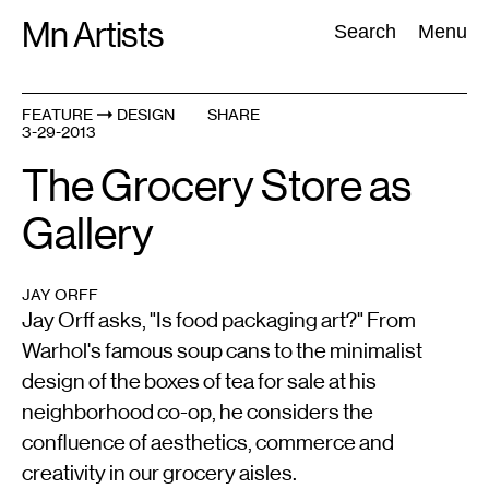
Skip
Mn Artists
Search:
Search
Menu
to
content
FEATURE
DESIGN
SHARE
3-29-2013
All
(
2389
)
Performing Arts
(
843
)
Visual Art
(
798
)
The Grocery Store as
Gallery
JAY ORFF
Jay Orff asks, "Is food packaging art?" From
Warhol's famous soup cans to the minimalist
design of the boxes of tea for sale at his
neighborhood co-op, he considers the
confluence of aesthetics, commerce and
creativity in our grocery aisles.