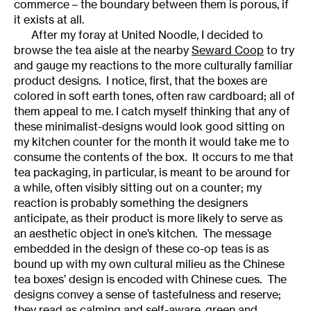
commerce – the boundary between them is porous, if
it exists at all.
After my foray at United Noodle, I decided to
browse the tea aisle at the nearby
Seward Coop
to try
and gauge my reactions to the more culturally familiar
product designs. I notice, first, that the boxes are
colored in soft earth tones, often raw cardboard; all of
them appeal to me. I catch myself thinking that any of
these minimalist-designs would look good sitting on
my kitchen counter for the month it would take me to
consume the contents of the box. It occurs to me that
tea packaging, in particular, is meant to be around for
a while, often visibly sitting out on a counter; my
reaction is probably something the designers
anticipate, as their product is more likely to serve as
an aesthetic object in one’s kitchen. The message
embedded in the design of these co-op teas is as
bound up with my own cultural milieu as the Chinese
tea boxes’ design is encoded with Chinese cues. The
designs convey a sense of tastefulness and reserve;
they read as calming and self-aware, green and