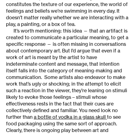
constitutes the texture of our experience, the world of
feelings and beliefs we’re swimming in every day. It
doesn’t matter really whether we are interacting with a
play, a painting, or a box of tea.
It’s worth mentioning: this idea — that an artifact is
created to communicate a particular meaning, to get a
specific response — is often missing in conversations
about contemporary art. But I’d argue that even if a
work of art is meant by the artist to have
indeterminate content and message, that intention
itself falls into the category of meaning-making and
communication. Some artists also endeavor to make
work that’s ugly or shocking; in the attempt to elicit
such a reaction in the viewer, they’re leaning on stimuli
likely to evoke those feelings – stimuli whose
effectiveness rests in the fact that their cues are
collectively defined and familiar. You need look no
further than
a bottle of vodka in a glass skull
to see
food packaging using the same sort of approach.
Clearly, there is ongoing play between art and