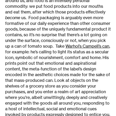
around us, and food is an intensely personal
commodity: we put food products into our mouths
and eat them, after which those products effectively
become
us. Food packaging is arguably even more
formative of our daily experience than other consumer
goods, because of the uniquely fundamental product it
contains, so it’s no surprise that there’s a lot going on
under the surface, consciously or not, when you pick
up a can of tomato soup. Take
Warhol’s Campell’s can
,
for example: he’s calling to light its status as a secular
icon, symbolic of nourishment, comfort and home. His
prints point out that emotional and aspirational
content, the meta-function of the label’s design
encoded in the aesthetic choices made for the sake of
that mass-produced can. Look at objects on the
shelves of a grocery store as you consider your
purchases, and you enter a realm of art appreciation
where you’re, albeit unwittingly, deeply and creatively
engaged with the goods all around you, responding to
a host of intellectual, social and emotional cues
invoked by products expressly designed to entice you.