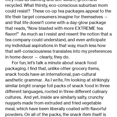
recycled. What thirsty, eco-conscious suburban mom
could resist? These co-op tea packages appeal to the
life their target consumers imagine for themselves —
and that life doesn’t come with a day-glow package
that reads, “Now blasted with more EXTREME tea
flavor!” As much as I resist and resent the notion that a
tea company could understand, and even anticipate
my individual aspirations in that way, much less how
that self-consciousness translates into my preferences
in home decor — clearly, they do.
For fun, let’s talk a minute about snack food
packaging. I find that, unlike other grocery items,
snack foods have an international, pan-cultural
aesthetic grammar. As I write, I’m looking at strikingly
similar bright orange foil packs of snack food in three
different languages, rooted in three different culinary
cultures. And yet, inside are similarly salty, crunchy
nuggets made from extruded and fried vegetable
meal, which have been liberally coated with flavorful
powders. On all of the packs, the snack item itself is