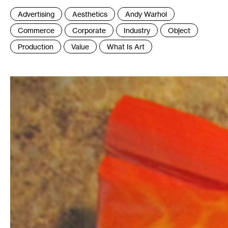
Tags
Advertising
Aesthetics
Andy Warhol
:
Commerce
Corporate
Industry
Object
Production
Value
What Is Art