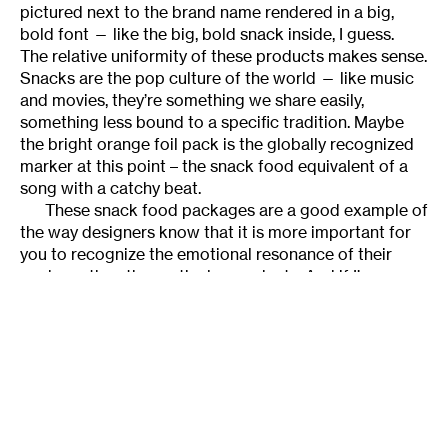
pictured next to the brand name rendered in a big,
bold font — like the big, bold snack inside, I guess.
The relative uniformity of these products makes sense.
Snacks are the pop culture of the world — like music
and movies, they’re something we share easily,
something less bound to a specific tradition. Maybe
the bright orange foil pack is the globally recognized
marker at this point – the snack food equivalent of a
song with a catchy beat.
These snack food packages are a good example of
the way designers know that it is more important for
you to recognize the emotional resonance of their
package than the particular product. And if I’m
honest, the sight of a box of Cheez-its has as much
emotional resonance as most paintings I know well.
We recognize all aesthetic objects the same way, and
we categorize those objects using a branding codec
which we have been taught from childhood. Some we
like, some we don’t, but the idea that a traditional art
object has exclusive access to a deeper resonance as