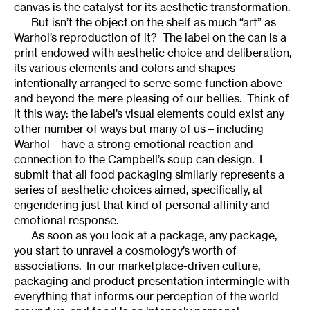
canvas is the catalyst for its aesthetic transformation.
But isn’t the object on the shelf as much “art” as
Warhol’s reproduction of it? The label on the can is a
print endowed with aesthetic choice and deliberation,
its various elements and colors and shapes
intentionally arranged to serve some function above
and beyond the mere pleasing of our bellies. Think of
it this way: the label’s visual elements could exist any
other number of ways but many of us – including
Warhol – have a strong emotional reaction and
connection to the Campbell’s soup can design. I
submit that all food packaging similarly represents a
series of aesthetic choices aimed, specifically, at
engendering just that kind of personal affinity and
emotional response.
As soon as you look at a package, any package,
you start to unravel a cosmology’s worth of
associations. In our marketplace-driven culture,
packaging and product presentation intermingle with
everything that informs our perception of the world