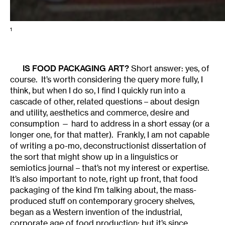
1
IS FOOD PACKAGING ART?
Short answer: yes, of
course. It’s worth considering the query more fully, I
think, but when I do so, I find I quickly run into a
cascade of other, related questions – about design
and utility, aesthetics and commerce, desire and
consumption — hard to address in a short essay (or a
longer one, for that matter). Frankly, I am not capable
of writing a po-mo, deconstructionist dissertation of
the sort that might show up in a linguistics or
semiotics journal – that’s not my interest or expertise.
It’s also important to note, right up front, that food
packaging of the kind I’m talking about, the mass-
produced stuff on contemporary grocery shelves,
began as a Western invention of the industrial,
corporate age of food production; but it’s since