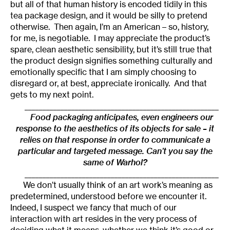
but all of that human history is encoded tidily in this
tea package design, and it would be silly to pretend
otherwise. Then again, I’m an American – so, history,
for me, is negotiable. I may appreciate the product’s
spare, clean aesthetic sensibility, but it’s still true that
the product design signifies something culturally and
emotionally specific that I am simply choosing to
disregard or, at best, appreciate ironically. And that
gets to my next point.
______________________________________________________
Food packaging anticipates, even engineers our
response to the aesthetics of its objects for sale – it
relies on that response in order to communicate a
particular and targeted message. Can’t you say the
same of Warhol?
______________________________________________________
We don’t usually think of an art work’s meaning as
predetermined, understood before we encounter it.
Indeed, I suspect we fancy that much of our
interaction with art resides in the very process of
deciding what it means, whether we think it’s good or