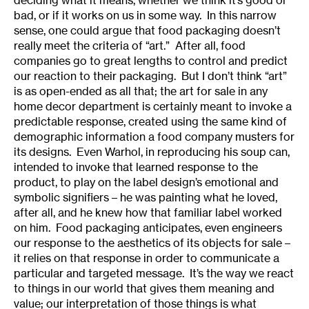
bad, or if it works on us in some way. In this narrow
sense, one could argue that food packaging doesn’t
really meet the criteria of “art.” After all, food
companies go to great lengths to control and predict
our reaction to their packaging. But I don’t think “art”
is as open-ended as all that; the art for sale in any
home decor department is certainly meant to invoke a
predictable response, created using the same kind of
demographic information a food company musters for
its designs. Even Warhol, in reproducing his soup can,
intended to invoke that learned response to the
product, to play on the label design’s emotional and
symbolic signifiers – he was painting what he loved,
after all, and he knew how that familiar label worked
on him. Food packaging anticipates, even engineers
our response to the aesthetics of its objects for sale –
it relies on that response in order to communicate a
particular and targeted message. It’s the way we react
to things in our world that gives them meaning and
value; our interpretation of those things is what