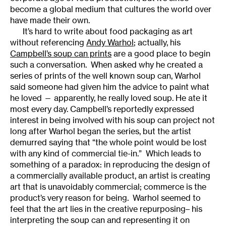
become a global medium that cultures the world over
have made their own.
It’s hard to write about food packaging as art
without referencing
Andy Warhol
; actually, his
Campbell’s soup can prints
are a good place to begin
such a conversation. When asked why he created a
series of prints of the well known soup can, Warhol
said someone had given him the advice to paint what
he loved — apparently, he really loved soup. He ate it
most every day. Campbell’s reportedly expressed
interest in being involved with his soup can project not
long after Warhol began the series, but the artist
demurred saying that “the whole point would be lost
with any kind of commercial tie-in.” Which leads to
something of a paradox: in reproducing the design of
a commercially available product, an artist is creating
art that is unavoidably commercial; commerce is the
product’s very reason for being. Warhol seemed to
feel that the art lies in the creative repurposing– his
interpreting the soup can and representing it on