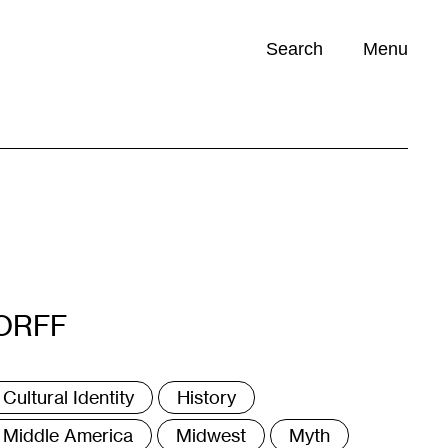
Search
Menu
Opportunities (
0
)
ORFF
ags
Cultural Identity
History
Middle America
Midwest
Myth