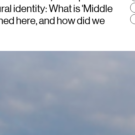
ral identity: What is 'Middle
ned here, and how did we