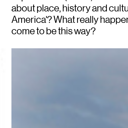
about place, history and cultu
America'? What really happe
come to be this way?