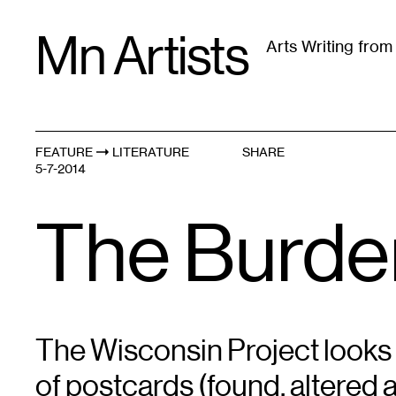
Skip
Mn Artists
to
Arts Writing fro
content
All
(
2389
)
Performing Arts
(
843
)
Visual Art
(
79
FEATURE
LITERATURE
SHARE
5-7-2014
The Burden
The Wisconsin Project looks
of postcards (found, altered 