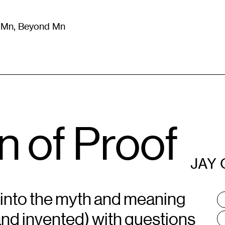
m Mn, Beyond Mn
8
)
Literature
(
723
)
Moving Image
(
325
)
Design
(
193
)
 of Proof
JAY 
 into the myth and meaning
T
:
and invented) with questions