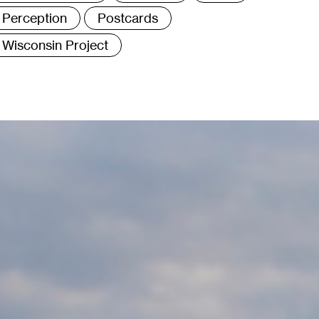
Perception
Postcards
Wisconsin Project