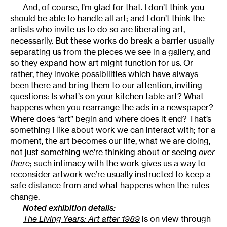
And, of course, I’m glad for that. I don’t think you
should be able to handle all art; and I don’t think the
artists who invite us to do so are liberating art,
necessarily. But these works do break a barrier usually
separating us from the pieces we see in a gallery, and
so they expand how art might function for us. Or
rather, they invoke possibilities which have always
been there and bring them to our attention, inviting
questions: Is what’s on your kitchen table art? What
happens when you rearrange the ads in a newspaper?
Where does “art” begin and where does it end? That’s
something I like about work we can interact with; for a
moment, the art becomes our life, what we are doing,
not just something we’re thinking about or seeing
over
there
; such intimacy with the work gives us a way to
reconsider artwork we’re usually instructed to keep a
safe distance from and what happens when the rules
change.
Noted exhibition details:
The Living Years: Art after 1989
is on view through