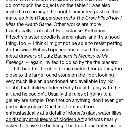
do not touch the objects on the table.” I was also
invited to rearrange the bright laminated posters that
make up Allen Ruppersberg’s
As The Crow Flies/How I
Miss the Avant-Garde
. Other works are more
traditionally protected. For instance, Katharina
Fritsch’s plaster poodle is under glass, and it’s a good
thing, too — I think I might not be able to resist petting
it otherwise. But as I opened and closed the small
metal drawers of Lutz Bacher’s
In Memory of My
Feelings
— again, invited to do so by the the placard
— I felt bad for the child being scolded for getting too
close to the large round stone on the floor, looking
very much like an abandoned and available toy. No
doubt, that child wondered why I could I play with the
art and he couldn’t. Usually the rules of going to a
gallery are simple: Don’t touch anything, don’t even get
particularly close. One time, I pointed too
enthusiastically at a detail of
Monet’s giant water lilies
on display at Museum of Modern Art
and was nearly
asked to leave the building. The traditional rules are in