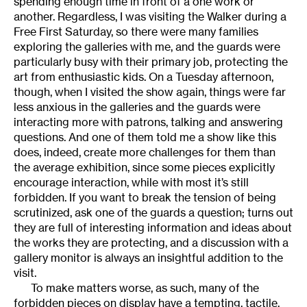
spending enough time in front of a one work or
another. Regardless, I was visiting the Walker during a
Free First Saturday, so there were many families
exploring the galleries with me, and the guards were
particularly busy with their primary job, protecting the
art from enthusiastic kids. On a Tuesday afternoon,
though, when I visited the show again, things were far
less anxious in the galleries and the guards were
interacting more with patrons, talking and answering
questions. And one of them told me a show like this
does, indeed, create more challenges for them than
the average exhibition, since some pieces explicitly
encourage interaction, while with most it’s still
forbidden. If you want to break the tension of being
scrutinized, ask one of the guards a question; turns out
they are full of interesting information and ideas about
the works they are protecting, and a discussion with a
gallery monitor is always an insightful addition to the
visit.
To make matters worse, as such, many of the
forbidden pieces on display have a tempting, tactile,