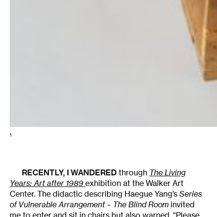
1
RECENTLY, I WANDERED
through
The Living
Years: Art after 1989
exhibition at the Walker Art
Center. The didactic describing Haegue Yang’s
Series
of Vulnerable Arrangement – The Blind Room
invited
me to enter and sit in chairs but also warned, “Please