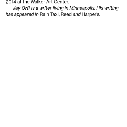
2014 at the Walker Art Center.
Jay Orff
is a writer living in Minneapolis. His writing
has appeared in
Rain Taxi, Reed
and
Harper’s.
Tags
:
Audience Engagement
Didactics
Interpretive Labels
Museum
The Living Years
Walker Art Center
Author