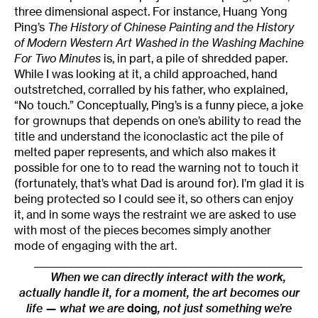
three dimensional aspect. For instance, Huang Yong
Ping’s
The History of Chinese Painting and the History
of Modern Western Art Washed in the Washing Machine
For Two Minutes
is, in part, a pile of shredded paper.
While I was looking at it, a child approached, hand
outstretched, corralled by his father, who explained,
“No touch.” Conceptually, Ping’s is a funny piece, a joke
for grownups that depends on one’s ability to read the
title and understand the iconoclastic act the pile of
melted paper represents, and which also makes it
possible for one to to read the warning not to touch it
(fortunately, that’s what Dad is around for). I’m glad it is
being protected so I could see it, so others can enjoy
it, and in some ways the restraint we are asked to use
with most of the pieces becomes simply another
mode of engaging with the art.
______________________________________________________
When we can directly interact with the work,
actually handle it, for a moment, the art becomes our
life — what we are
doing
, not just something we’re