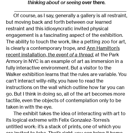
thinking about or seeing
over there
.
______________________________________________________
Of course, as I say, generally a gallery is all restraint,
but moving back and forth between our learned
restraint and this idiosyncratic invited physical
engagement is a fascinating aspect of the exhibition.
The ability to touch the work, like a petting zoo for art,
is clearly a contemporary trope, and
Ann Hamilton’s
recent installation,
the event of a thread
, at the Park
Armory in NYC is an example of art as immersion in a
fully interactive environment. But a visitor to the
Walker exhibition learns that the rules are variable. You
can’t interact willy-nilly, you have to read the
instructions on the wall which outline how far you can
go. But I think in doing so, all of the art becomes more
tactile, even the objects of contemplation only to be
taken in with the eye.
The exhibit takes the idea of interacting with art to
its logical extreme with Felix Gonzalez-Torres’s
untitled work: it’s a stack of prints, one of which you