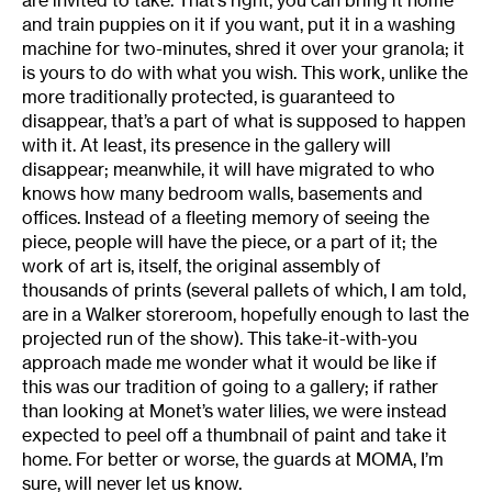
are invited to take. That’s right, you can bring it home
and train puppies on it if you want, put it in a washing
machine for two-minutes, shred it over your granola; it
is yours to do with what you wish. This work, unlike the
more traditionally protected, is guaranteed to
disappear, that’s a part of what is supposed to happen
with it. At least, its presence in the gallery will
disappear; meanwhile, it will have migrated to who
knows how many bedroom walls, basements and
offices. Instead of a fleeting memory of seeing the
piece, people will have the piece, or a part of it; the
work of art is, itself, the original assembly of
thousands of prints (several pallets of which, I am told,
are in a Walker storeroom, hopefully enough to last the
projected run of the show). This take-it-with-you
approach made me wonder what it would be like if
this was our tradition of going to a gallery; if rather
than looking at Monet’s water lilies, we were instead
expected to peel off a thumbnail of paint and take it
home. For better or worse, the guards at MOMA, I’m
sure, will never let us know.