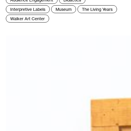
:
Interpretive Labels
Museum
The Living Years
Walker Art Center