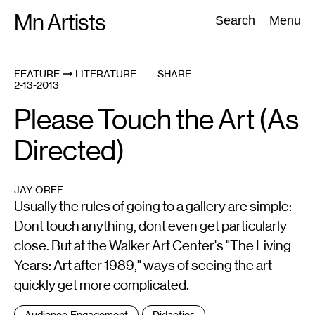
Skip
Mn Artists
Search:
Search
Menu
to
content
FEATURE
LITERATURE
SHARE
2-13-2013
All
(
2389
)
Performing Arts
(
843
)
Visual Art
(
798
)
Please Touch the Art (As
Directed)
JAY ORFF
Usually the rules of going to a gallery are simple:
Dont touch anything, dont even get particularly
close. But at the Walker Art Center's "The Living
Years: Art after 1989," ways of seeing the art
quickly get more complicated.
Tags
Audience Engagement
Didactics