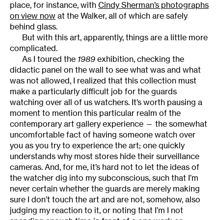
place, for instance, with
Cindy Sherman’s photographs
on view now
at the Walker, all of which are safely
behind glass.
But with this art, apparently, things are a little more
complicated.
As I toured the
1989
exhibition, checking the
didactic panel on the wall to see what was and what
was not allowed, I realized that this collection must
make a particularly difficult job for the guards
watching over all of us watchers. It’s worth pausing a
moment to mention this particular realm of the
contemporary art gallery experience — the somewhat
uncomfortable fact of having someone watch over
you as you try to experience the art; one quickly
understands why most stores hide their surveillance
cameras. And, for me, it’s hard not to let the ideas of
the watcher dig into my subconscious, such that I’m
never certain whether the guards are merely making
sure I don’t touch the art and are not, somehow, also
judging my reaction to it, or noting that I’m I not