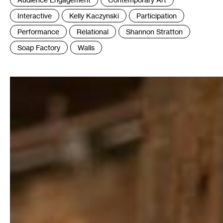
:
Interactive
Kelly Kaczynski
Participation
Performance
Relational
Shannon Stratton
Soap Factory
Walls