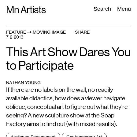
Skip
Mn Artists
Search:
Search
Menu
to
content
FEATURE
MOVING IMAGE
SHARE
7-2-2013
All
(
2389
)
Performing Arts
(
843
)
Visual Art
(
798
)
This Art Show Dares You
to Participate
NATHAN YOUNG
If there are no labels on the wall, no readily
available didactics, how does a viewer navigate
oblique, conceptual art to figure out what they're
seeing? A new sculpture show at the Soap
Factory aims to find out (with mixed results).
Tags
Audience Engagement
Contemporary Art