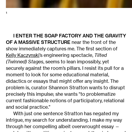
1
I ENTER THE SOAP FACTORY AND THE GRAVITY
OF A MASSIVE STRUCTURE
near the front of the
show immediately captures me. The first section of
Kelly Kaczynski
’s engineering spectacle,
Tilted
(Twinned) Stages
, seems to lean impossibly, yet
securely against the room’s pillars. I resist its pull for a
moment to look for some educational material,
didactics or essays that might offer any insight. The
problem is, curator Shannon Stratton wants to disrupt
precisely this impulse; she wants “to problematize
current fashionable notions of participatory, relational
and social practice.”
With just one sentence Stratton has negated my
intrigue, my search for understanding. I make my way
through her compelling albeit overwrought essay —