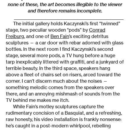
none of these, the art becomes illegible to the viewer
and therefore remains incomplete.
______________________________________________________
The initial gallery holds Kaczynski’s first “twinned”
stage, two peculiar wooden “pods” by
Conrad
Freiburg
, and one of
Ben Fain
’s exciting detritus
sculptures — a car door with rebar adorned with glass
bottles. In the next room I find Kaczynski’s second
stage, several more pods, a TV hung before a huge
tarp inexplicably littered with graffiti, and a junkyard of
terrible beauty. In the third space, speakers hang
above a fleet of chairs set on risers, arced toward the
corner. I can’t discern much about the noises —
something melodic comes from the speakers over
there, and an annoying mishmash of sounds from the
TV behind me makes me itch.
While Fain’s motley sculptures capture the
rudimentary concision of a Basquiat, and a refreshing,
raw honesty, his video installation is frankly nonsense:
he’s caught in a post-modern whirlpool, rebelling