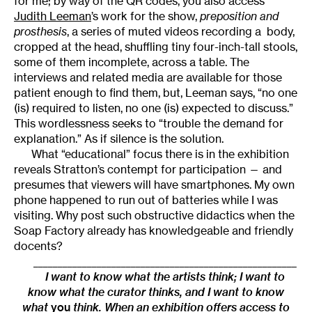
for me; by way of the QR codes, you also access
Judith Leeman
’s work for the show,
preposition and
prosthesis
, a series of muted videos recording a body,
cropped at the head, shuffling tiny four-inch-tall stools,
some of them incomplete, across a table. The
interviews and related media are available for those
patient enough to find them, but, Leeman says, “no one
(is) required to listen, no one (is) expected to discuss.”
This wordlessness seeks to “trouble the demand for
explanation.” As if silence is the solution.
What “educational” focus there is in the exhibition
reveals Stratton’s contempt for participation — and
presumes that viewers will have smartphones. My own
phone happened to run out of batteries while I was
visiting. Why post such obstructive didactics when the
Soap Factory already has knowledgeable and friendly
docents?
______________________________________________________
I want to know what the artists think; I want to
know what the curator thinks, and I want to know
what
you
think. When an exhibition offers access to