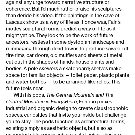
against any urge toward narrative structure or
coherence. But I’d much rather praise his sculptures
than deride his video. If the paintings in the cave of
Lascaux show us a way of life as it once was, Fain’s
motley sculptural forms predict a way of life as it
might yet be. They look to be the work of future
ancestors, restless in some dystopian landscape and
rummaging through dead towns to produce sawed-off
tire rims, car doors, old mufflers and sheets of metal
cut out in the shapes of hands, house plants and
bodies. A pole skewers a skateboard; shelves make
space for familiar objects — toilet paper, plastic plants
and water bottles — to be arranged like relics. This
future feels near.
With his pods,
The Central Mountain and The
Central Mountain is Everywhere
, Freiburg mixes
industrial and organic design to create claustrophobic
spaces, curiosities that invite you inside but challenge
you to stay. The pods function as architectural forms,
existing simply as aesthetic objects, but also as
uncomfortable spaces which sculpt noise. They are