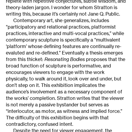
replete with repetitive conjectures, subtle wisdom, and
theory-laden jargon. I wonder for whom Stratton is
writing this, because it’s certainly not Jane Q. Public.
Contemporary art, she generalizes, includes
“participatory and relational practices, platformist
practices, interactive and multi-vocal practices,” while
contemporary sculpture is specifically a “multivalent
‘platform’ whose defining features are continually re-
evaluted and re-defined.” Eventually a thesis emerges
from this thicket:
Resonating Bodies
proposes that the
broad function of sculpture is performative, and
encourages viewers to engage with the work
physically, to walk around it, look over and under, but
don’t step on it. This exhibition implicates the
audience’s involvement as a necessary component of
the works’ completion. Stratton writes that the viewer
is not merely a passive bystander but serves as
“interlocutor, as motor, as witness and implied force.”
The difficulty of this exhibition begins with that
contradictory, confused intent.
Despite the need for viewer engagement, the