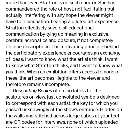
more than ever. Stratton is no such curator. She has
commandeered the role of host, not facilitating but
actually interfering with any hope the viewer might
have for illumination. Fearing a diluted art experience,
Stratton effectively severs all educational
communication by tying up meaning in exclusive,
cerebral acrobatics and obscure, if not completely
oblique descriptions. The motivating principle behind
the participatory experience encourages an exchange
of ideas: I want to know what the artists think; I want
to know what Stratton thinks, and I want to know what
you
think. When an exhibition offers access to none of
these, the art becomes illegible to the viewer and
therefore remains incomplete.
Resonating Bodies
offers no labels for the
sculptures on view, just convoluted symbols designed
to correspond with each artist, the key for which you
passed unknowingly at the show’s entrance. Hidden on
the walls and stitched across large cubes at your feet
are QR codes for interviews, none of which uploaded