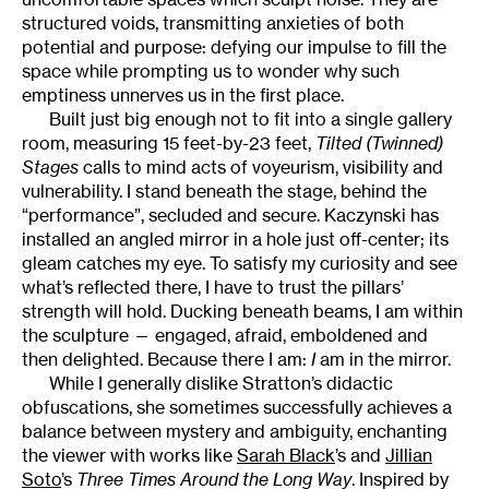
structured voids, transmitting anxieties of both
potential and purpose: defying our impulse to fill the
space while prompting us to wonder why such
emptiness unnerves us in the first place.
Built just big enough not to fit into a single gallery
room, measuring 15 feet-by-23 feet,
Tilted (Twinned)
Stages
calls to mind acts of voyeurism, visibility and
vulnerability. I stand beneath the stage, behind the
“performance”, secluded and secure. Kaczynski has
installed an angled mirror in a hole just off-center; its
gleam catches my eye. To satisfy my curiosity and see
what’s reflected there, I have to trust the pillars’
strength will hold. Ducking beneath beams, I am within
the sculpture — engaged, afraid, emboldened and
then delighted. Because there I am:
I
am in the mirror.
While I generally dislike Stratton’s didactic
obfuscations, she sometimes successfully achieves a
balance between mystery and ambiguity, enchanting
the viewer with works like
Sarah Black
’s and
Jillian
Soto
’s
Three Times Around the Long Way
. Inspired by