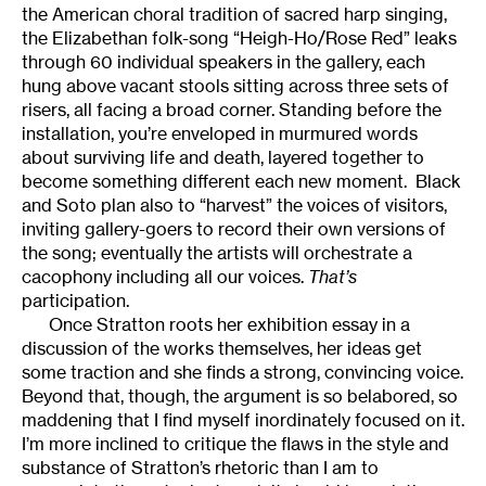
the American choral tradition of sacred harp singing,
the Elizabethan folk-song “Heigh-Ho/Rose Red” leaks
through 60 individual speakers in the gallery, each
hung above vacant stools sitting across three sets of
risers, all facing a broad corner. Standing before the
installation, you’re enveloped in murmured words
about surviving life and death, layered together to
become something different each new moment. Black
and Soto plan also to “harvest” the voices of visitors,
inviting gallery-goers to record their own versions of
the song; eventually the artists will orchestrate a
cacophony including all our voices.
That’s
participation.
Once Stratton roots her exhibition essay in a
discussion of the works themselves, her ideas get
some traction and she finds a strong, convincing voice.
Beyond that, though, the argument is so belabored, so
maddening that I find myself inordinately focused on it.
I’m more inclined to critique the flaws in the style and
substance of Stratton’s rhetoric than I am to