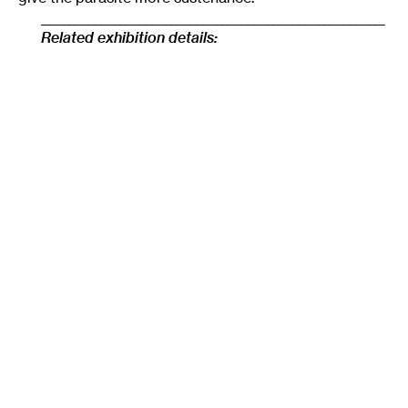
______________________________________________________
Related exhibition details:
Resonating Bodies
is a group exhibition curated by
Shannon Stratton, featuring new work by six American
sculptors:
Sara Black
&
Jillian Soto
,
Ben Fain
,
Conrad
Freiburg
,
Kelly Kaczynski
,
Judith Leemann
. The show
will be on view at the Soap Factory in Minneapolis