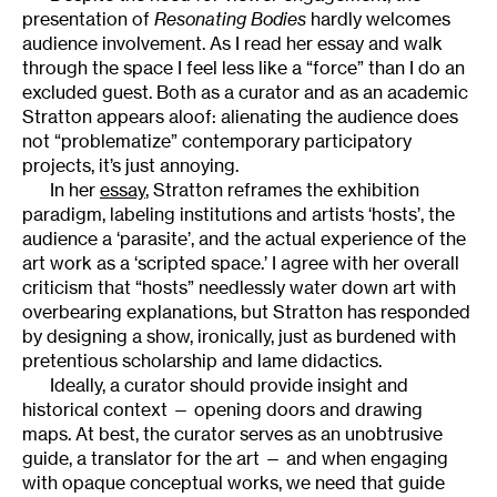
presentation of
Resonating Bodies
hardly welcomes
audience involvement. As I read her essay and walk
through the space I feel less like a “force” than I do an
excluded guest. Both as a curator and as an academic
Stratton appears aloof: alienating the audience does
not “problematize” contemporary participatory
projects, it’s just annoying.
In her
essay
, Stratton reframes the exhibition
paradigm, labeling institutions and artists ‘hosts’, the
audience a ‘parasite’, and the actual experience of the
art work as a ‘scripted space.’ I agree with her overall
criticism that “hosts” needlessly water down art with
overbearing explanations, but Stratton has responded
by designing a show, ironically, just as burdened with
pretentious scholarship and lame didactics.
Ideally, a curator should provide insight and
historical context — opening doors and drawing
maps. At best, the curator serves as an unobtrusive
guide, a translator for the art — and when engaging
with opaque conceptual works, we need that guide