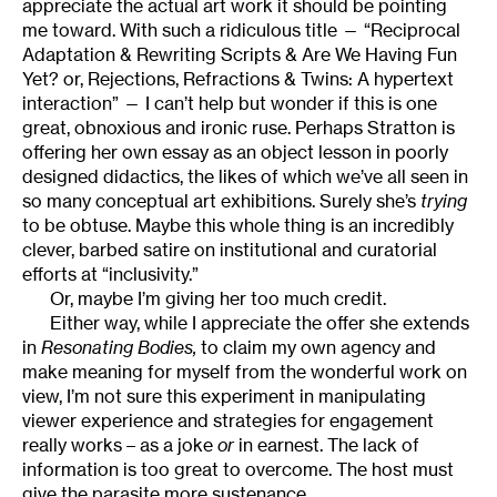
appreciate the actual art work it should be pointing
me toward. With such a ridiculous title — “Reciprocal
Adaptation & Rewriting Scripts & Are We Having Fun
Yet? or, Rejections, Refractions & Twins: A hypertext
interaction” — I can’t help but wonder if this is one
great, obnoxious and ironic ruse. Perhaps Stratton is
offering her own essay as an object lesson in poorly
designed didactics, the likes of which we’ve all seen in
so many conceptual art exhibitions. Surely she’s
trying
to be obtuse. Maybe this whole thing is an incredibly
clever, barbed satire on institutional and curatorial
efforts at “inclusivity.”
Or, maybe I’m giving her too much credit.
Either way, while I appreciate the offer she extends
in
Resonating Bodies,
to claim my own agency and
make meaning for myself from the wonderful work on
view, I’m not sure this experiment in manipulating
viewer experience and strategies for engagement
really works – as a joke
or
in earnest. The lack of
information is too great to overcome. The host must
give the parasite more sustenance.