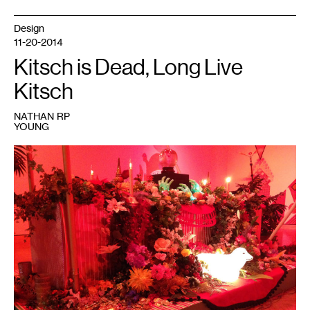
Design
11-20-2014
Kitsch is Dead, Long Live
Kitsch
NATHAN RP
YOUNG
1
Andy
Messerschmidt,
Delta
Delta
Delta
Force,
mixed
media
installation,
2014