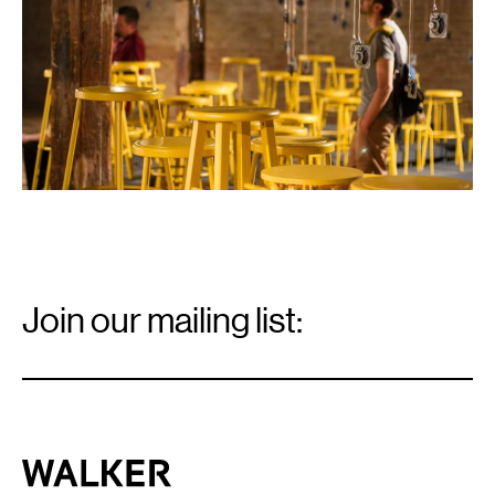
Email
Signup
Join our mailing list:
Email
*
Walker Art Center