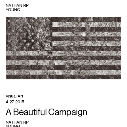
NATHAN RP
YOUNG
1
Bleed&Burn
is
on
view
at
the
Soap
Factory
January
14
-
21,
2017.
Bark
flag
image
courtesy
of
the
artists.
Visual Art
4-27-2015
A Beautiful Campaign
NATHAN RP
YOUNG