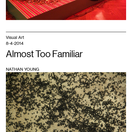
Visual Art
8-4-2014
Almost Too Familiar
NATHAN YOUNG
1