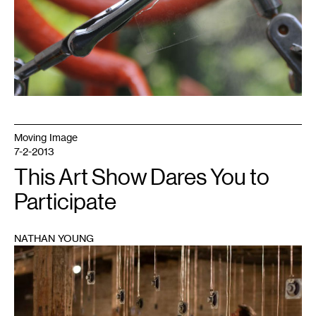
Moving Image
7-2-2013
This Art Show Dares You to
Participate
NATHAN YOUNG
1