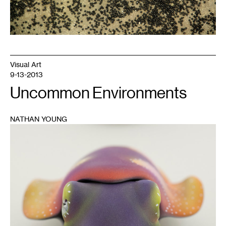
Visual Art
9-13-2013
Uncommon Environments
NATHAN YOUNG
1