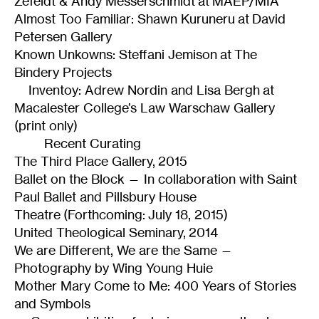
Zefeldt & Andy Messerschmidt at MAEP/MIA
Almost Too Familiar: Shawn Kuruneru at David
Petersen Gallery
Known Unkowns: Steffani Jemison at The
Bindery Projects
Inventoy: Adrew Nordin and Lisa Bergh at
Macalester College’s Law Warschaw Gallery
(print only)
Recent Curating
The Third Place Gallery, 2015
Ballet on the Block — In collaboration with Saint
Paul Ballet and Pillsbury House
Theatre (Forthcoming: July 18, 2015)
United Theological Seminary, 2014
We are Different, We are the Same —
Photography by Wing Young Huie
Mother Mary Come to Me: 400 Years of Stories
and Symbols