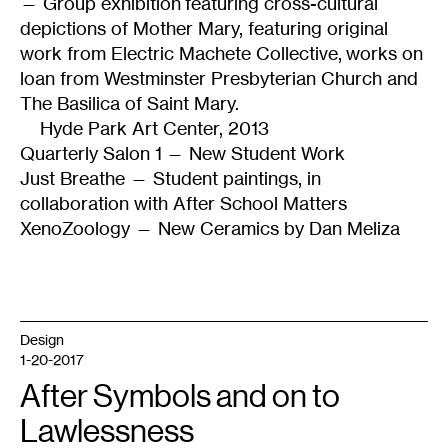
— Group exhibition featuring cross-cultural
depictions of Mother Mary, featuring original
work from Electric Machete Collective, works on
loan from Westminster Presbyterian Church and
The Basilica of Saint Mary.
Hyde Park Art Center, 2013
Quarterly Salon 1 — New Student Work
Just Breathe — Student paintings, in
collaboration with After School Matters
XenoZoology — New Ceramics by Dan Meliza
Design
1-20-2017
After Symbols and on to
Lawlessness