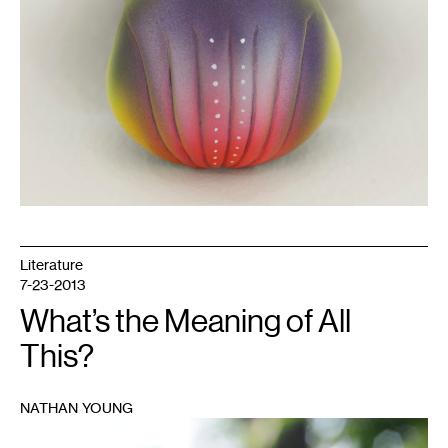
Literature
7-23-2013
What’s the Meaning of All
This?
NATHAN YOUNG
1