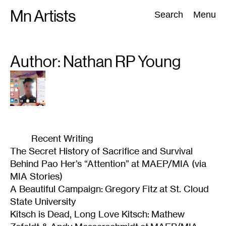
Skip
Mn Artists
Search:
Search
Menu
to
content
Author: Nathan RP
Young
All
(
2389
)
Performing Arts
(
843
)
Visual Art
(
798
)
Recent Writing
The Secret History of Sacrifice and Survival
Behind Pao Her’s “Attention” at MAEP/MIA (via
MIA Stories)
A Beautiful Campaign: Gregory Fitz at St. Cloud
State University
Kitsch is Dead, Long Love Kitsch: Mathew