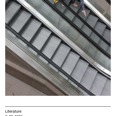
Literature