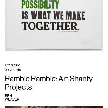
Literature
3-23-2016
Ramble Ramble: Art Shanty
Projects
BEN
WEAVER