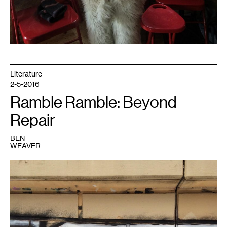
Literature
2-5-2016
Ramble Ramble: Beyond
Repair
BEN
WEAVER
1