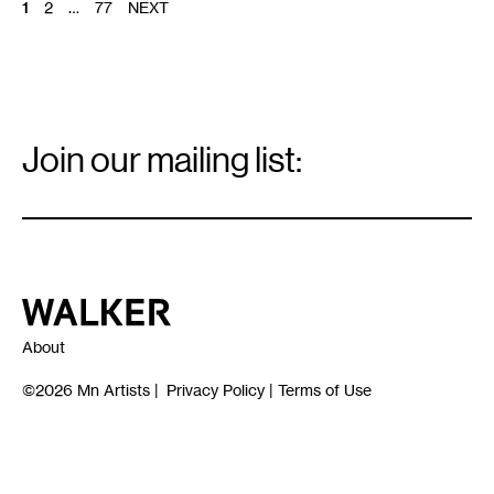
POSTS
1
2
…
77
NEXT
PAGINATION
Email
Signup
Join our mailing list:
Email
*
Walker Art Center
About
©2026
Mn Artists
|
Privacy Policy
|
Terms of Use