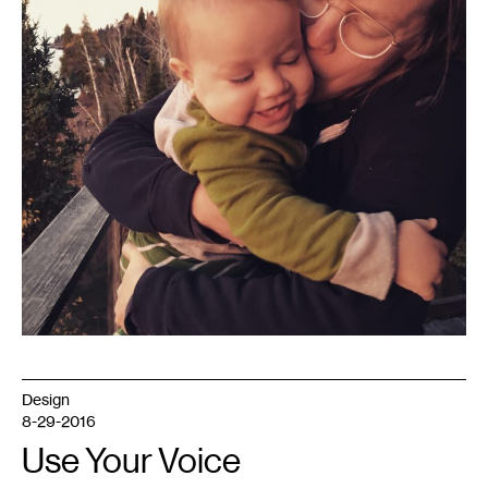
Design
8-29-2016
Use Your Voice