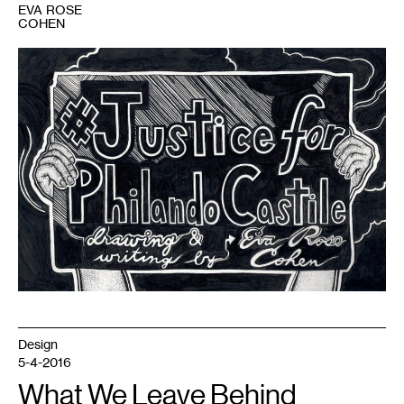
EVA ROSE
COHEN
1
Design
5-4-2016
What We Leave Behind