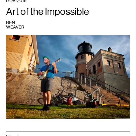
9-28-2015
Art of the Impossible
BEN
WEAVER
1