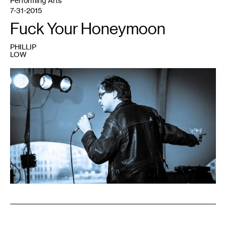
Performing Arts
7-31-2015
Fuck Your Honeymoon
PHILLIP
LOW
1