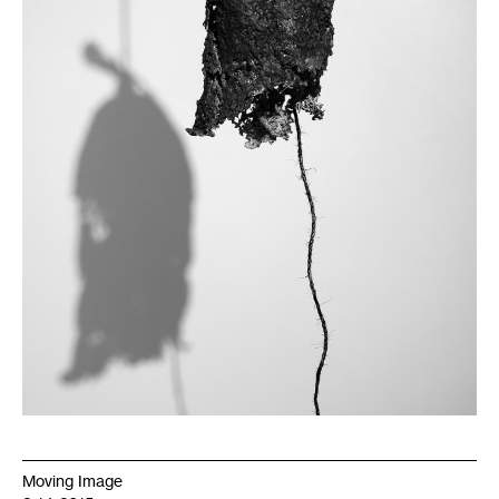
Moving Image