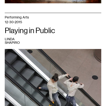
Performing Arts
12-30-2015
Playing in Public
LINDA
SHAPIRO
1