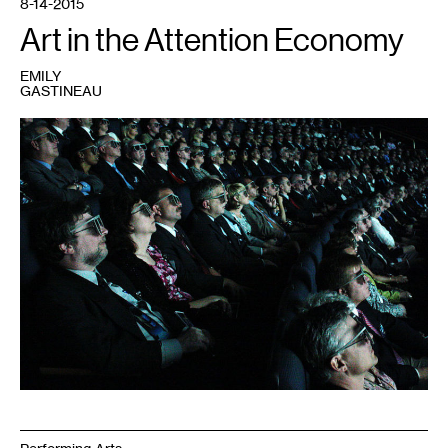
8-14-2015
Art in the Attention Economy
EMILY
GASTINEAU
1