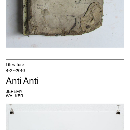
Literature
4-27-2016
Anti Anti
JEREMY
WALKER
1