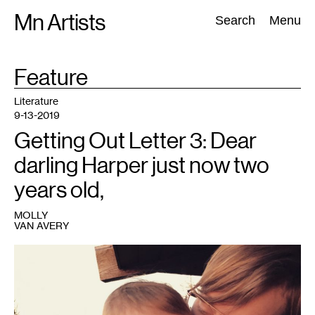
Skip
Mn Artists
Search:
Search
Menu
to
content
FORMAT
Feature
:
All
(
2389
)
Performing Arts
(
843
)
Visual Art
(
798
)
Literature
9-13-2019
Getting Out Letter 3: Dear
darling Harper just now two
years old,
MOLLY
VAN AVERY
1
Photo:
Molly
Van
Avery.