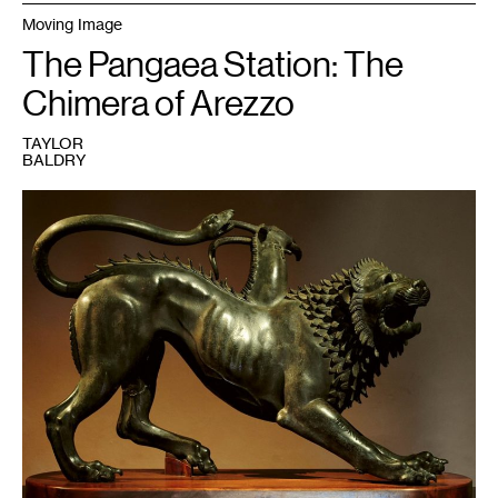
Moving Image
The Pangaea Station: The
Chimera of Arezzo
TAYLOR
BALDRY
1
Chimera
of
Arezzo,
bronze,
c.
400
BCE.
Courtesy
of
Museo
Archeologico
Nazionale,
Florence.