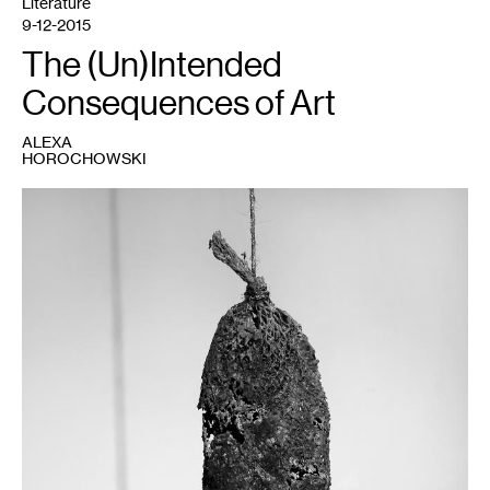
Literature
9-12-2015
The (Un)Intended
Consequences of Art
ALEXA
HOROCHOWSKI
1