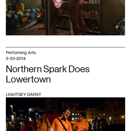
Performing Arts
5-30-2014
Northern Spark Does
Lowertown
LIGHTSEY DARST
1