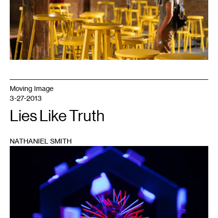
Moving Image
3-27-2013
Lies Like Truth
NATHANIEL SMITH
1