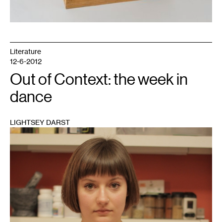
Literature
12-6-2012
Out of Context: the week in
dance
LIGHTSEY DARST
1