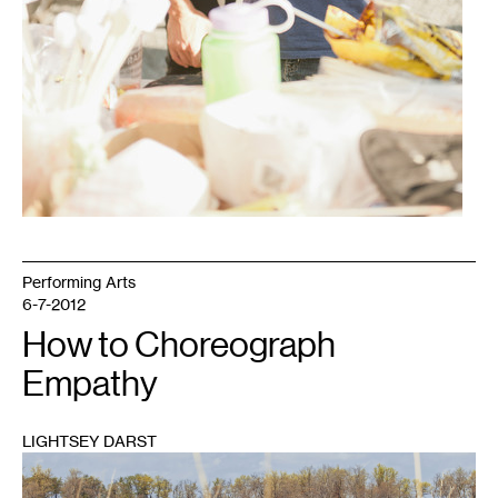
Performing Arts
6-7-2012
How to Choreograph
Empathy
LIGHTSEY DARST
1