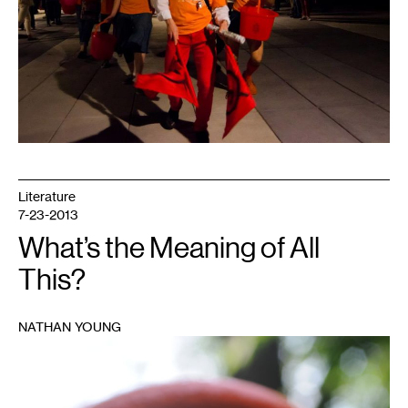
Literature
7-23-2013
What’s the Meaning of All
This?
NATHAN YOUNG
1