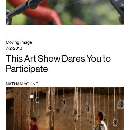
Moving Image
7-2-2013
This Art Show Dares You to
Participate
NATHAN YOUNG
1