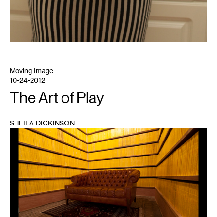
Moving Image
10-24-2012
The Art of Play
SHEILA DICKINSON
1