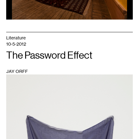
Literature
10-5-2012
The Password Effect
JAY ORFF
1