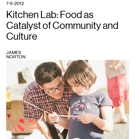
7-6-2012
Kitchen Lab: Food as
Catalyst of Community and
Culture
JAMES
NORTON
1
All
photos
by
Becca
Dilley,
courtesy
of
the
author