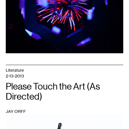
Literature
2-13-2013
Please Touch the Art (As
Directed)
JAY ORFF
1