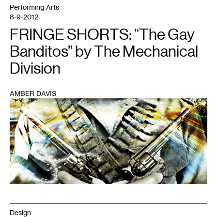
Performing Arts
8-9-2012
FRINGE SHORTS: “The Gay
Banditos” by The Mechanical
Division
AMBER DAVIS
1
Design