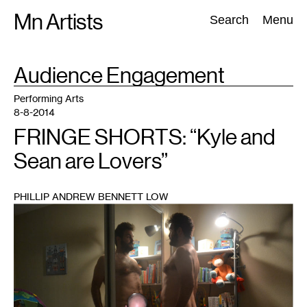
Skip
Mn Artists
Search:
Search
Menu
to
content
TAG
Audience Engagement
:
All
(
2389
)
Performing Arts
(
843
)
Visual Art
(
798
)
Performing Arts
8-8-2014
FRINGE SHORTS: “Kyle and
Sean are Lovers”
PHILLIP ANDREW BENNETT LOW
1