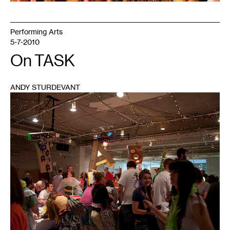
Performing Arts
5-7-2010
On TASK
ANDY STURDEVANT
1