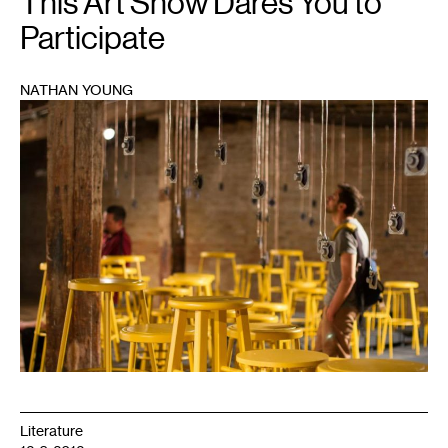
This Art Show Dares You to
Participate
NATHAN YOUNG
1
Literature