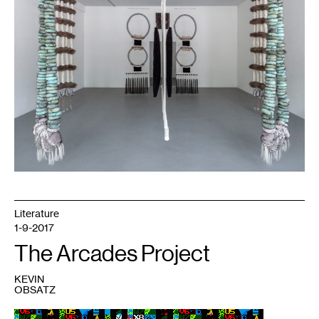
2])
(jaatłoh4Ye’iitsoh
[1–
6])
(a
loom
between
Me+U,
dah
‘iistł’ǫ́)
.
Image
courtesy
Bockley
Gallery.
Literature
1-9-2017
The Arcades Project
KEVIN
OBSATZ