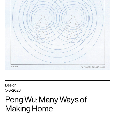
Design
5-9-2023
Peng Wu: Many Ways of
Making Home