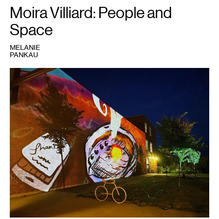
2022."
Moira Villiard: People and
Space
MELANIE
PANKAU
1
Moira
(Miri)
Villiard,
Madweyaashkaa:
Waves
Can
Be
Heard
,
2021.