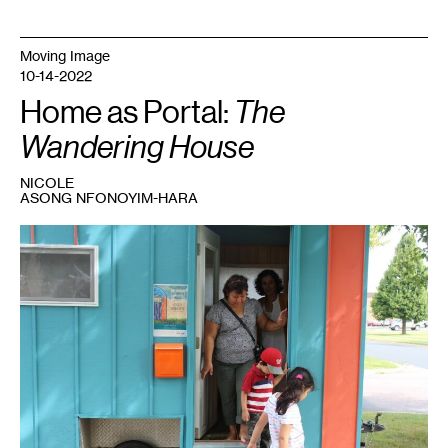
Moving Image
10-14-2022
Home as Portal:
The
Wandering House
NICOLE
ASONG NFONOYIM-HARA
1
Cecilia
Cornejo
Sotelo,
The
Wandering
House
,
2019.
Courtesy
the
artist.
Photo:
Arya
Misra.