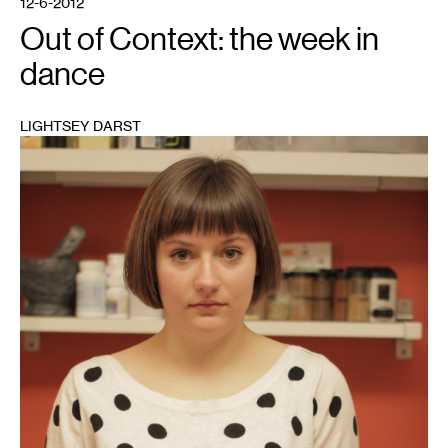
12-6-2012
Out of Context: the week in
dance
LIGHTSEY DARST
1