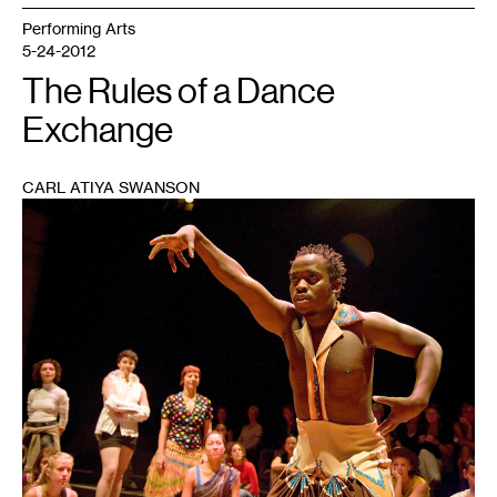
Performing Arts
5-24-2012
The Rules of a Dance
Exchange
CARL ATIYA SWANSON
1