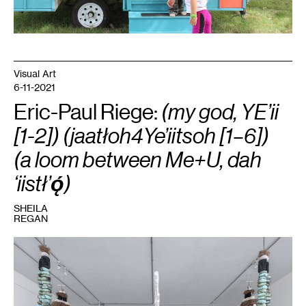
Visual Art
6-11-2021
Eric-Paul Riege:
(my god, YE’ii
[1-2]) (jaatłoh4Ye’iitsoh [1–6])
(a loom between Me+U, dah
‘iistł’ǫ́)
SHEILA
REGAN
1
Eric-
Paul
Riege,
(my
god,
YE’ii
[1-