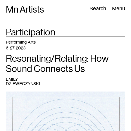
Skip
Mn Artists
Search:
Search
Menu
to
content
TAG
Participation
:
All
(
2389
)
Performing Arts
(
843
)
Visual Art
(
798
)
Performing Arts
6-27-2023
Resonating/Relating: How
Sound Connects Us
EMILY
DZIEWECZYNSKI
1
Emily
Dzieweczynski,
2:
space
,
2023.