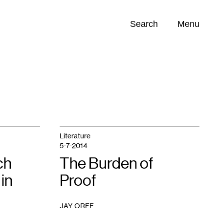
Search
Menu
Opportunities (
0
)
Literature
5-7-2014
ch
The Burden of
in
Proof
JAY ORFF