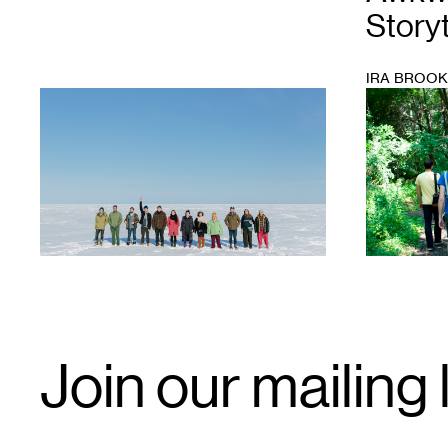
Storyt
IRA BROO
1
1
Email
Join our mailing l
Signup