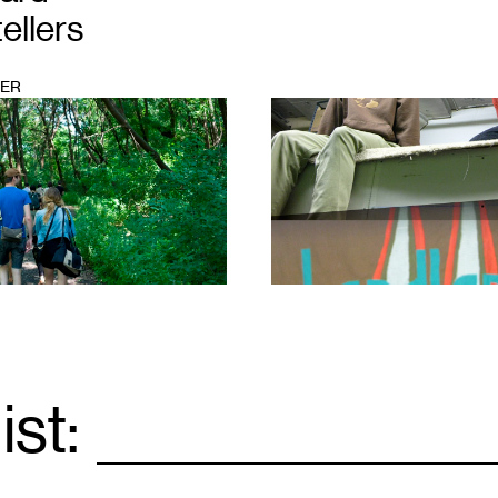
ellers
KER
1
ist:
Email
*