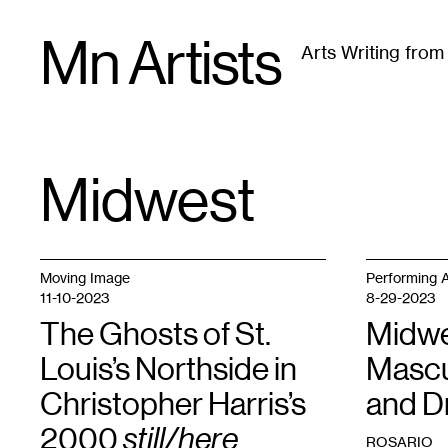
Skip
Mn Artists
to
Arts Writing fro
content
All
(
2389
)
Performing Arts
(
843
)
Visual Art
(
79
Midwest
TAG
:
Moving Image
Performing A
11-10-2023
8-29-2023
The Ghosts of St.
Midwe
Louis’s Northside in
Mascu
Christopher Harris’s
and D
2000
still/here
ROSARIO