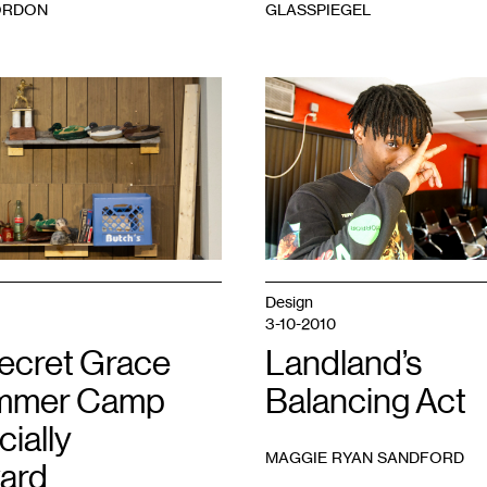
ORDON
GLASSPIEGEL
Design
3-10-2010
ecret Grace
Landland’s
ummer Camp
Balancing Act
cially
MAGGIE RYAN SANDFORD
ard