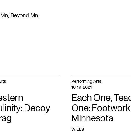
m Mn, Beyond Mn
8
)
Literature
(
723
)
Moving Image
(
325
)
Design
(
193
)
rts
Performing Arts
10-19-2021
stern
Each One, Tea
linity: Decoy
One: Footwork 
rag
Minnesota
WILLS