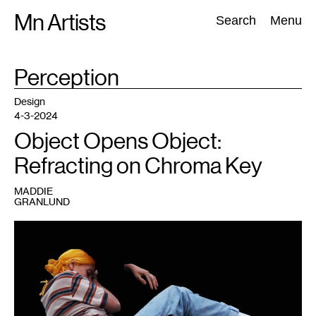
Skip
Mn Artists
Search:
Search
Menu
to
content
TAG
Perception
:
All
(
2389
)
Performing Arts
(
843
)
Visual Art
(
798
)
Design
4-3-2024
Object Opens Object:
Refracting on Chroma Key
MADDIE
GRANLUND
1