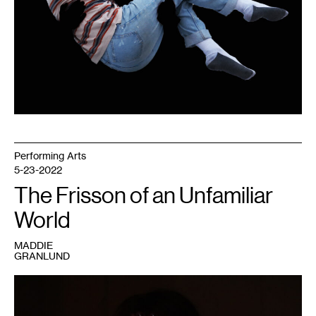
Performing Arts
5-23-2022
The Frisson of an Unfamiliar
World
MADDIE
GRANLUND
1
Maddie
Granlund,
By
the