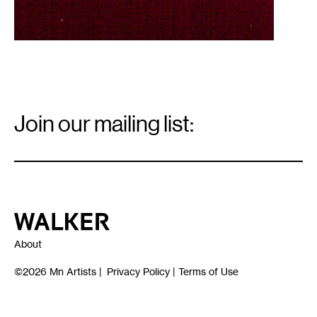
Email
Signup
Join our mailing list:
Email
*
Walker Art Center
About
©2026
Mn Artists
|
Privacy Policy
|
Terms of Use