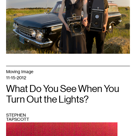
Moving Image
11-15-2012
What Do You See When You
Turn Out the Lights?
STEPHEN
TAPSCOTT
1
Digital
Photograph
flush