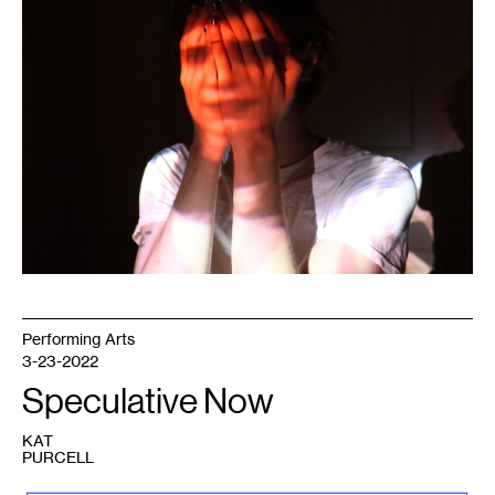
Glimmer
of
a
Half-
Extinguished
Light
,
2020.
Photo:
Mark
Granlund.
Performing Arts
3-23-2022
Speculative Now
KAT
PURCELL