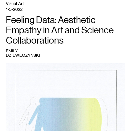
Visual Art
1-5-2022
Feeling Data: Aesthetic
Empathy in Art and Science
Collaborations
EMILY
DZIEWECZYNSKI
1
Fig.
1
:
Emily
Dzieweczynski,
2021.