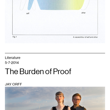
Literature
5-7-2014
The Burden of Proof
JAY ORFF
1