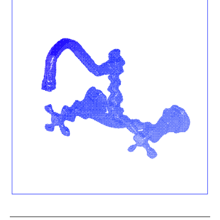
1
Nancy
Julia
Hicks,
2022.