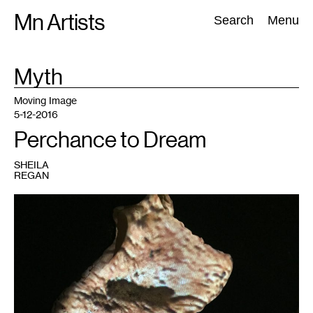
Skip
Mn Artists
Search:
Search
Menu
to
content
TAG
Myth
:
All
(
2389
)
Performing Arts
(
843
)
Visual Art
(
798
)
Moving Image
5-12-2016
Perchance to Dream
SHEILA
REGAN
1
Ryan/Laidlaw,
Epidemagogue
(detail).
Photo
courtesy
of
the
author