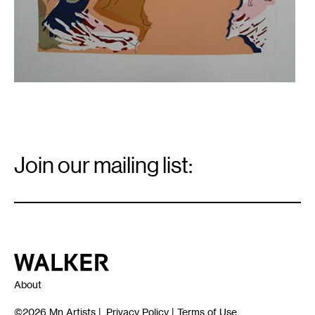
inches
Email
Signup
Join our mailing list:
Email
*
Walker Art Center
About
©2026
Mn Artists
|
Privacy Policy
|
Terms of Use