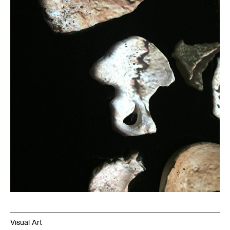
Visual Art