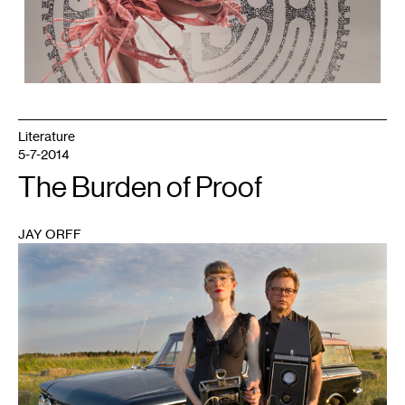
Literature
5-7-2014
The Burden of Proof
JAY ORFF
1