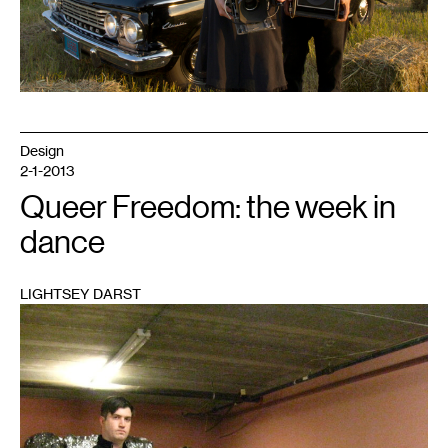
Design
2-1-2013
Queer Freedom: the week in
dance
LIGHTSEY DARST
1