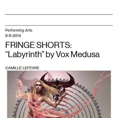
Performing Arts
8-8-2014
FRINGE SHORTS:
“Labyrinth” by Vox Medusa
CAMILLE LEFEVRE
1