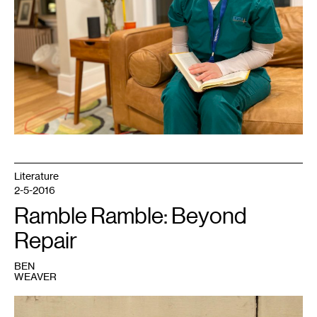
Literature
2-5-2016
Ramble Ramble: Beyond
Repair
BEN
WEAVER
1