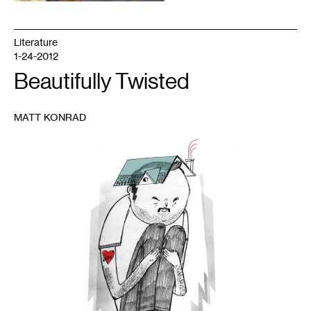
Literature
1-24-2012
Beautifully Twisted
MATT KONRAD
1