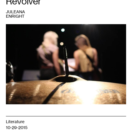
Revolver
JULEANA
ENRIGHT
1
Literature
10-29-2015