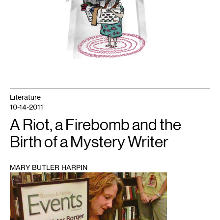
Literature
10-14-2011
A Riot, a Firebomb and the
Birth of a Mystery Writer
MARY BUTLER HARPIN
1