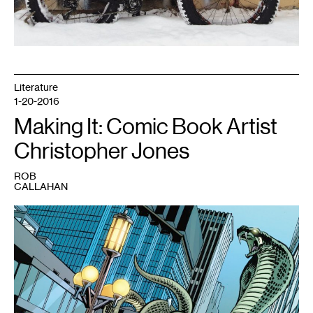
Literature
1-20-2016
Making It: Comic Book Artist
Christopher Jones
ROB
CALLAHAN
1
Young
Justice
#17
featuring
an
attack
on
Nicollet
Mall,
drawn
by