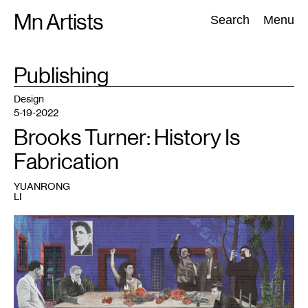
Skip
Mn Artists
Search:
Search
Menu
to
content
TAG
Publishing
:
All
(
2389
)
Performing Arts
(
843
)
Visual Art
(
798
)
Design
5-19-2022
Brooks Turner: History Is
Fabrication
YUANRONG
LI