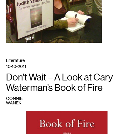
Literature
10-10-2011
Don’t Wait – A Look at Cary
Waterman’s Book of Fire
CONNIE
WANEK
1
Jacket
image
courtesy
of
Nodin