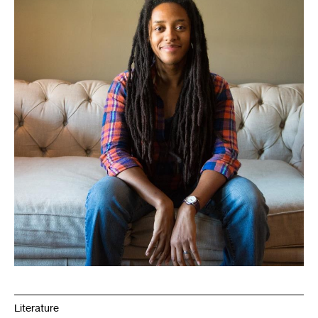
Literature