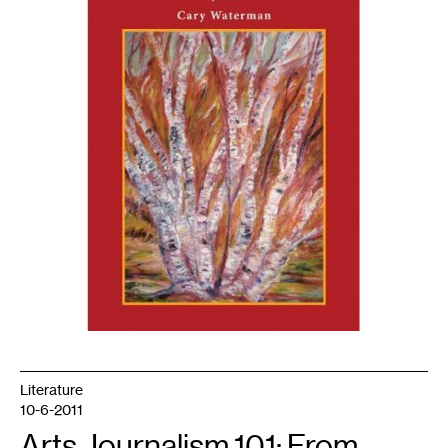
Press
Literature
10-6-2011
Arts Journalism 101: From