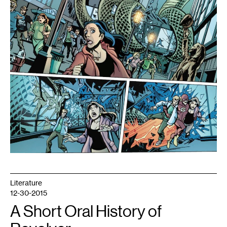
Christopher
Jones.
Copyright
2012
DC
Comics
Literature
12-30-2015
A Short Oral History of