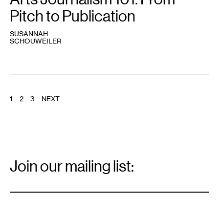
Pitch to Publication
SUSANNAH
SCHOUWEILER
POSTS
1
2
3
NEXT
PAGINATION
Email
Signup
Join our mailing list:
Email
*