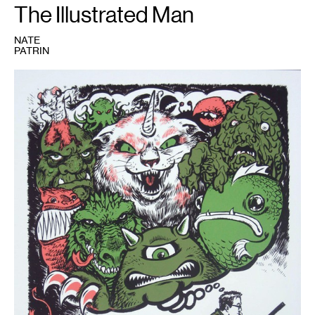
The Illustrated Man
NATE
PATRIN
1