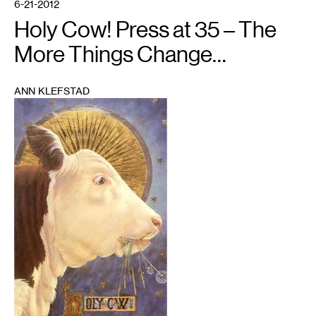
6-21-2012
Holy Cow! Press at 35 – The
More Things Change…
ANN KLEFSTAD
1