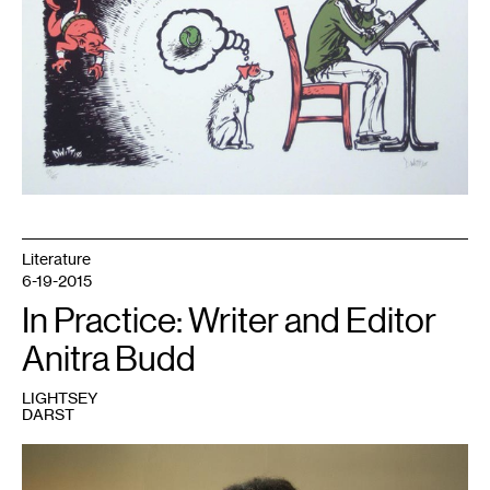
Literature
6-19-2015
In Practice: Writer and Editor
Anitra Budd
LIGHTSEY
DARST
1