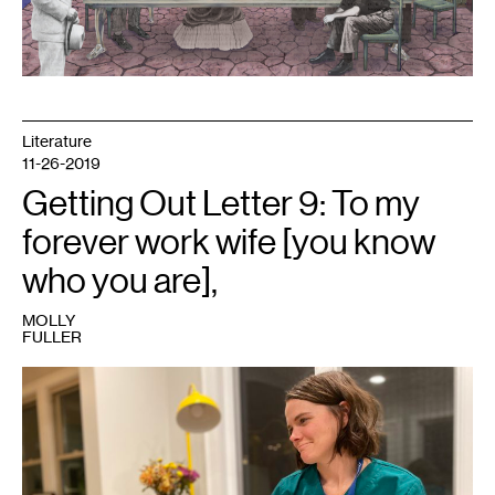
Literature
11-26-2019
Getting Out Letter 9: To my
forever work wife [you know
who you are],
MOLLY
FULLER
1