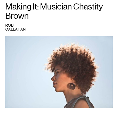
Making It: Musician Chastity
Brown
ROB
CALLAHAN
1