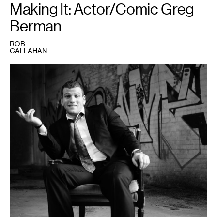
Making It: Actor/Comic Greg
Berman
ROB
CALLAHAN
1
Photo
courtesy
of
the
artist's
website,
www.gregberman.com.