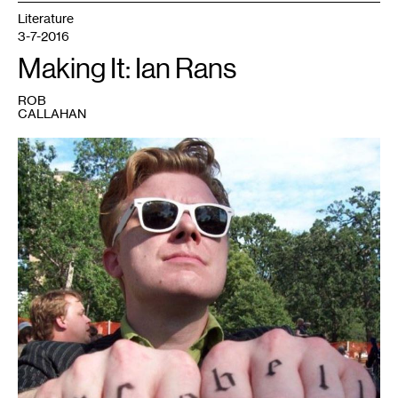
Literature
3-7-2016
Making It: Ian Rans
ROB
CALLAHAN
1
Ian
Rans.
Photo
courtesy
of
the
artist