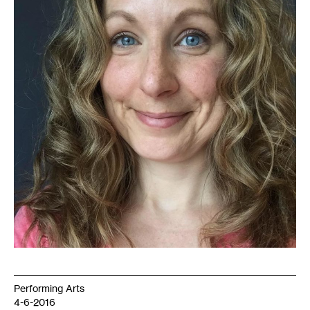
courtesy
of
the
artist
Performing Arts
4-6-2016