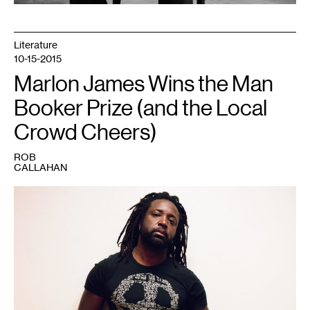
Literature
10-15-2015
Marlon James Wins the Man
Booker Prize (and the Local
Crowd Cheers)
ROB
CALLAHAN
1