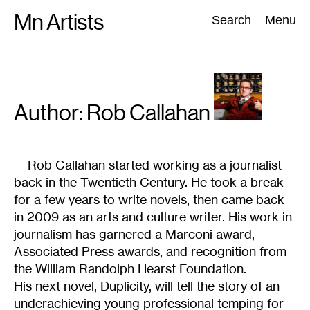
Skip
Mn Artists
Search:
Search
Menu
to
content
All
(
2389
)
Performing Arts
(
843
)
Visual Art
(
798
)
Author: Rob
Callahan
Rob Callahan started working as a journalist
back in the Twentieth Century. He took a break
for a few years to write novels, then came back
in 2009 as an arts and culture writer. His work in
journalism has garnered a Marconi award,
Associated Press awards, and recognition from
the William Randolph Hearst Foundation.
His next novel, Duplicity, will tell the story of an
underachieving young professional temping for