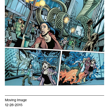
Nicollet
Mall,
drawn
by
Christopher
Jones.
Copyright
2012
DC
Comics
Moving Image
12-28-2015