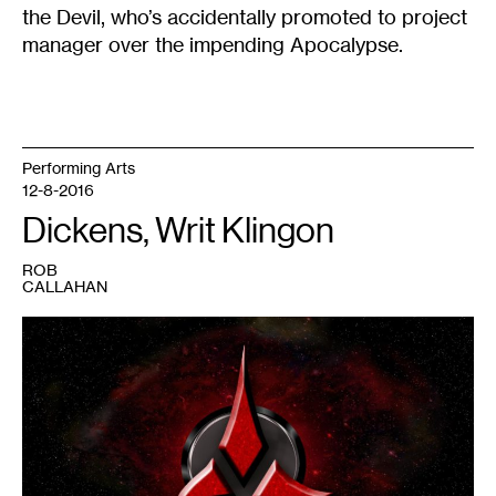
the Devil, who’s accidentally promoted to project
manager over the impending Apocalypse.
Performing Arts
12-8-2016
Dickens, Writ Klingon
ROB
CALLAHAN
1
Klingon
insignia,
courtesy
of
the
Star
Trek
universe