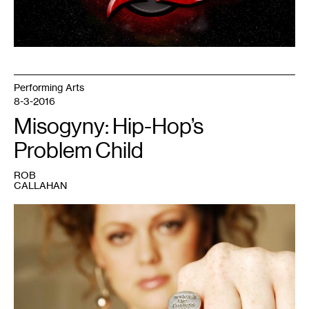
Performing Arts
8-3-2016
Misogyny: Hip-Hop’s
Problem Child
ROB
CALLAHAN
1
Desdamona.
Photo
courtesy
of
the
artist.