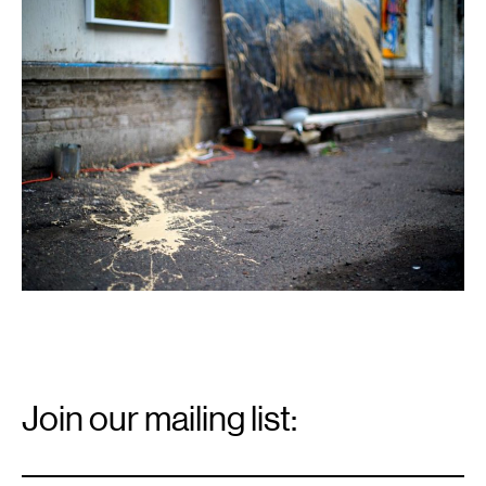
1
Email
Signup
Join our mailing list:
Email
*