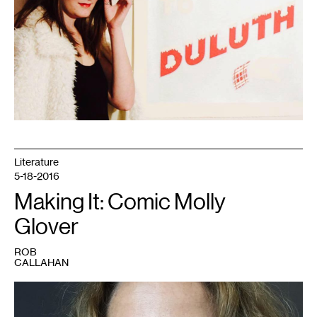
artist
Literature
5-18-2016
Making It: Comic Molly
Glover
ROB
CALLAHAN
1
Molly
Glover.
Photo