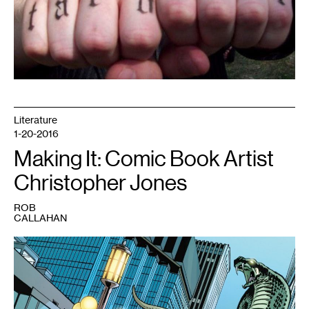
Literature
1-20-2016
Making It: Comic Book Artist
Christopher Jones
ROB
CALLAHAN
1
Young
Justice
#17
featuring
an
attack
on