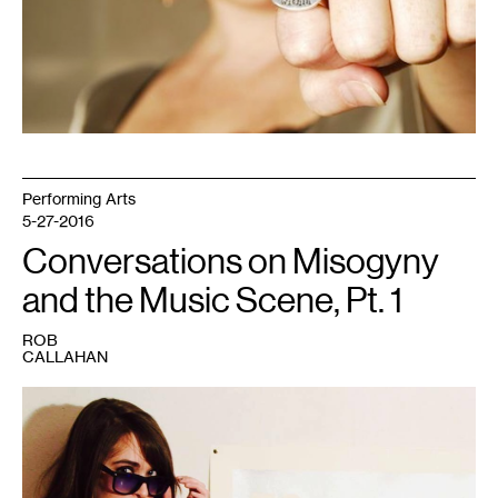
Performing Arts
5-27-2016
Conversations on Misogyny
and the Music Scene, Pt. 1
ROB
CALLAHAN
1
Musician
Kat
Fox.
Photo
courtesy
of
the