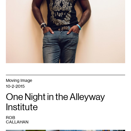
Moving Image
10-2-2015
One Night in the Alleyway
Institute
ROB
CALLAHAN