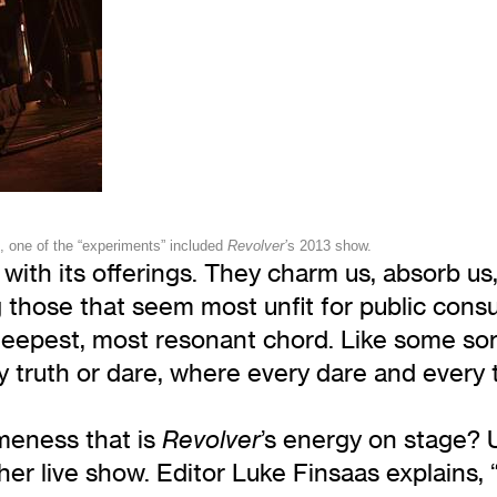
, one of the “experiments” included
Revolver’
s 2013 show.
with its offerings. They charm us, absorb us, 
g those that seem most unfit for public con
e deepest, most resonant chord. Like some so
ry truth or dare, where every dare and every
meness that is
’s energy on stage? 
Revolver
er live show. Editor Luke Finsaas explains, 