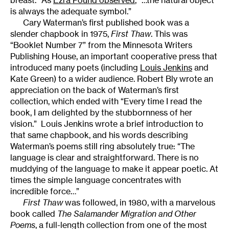
breast.” As
Ezra Pound observed
, “…the natural object
is always the adequate symbol.”
Cary Waterman’s first published book was a
slender chapbook in 1975,
First Thaw
. This was
“Booklet Number 7” from the Minnesota Writers
Publishing House, an important cooperative press that
introduced many poets (including
Louis Jenkins
and
Kate Green) to a wider audience. Robert Bly wrote an
appreciation on the back of Waterman’s first
collection, which ended with “Every time I read the
book, I am delighted by the stubbornness of her
vision.” Louis Jenkins wrote a brief introduction to
that same chapbook, and his words describing
Waterman’s poems still ring absolutely true: “The
language is clear and straightforward. There is no
muddying of the language to make it appear poetic. At
times the simple language concentrates with
incredible force…”
First Thaw
was followed, in 1980, with a marvelous
book called
The Salamander Migration and Other
Poems
, a full-length collection from one of the most