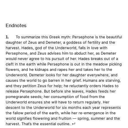
Endnotes
To summarize this Greek myth: Persephone is the beautiful
daughter of Zeus and Demeter, a goddess of fertility and the
harvest. Hades, god of the Underworld, falls in love with
Persephone, and Zeus advises him to abduct her, as Demeter
would never agree to his pursuit of her. Hades breaks out of a
cleft in the earth while Persephone is out in the meadow picking
flowers, and he kidnaps and rapes her and takes her to the
Underworld. Demeter looks for her daughter everywhere, and
causes the world to go barren in her grief. Humans are starving,
and they petition Zeus for help; he reluctantly orders Hades to
release Persephone. But before she leaves, Hades feeds her
pomegranate seeds; her consumption of food from the
Underworld ensures she will have to return regularly. Her
descent to the Underworld for six months each year represents
the fallow period of the earth, while her re-emergence in the
world signifies flowering and fruition — spring, summer and the
harvest. That’s the essential outline.