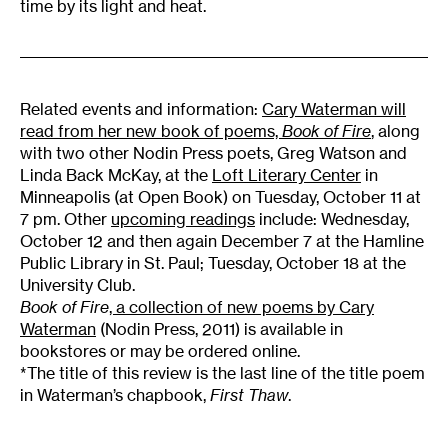
time by its light and heat.
Related events and information:
Cary Waterman will
read from her new book of poems,
Book of Fire
, along
with two other Nodin Press poets, Greg Watson and
Linda Back McKay, at the
Loft Literary Center
in
Minneapolis (at Open Book) on Tuesday, October 11 at
7 pm. Other
upcoming readings
include: Wednesday,
October 12 and then again December 7 at the Hamline
Public Library in St. Paul; Tuesday, October 18 at the
University Club.
Book of Fire
, a collection of new poems by Cary
Waterman
(Nodin Press, 2011) is available in
bookstores or may be ordered online.
*The title of this review is the last line of the title poem
in Waterman’s chapbook,
First Thaw
.