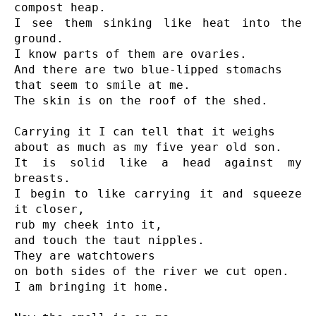
compost heap.

I see them sinking like heat into the 
ground.

I know parts of them are ovaries.

And there are two blue-lipped stomachs

that seem to smile at me.

The skin is on the roof of the shed.

Carrying it I can tell that it weighs

about as much as my five year old son.

It is solid like a head against my 
breasts.

I begin to like carrying it and squeeze 
it closer,

rub my cheek into it,

and touch the taut nipples.

They are watchtowers

on both sides of the river we cut open.

I am bringing it home.
