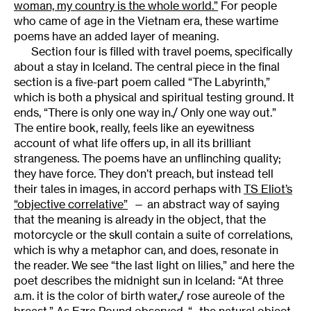
woman, my country is the whole world.”
For people
who came of age in the Vietnam era, these wartime
poems have an added layer of meaning.
Section four is filled with travel poems, specifically
about a stay in Iceland. The central piece in the final
section is a five-part poem called “The Labyrinth,”
which is both a physical and spiritual testing ground. It
ends, “There is only one way in./ Only one way out.”
The entire book, really, feels like an eyewitness
account of what life offers up, in all its brilliant
strangeness. The poems have an unflinching quality;
they have force. They don’t preach, but instead tell
their tales in images, in accord perhaps with
TS Eliot’s
“objective correlative”
— an abstract way of saying
that the meaning is already in the object, that the
motorcycle or the skull contain a suite of correlations,
which is why a metaphor can, and does, resonate in
the reader. We see “the last light on lilies,” and here the
poet describes the midnight sun in Iceland: “At three
a.m. it is the color of birth water,/ rose aureole of the