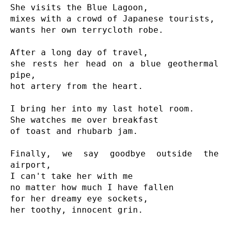
She visits the Blue Lagoon,

mixes with a crowd of Japanese tourists,

wants her own terrycloth robe.

After a long day of travel,

she rests her head on a blue geothermal 
pipe,

hot artery from the heart.

I bring her into my last hotel room.

She watches me over breakfast

of toast and rhubarb jam.

Finally, we say goodbye outside the 
airport,

I can't take her with me

no matter how much I have fallen

for her dreamy eye sockets,

her toothy, innocent grin.