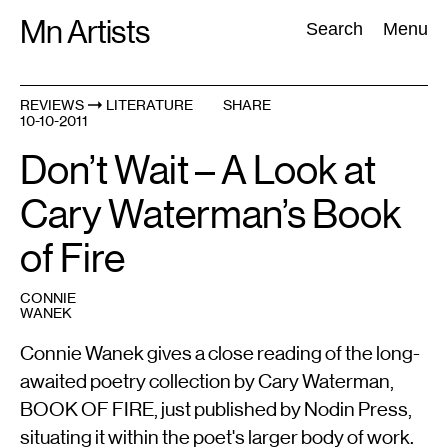
Skip
Mn Artists
Search:
Search
Menu
to
content
REVIEWS
LITERATURE
SHARE
10-10-2011
All
(
2389
)
Performing Arts
(
843
)
Visual Art
(
798
)
Don’t Wait – A Look at
Cary Waterman’s Book
of Fire
CONNIE
WANEK
Connie Wanek gives a close reading of the long-
awaited poetry collection by Cary Waterman,
BOOK OF FIRE, just published by Nodin Press,
situating it within the poet's larger body of work.