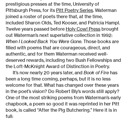
prestigious presses at the time, University of
Pittsburgh Press, for its
Pitt Poetry Series
. Waterman
joined a roster of poets there that, at the time,
included Sharon Olds, Ted Kooser, and Patricia Hampl.
Twelve years passed before
Holy Cow! Press
brought
out Waterman’s next superlative collection in 1992:
When I Looked Back You Were Gone.
Those books are
filled with poems that are courageous, direct, and
authentic, and for them Waterman received well-
deserved rewards, including two Bush Fellowships and
the Loft-McKnight Award of Distinction in Poetry.
It’s now nearly 20 years later, and
Book of Fire
has
been a long time coming, perhaps, but it is no less
welcome for that. What has changed over these years
in the poet’s vision? Do Robert Bly’s words still apply?
One of the most striking poems from Waterman’s early
chapbook, a poem so good it was reprinted in her Pitt
book, is called “After the Pig Butchering.” Here it is in
full: