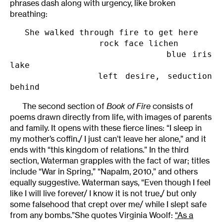
phrases dash along with urgency, like broken
breathing:
   She walked through fire to get here

                  rock face lichen

                           blue iris 
lake

            left desire, seduction 
behind
The second section of
Book of Fire
consists of
poems drawn directly from life, with images of parents
and family. It opens with these fierce lines: “I sleep in
my mother’s coffin./ I just can’t leave her alone,” and it
ends with “this kingdom of relations.” In the third
section, Waterman grapples with the fact of war; titles
include “War in Spring,” “Napalm, 2010,” and others
equally suggestive. Waterman says, “Even though I feel
like I will live forever/ I know it is not true,/ but only
some falsehood that crept over me/ while I slept safe
from any bombs.”She quotes Virginia Woolf:
“As a