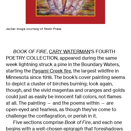
Jacket image courtesy of Nodin Press
BOOK OF FIRE
,
CARY WATERMAN
‘S FOURTH
POETRY COLLECTION, appeared during the same
week lightning struck a pine in the Boundary Waters,
starting the
Pagami Creek fire
, the largest wildfire in
Minnesota since 1918. The book’s cover painting seems
to depict a cluster of birches burning; look again,
though, and the vivid magentas and oranges and golds
could just as easily be innocent fall colors, not flames
at all. The painting — and the poems within — are
open-eyed and fearless, as though they’ve come to
challenge the conflagration, or perish in it.
Five sections comprise
Book of Fire
, and each one
begins with a well-chosen epigraph that foreshadows