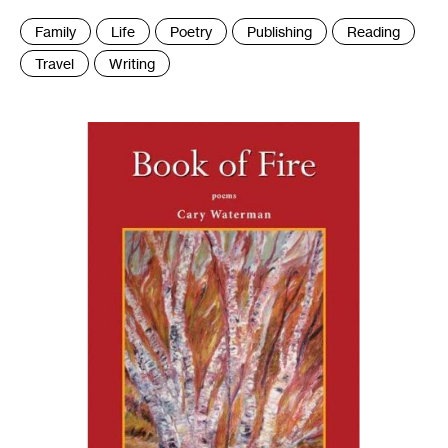
Tags
Family
Life
Poetry
Publishing
Reading
:
Travel
Writing