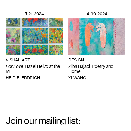
5-21-2024
4-30-2024
VISUAL ART
DESIGN
For Love
: Hazel Belvo at the
Ziba Rajabi: Poetry and
M
Home
HEID E. ERDRICH
YI WANG
Email
Signup
Join our mailing list:
Email
*