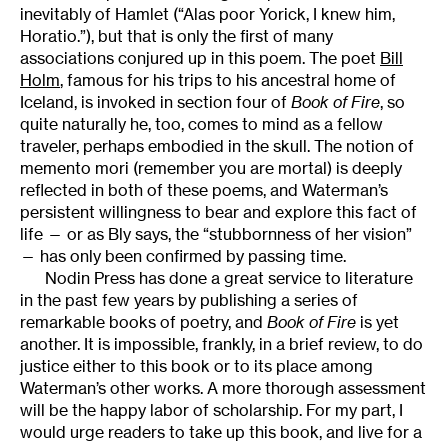
inevitably of Hamlet (“Alas poor Yorick, I knew him,
Horatio.”), but that is only the first of many
associations conjured up in this poem. The poet
Bill
Holm
, famous for his trips to his ancestral home of
Iceland, is invoked in section four of
Book of Fire
, so
quite naturally he, too, comes to mind as a fellow
traveler, perhaps embodied in the skull. The notion of
memento mori (remember you are mortal) is deeply
reflected in both of these poems, and Waterman’s
persistent willingness to bear and explore this fact of
life — or as Bly says, the “stubbornness of her vision”
— has only been confirmed by passing time.
Nodin Press has done a great service to literature
in the past few years by publishing a series of
remarkable books of poetry, and
Book of Fire
is yet
another. It is impossible, frankly, in a brief review, to do
justice either to this book or to its place among
Waterman’s other works. A more thorough assessment
will be the happy labor of scholarship. For my part, I
would urge readers to take up this book, and live for a