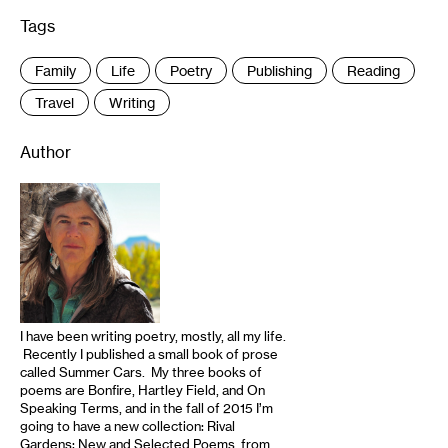
Tags
:
Family
Life
Poetry
Publishing
Reading
Travel
Writing
Author
I have been writing poetry, mostly, all my life.
Recently I published a small book of prose
called Summer Cars. My three books of
poems are Bonfire, Hartley Field, and On
Speaking Terms, and in the fall of 2015 I’m
going to have a new collection: Rival
Gardens: New and Selected Poems, from