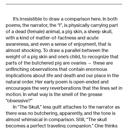
It’s irresistible to draw a comparison here. In both
poems, the narrator, the “I”, is physically carrying part
of a dead (female) animal, a pig skin, a sheep skull,
with a kind of matter-of-factness and acute
awareness, and even a sense of enjoyment, that is
almost shocking. To draw a parallel between the
weight of a pig skin and one’s child, to recognize that
parts of the butchered pig are ovaries — these are
unflinching observations that contain enormous
implications about life and death and our place in the
natural order. Her early poem is open-ended and
encourages the very reverberations that the lines set in
motion. In what way is the smell of the grease
“obsessive?”
In “The Skull,” less guilt attaches to the narrator as
there was no butchering, apparently, and the tone is
almost whimsical in comparison. Still, “The skull
becomes a perfect traveling companion.” One thinks