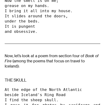
Now the smell is on me;

grease on my hands.

I bring it all into my house.

It slides around the doors,

under the beds.

It is pungent

and obsessive.
Now, let’s look at a poem from section four of
Book of
Fire
(among the poems that focus on travel to
Iceland):
THE SKULL
At the edge of the North Atlantic

beside Iceland's Ring Road

I find the sheep skull.
