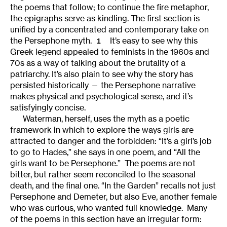
the poems that follow; to continue the fire metaphor,
the epigraphs serve as kindling. The first section is
unified by a concentrated and contemporary take on
the Persephone myth.
It’s easy to see why this
1
Greek legend appealed to feminists in the 1960s and
70s as a way of talking about the brutality of a
patriarchy. It’s also plain to see why the story has
persisted historically — the Persephone narrative
makes physical and psychological sense, and it’s
satisfyingly concise.
Waterman, herself, uses the myth as a poetic
framework in which to explore the ways girls are
attracted to danger and the forbidden: “It’s a girl’s job
to go to Hades,” she says in one poem, and “All the
girls want to be Persephone.” The poems are not
bitter, but rather seem reconciled to the seasonal
death, and the final one. “In the Garden” recalls not just
Persephone and Demeter, but also Eve, another female
who was curious, who wanted full knowledge. Many
of the poems in this section have an irregular form: