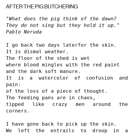
AFTER THE PIG BUTCHERING
"What does the pig think of the dawn?

They do not sing but they hold it up."

Pablo Neruda
I go back two days laterfor the skin.

It is dismal weather.

The floor of the shed is wet

where blood mingles with the red paint

and the dark soft manure.

It is a watercolor of confusion and 
pain:

of the loss of a piece of thought.

The feeding pans are in chaos,

tipped like crazy men around the 
corners.

I have gone back to pick up the skin.

We left the entrails to droop in a 