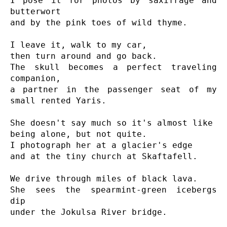
I pose it for photos by saxifrage and 
butterwort

and by the pink toes of wild thyme.

I leave it, walk to my car,

then turn around and go back.

The skull becomes a perfect traveling 
companion,

a partner in the passenger seat of my 
small rented Yaris.

She doesn't say much so it's almost like

being alone, but not quite.

I photograph her at a glacier's edge

and at the tiny church at Skaftafell.

We drive through miles of black lava.

She sees the spearmint-green icebergs 
dip

under the Jokulsa River bridge.
