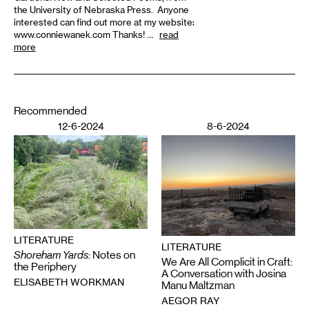
the University of Nebraska Press. Anyone
interested can find out more at my website:
www.conniewanek.com Thanks! …
read
more
Recommended
12-6-2024
8-6-2024
LITERATURE
LITERATURE
Shoreham Yards
: Notes on
We Are All Complicit in Craft:
the Periphery
A Conversation with Josina
ELISABETH WORKMAN
Manu Maltzman
AEGOR RAY