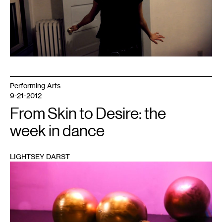
Performing Arts
9-21-2012
From Skin to Desire: the
week in dance
LIGHTSEY DARST
1