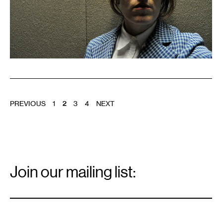
POSTS
PREVIOUS
1
2
3
4
NEXT
PAGINATION
Email
Signup
Join our mailing list:
Email
*