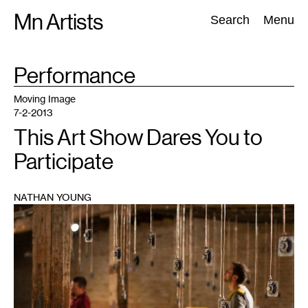
Skip
Mn Artists
Search:
Search
Menu
to
content
TAG
Performance
:
All
(
2389
)
Performing Arts
(
843
)
Visual Art
(
798
)
Moving Image
7-2-2013
This Art Show Dares You to
Participate
NATHAN YOUNG
1