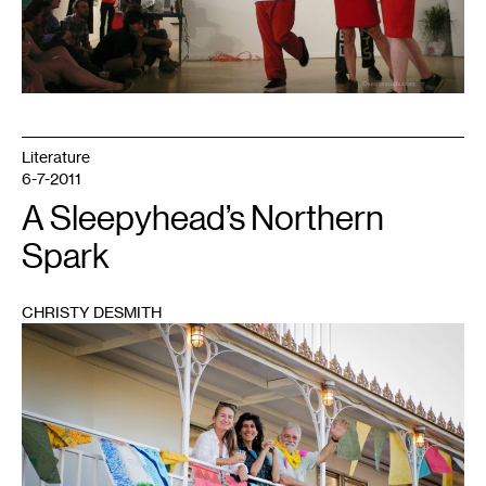
Literature
6-7-2011
A Sleepyhead’s Northern
Spark
CHRISTY DESMITH
1