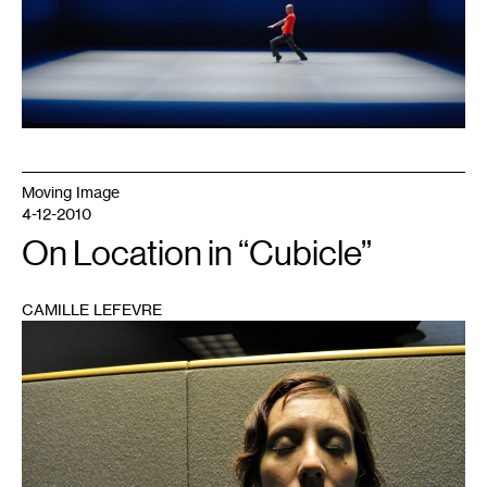
Moving Image
4-12-2010
On Location in “Cubicle”
CAMILLE LEFEVRE
1