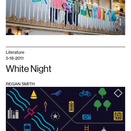
Literature
5-18-2011
White Night
REGAN SMITH
1