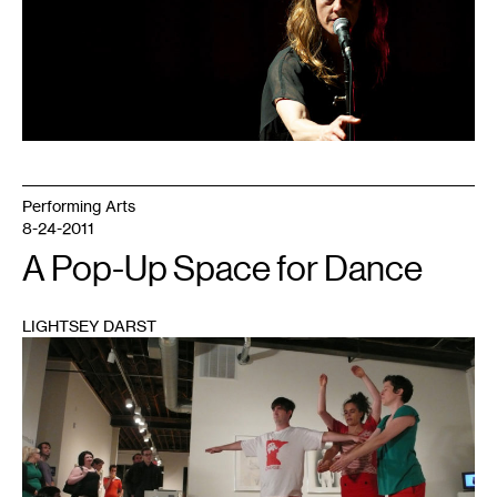
Performing Arts
8-24-2011
A Pop-Up Space for Dance
LIGHTSEY DARST
1