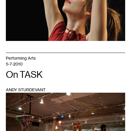
Performing Arts
5-7-2010
On TASK
ANDY STURDEVANT
1