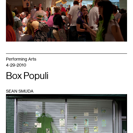
Performing Arts
4-29-2010
Box Populi
SEAN SMUDA
1