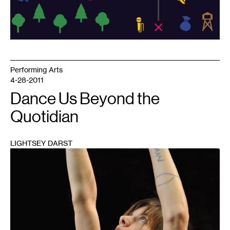
Performing Arts
4-28-2011
Dance Us Beyond the
Quotidian
LIGHTSEY DARST
1