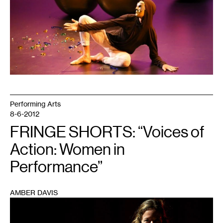
Performing Arts
8-6-2012
FRINGE SHORTS: “Voices of
Action: Women in
Performance”
AMBER DAVIS
1