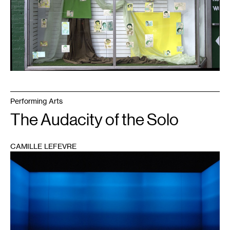
Performing Arts
The Audacity of the Solo
CAMILLE LEFEVRE
1