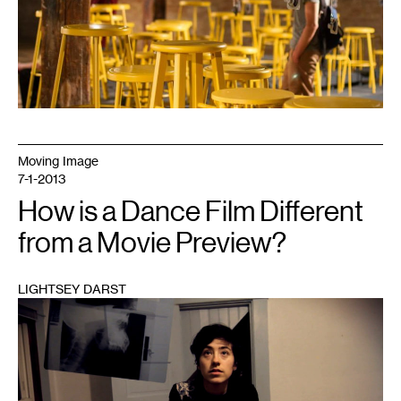
Moving Image
7-1-2013
How is a Dance Film Different
from a Movie Preview?
LIGHTSEY DARST
1