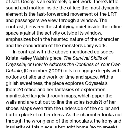
of self.
Decoy
is an extremely quiet work; there’s little
sound and motion inside the office; the most dynamic
element is the fast-forwarded movement of the LRT
and passengers we view through a window. The
contrast, between the stultifying quiet inside the office
space against the activity outside its window,
emphasizes both the haunted nature of the character
and the conundrum of the monster’s daily work.
In contrast with the above-mentioned episodes,
Krista Kelley Walsh’s piece,
The Survival Skills of
Odysseia; or How to Address the Confines of Your Own
Cubicle
, (December 2009) fails to engage deeply with
notions of site and work, or time and space. With a
girlish sweetness, the piece explores Odysseia’s
(home?) office and her fantasies of exploration,
manifested largely through maps, which paper the
walls and are cut out to line the soles (souls?) of her
shoes. Maps even trim the underside of the collar and
button placket of her dress. As the character looks out
through the wrong end of the binoculars, the irony and
insularity of this piece is brought home (so to speak).