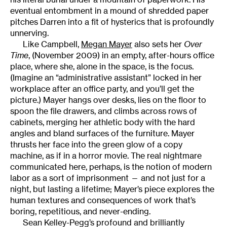
eventual entombment in a mound of shredded paper
pitches Darren into a fit of hysterics that is profoundly
unnerving.
Like Campbell,
Megan Mayer
also sets her
Over
Time
, (November 2009) in an empty, after-hours office
place, where she, alone in the space, is the focus.
(Imagine an “administrative assistant” locked in her
workplace after an office party, and you’ll get the
picture.) Mayer hangs over desks, lies on the floor to
spoon the file drawers, and climbs across rows of
cabinets, merging her athletic body with the hard
angles and bland surfaces of the furniture. Mayer
thrusts her face into the green glow of a copy
machine, as if in a horror movie. The real nightmare
communicated here, perhaps, is the notion of modern
labor as a sort of imprisonment — and not just for a
night, but lasting a lifetime; Mayer’s piece explores the
human textures and consequences of work that’s
boring, repetitious, and never-ending.
Sean Kelley-Pegg’s profound and brilliantly