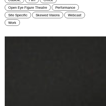
:
Open Eye Figure Theatre
Performance
Site Specific
Skewed Visions
Webcast
Work