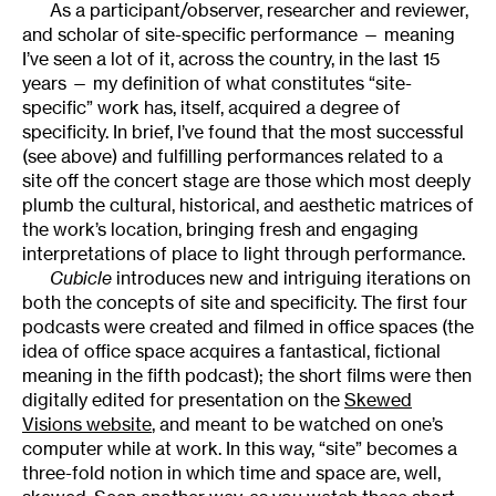
As a participant/observer, researcher and reviewer,
and scholar of site-specific performance — meaning
I’ve seen a lot of it, across the country, in the last 15
years — my definition of what constitutes “site-
specific” work has, itself, acquired a degree of
specificity. In brief, I’ve found that the most successful
(see above) and fulfilling performances related to a
site off the concert stage are those which most deeply
plumb the cultural, historical, and aesthetic matrices of
the work’s location, bringing fresh and engaging
interpretations of place to light through performance.
Cubicle
introduces new and intriguing iterations on
both the concepts of site and specificity. The first four
podcasts were created and filmed in office spaces (the
idea of office space acquires a fantastical, fictional
meaning in the fifth podcast); the short films were then
digitally edited for presentation on the
Skewed
Visions website
, and meant to be watched on one’s
computer while at work. In this way, “site” becomes a
three-fold notion in which time and space are, well,