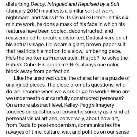
disturbing
Decoy: Intrigued and Repulsed by a Suit
(January 2010) manifests a similar sort of work-
nightmare, and takes it to its visual extreme. In this six-
minute work, he dons a mask of his face in which his
features have been copied, deconstructed, and
reassembled to create a distorted, Dadaist version of
his actual visage. He wears a giant, brown-paper suit
that restricts his motion to a slow, lumbering pace.
He’s the worker as Frankenstein. His job? To solve the
Rubik’s Cube. His problem? He’s always one color-
block away from perfection.
Like the unsolved cube, the character is a puzzle of
unaligned pieces. The piece prompts questions: who
do we become when we work or go to work? Who are
we underneath our carefully constructed personas?
On a more abstract level, Kelley-Pegg’s imagery
touches on questions of cosmetic surgery as a kind of
personal visual art and, conversely, about how art,
from Dada to post-modernism, communicates the
ravages of time, culture, war, and politics on our sense