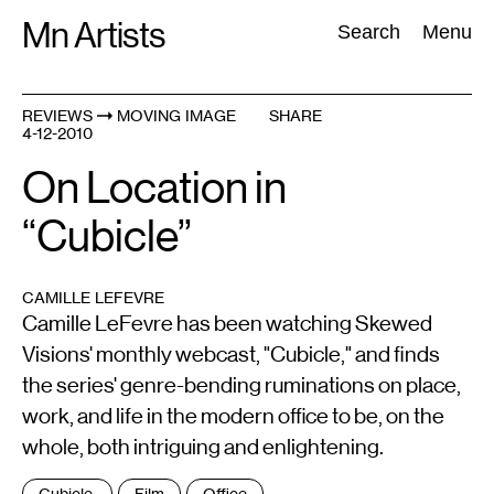
Skip
Mn Artists
Search:
Search
Menu
to
content
REVIEWS
MOVING IMAGE
SHARE
4-12-2010
All
(
2389
)
Performing Arts
(
843
)
Visual Art
(
798
)
On Location in
“Cubicle”
CAMILLE LEFEVRE
Camille LeFevre has been watching Skewed
Visions' monthly webcast, "Cubicle," and finds
the series' genre-bending ruminations on place,
work, and life in the modern office to be, on the
whole, both intriguing and enlightening.
Tags
Cubicle,
Film
Office