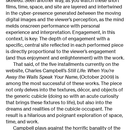
skewed. Seen another way, as you watch these short
films, time, space, and site are layered and intertwined
in the cyber-presence generated
between
the moving
digital images and the viewer’s perception, as the mind
melds onscreen performance with personal
experience and interpretation. Engagement, in this
context, is key: The depth of engagement with a
specific, central site reflected in each performed piece
is directly proportional to the viewer’s engagement
(and thus enjoyment and enlightenment) with the work.
That said, of the five installments currently on the
website, Charles Campbell’s
Still Life: When You’re
Away the Walls Speak Your Name
, (October 2009) is
among the most successful of these works. The piece
not only delves into the textures, décor, and objects of
the generic cubicle (doing so with an acute curiosity
that brings these fixtures to life), but also into the
dreams and realities of the cubicle occupant. The
result is a hilarious and poignant exploration of space,
time, and work.
Campbell plays against the horrific banality of the