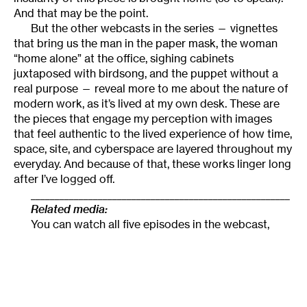
And that may be the point.
But the other webcasts in the series — vignettes
that bring us the man in the paper mask, the woman
“home alone” at the office, sighing cabinets
juxtaposed with birdsong, and the puppet without a
real purpose — reveal more to me about the nature of
modern work, as it’s lived at my own desk. These are
the pieces that engage my perception with images
that feel authentic to the lived experience of how time,
space, site, and cyberspace are layered throughout my
everyday. And because of that, these works linger long
after I’ve logged off.
______________________________________________________
Related media:
You can watch all five episodes in the webcast,
Cubicle
,
on the Skewed Visions website.
______________________________________________________
About the author:
Camille LeFevre
is an arts
journalist, college professor, and scholar of site-
specific performance.