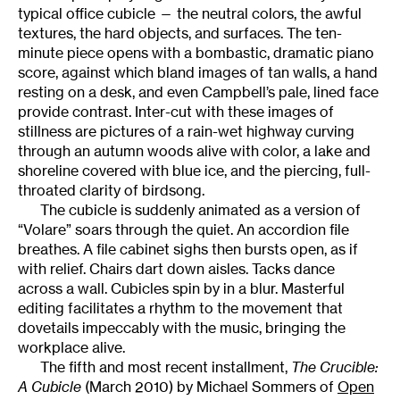
typical office cubicle — the neutral colors, the awful
textures, the hard objects, and surfaces. The ten-
minute piece opens with a bombastic, dramatic piano
score, against which bland images of tan walls, a hand
resting on a desk, and even Campbell’s pale, lined face
provide contrast. Inter-cut with these images of
stillness are pictures of a rain-wet highway curving
through an autumn woods alive with color, a lake and
shoreline covered with blue ice, and the piercing, full-
throated clarity of birdsong.
The cubicle is suddenly animated as a version of
“Volare” soars through the quiet. An accordion file
breathes. A file cabinet sighs then bursts open, as if
with relief. Chairs dart down aisles. Tacks dance
across a wall. Cubicles spin by in a blur. Masterful
editing facilitates a rhythm to the movement that
dovetails impeccably with the music, bringing the
workplace alive.
The fifth and most recent installment,
The Crucible:
A Cubicle
(March 2010) by Michael Sommers of
Open