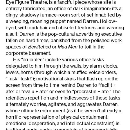
Eye Figure Theatre
, is a fanciful piece whose site is
entirely fabricated, an office of dark imagination: it’s a
dingy, shadowy furnace-room sort of set inhabited by
a weeping, moaning puppet named Darren. Hollow-
eyed, with dark hair and chiseled features, and wearing
a suit, Darren is the pop-cultural advertising executive
fallen on hard times, banished from the polished work
spaces of
Bewitched
or
Mad Men
to toil in the
corporate basement.
His “crucibles” include various office tasks
delegated to him through the walls, by alarm clocks,
levers, horns (through which a muffled voice orders,
“Task! Task!”); motivational signs that flash up on the
screen from time to time remind Darren to “facilit +
ate” or “evalu + ate” or even to “procrastin + ate.” The
relentless repetition and mindlessness of these tasks
alternately worries, agitates, and aggravates Darren,
whose ultimate entrapment (as if he weren’t already a
horrific representation of physical containment,
emotional desperation, and intellectual constraint) is
his literal burial under a mountain of paperwork. His