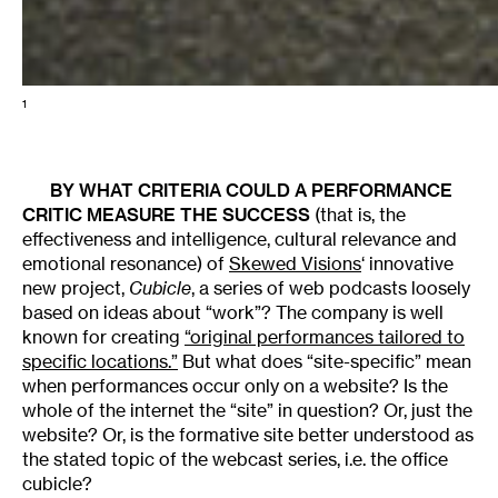
1
BY WHAT CRITERIA COULD A PERFORMANCE
CRITIC MEASURE THE SUCCESS
(that is, the
effectiveness and intelligence, cultural relevance and
emotional resonance) of
Skewed Visions
‘ innovative
new project,
Cubicle
, a series of web podcasts loosely
based on ideas about “work”? The company is well
known for creating
“original performances tailored to
specific locations.”
But what does “site-specific” mean
when performances occur only on a website? Is the
whole of the internet the “site” in question? Or, just the
website? Or, is the formative site better understood as
the stated topic of the webcast series, i.e. the office
cubicle?