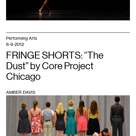
Performing Arts
8-9-2012
FRINGE SHORTS: “The
Dust” by Core Project
Chicago
AMBER DAVIS
1