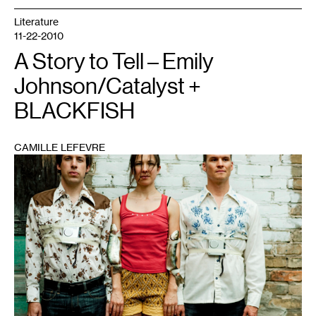
Literature
11-22-2010
A Story to Tell – Emily
Johnson/Catalyst +
BLACKFISH
CAMILLE LEFEVRE
1