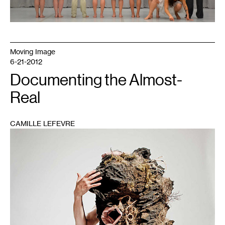
Moving Image
6-21-2012
Documenting the Almost-
Real
CAMILLE LEFEVRE
1