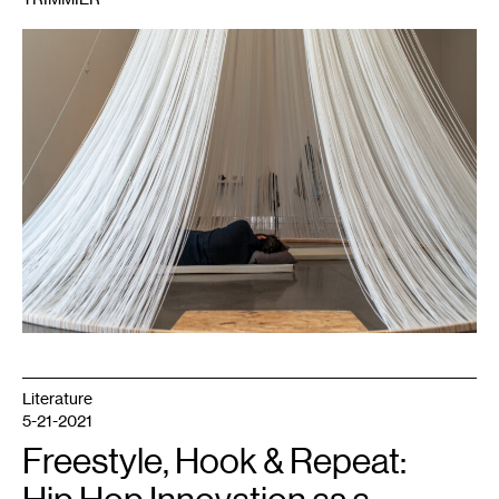
1
Peng
Wu,
Sleep
Chapel
,
2019.
Pictured:
Boris
Oicherman.
Courtesy
Weisman
Art
Museum.
Literature
5-21-2021
Freestyle, Hook & Repeat: