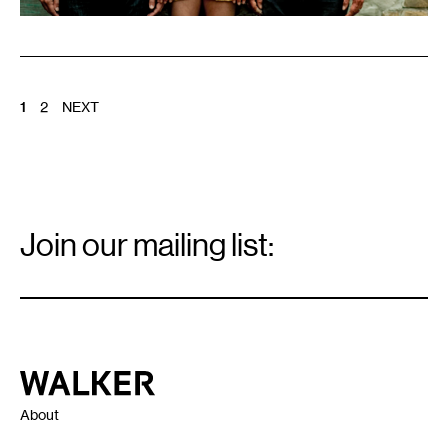
POSTS
1
2
NEXT
PAGINATION
Email
Signup
Join our mailing list:
Email
*
Walker Art Center
About