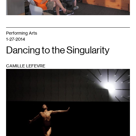
Performing Arts
1-27-2014
Dancing to the Singularity
CAMILLE LEFEVRE
1