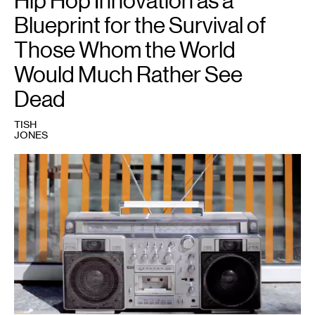
Hip Hop Innovation as a
Blueprint for the Survival of
Those Whom the World
Would Much Rather See
Dead
TISH
JONES