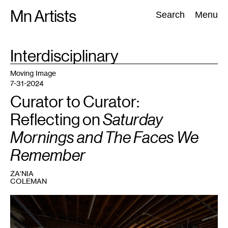
Skip
Mn Artists
Search:
Search
Menu
to
content
TAG
Interdisciplinary
:
All
(
2389
)
Performing Arts
(
843
)
Visual Art
(
798
)
Moving Image
7-31-2024
Curator to Curator:
Reflecting on
Saturday
Mornings and The Faces We
Remember
ZA'NIA
COLEMAN
1
View
of
the
exhibition