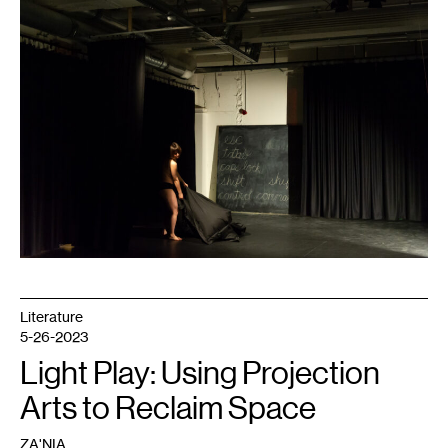
1
Literature
5-26-2023
Light Play: Using Projection
Arts to Reclaim Space
ZA'NIA