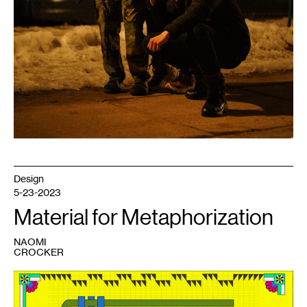
Design
5-23-2023
Material for Metaphorization
NAOMI
CROCKER
1
Skyler
Nowinski,
Material