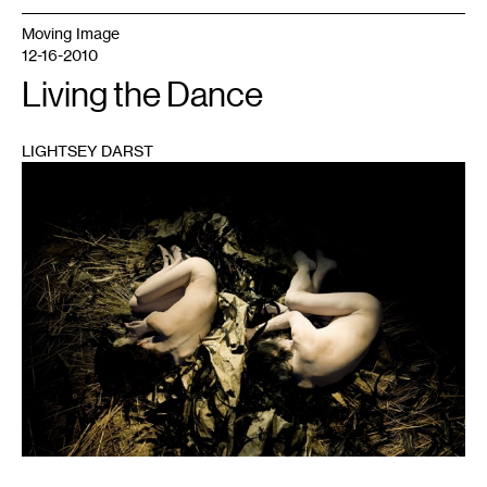
Moving Image
12-16-2010
Living the Dance
LIGHTSEY DARST
1