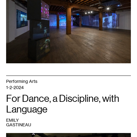
Saturday
Mornings
and
The
Faces
We
Remember
,
2023.
Photo:
Rik
Sferra.
Performing Arts
1-2-2024
For Dance, a Discipline, with
Language
EMILY
GASTINEAU