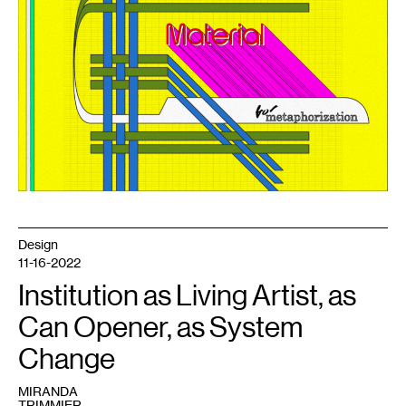
for
Metaphorization
,
2023.
Design
11-16-2022
Institution as Living Artist, as
Can Opener, as System
Change
MIRANDA
TRIMMIER