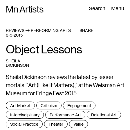
Skip
Mn Artists
Search:
Search
Menu
to
content
REVIEWS
PERFORMING ARTS
SHARE
8-5-2015
All
(
2389
)
Performing Arts
(
843
)
Visual Art
(
798
)
Object Lessons
SHEILA
DICKINSON
Sheila Dickinson reviews the latest by lesser
mortals, "Art (Like It Matters)," at the Weisman Art
Museum for Fringe Fest 2015
Tags
Art Market
Criticism
Engagement
:
Interdisciplinary
Performance Art
Relational Art
Social Practice
Theater
Value