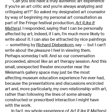
“Can you still have a truly authentic art experience
if you’re an art critic and you’re always analyzing and
critiquing art?” So asked my designated art counselor
by way of beginning my personal art consultation as
part of the Fringe festival production,
Art (Like It
Matters)
. I responded, saying that I can be personally
affected by art; indeed, if I am, I’m much more likely to
write about it. I can also be attracted by nice paintings
— something by
Richard Diebenkorn
, say — but I can’t
write about the
pleasure
I feel in viewing them.
Perhaps someday I will. And so our conversation
proceeded, almost like an art therapy session. And this
small, unexpected theater encounter near the
Weisman’s gallery space may just be the most
affecting museum education experience I’ve ever had,
because the presentations and discussions encircled
art and, more particularly, my own relationship with art,
rather than following the lines of some already
constructed or prescribed interaction I might have
with the work.
In fact, my whole experience of
Art (Like It Matters)