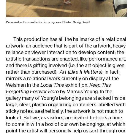
Personal art consultation in progress. Photo: Craig David
This production has all the hallmarks of a relational
artwork: an audience that is part of the artwork, heavy
reliance on viewer interaction to develop content; the
artistic transactions are enacted, like performance art,
and there is gifting involved (i.e. the art object is given
rather than purchased).
Art (Like It Matters)
, in fact,
mirrors a relational work currently on display at the
Weisman in the
Local Time
exhibition,
Keep This
Forgetting Forever Here
by Marcus Young. In the
gallery many of Young’s belongings are stacked inside
large, clear, plastic organizing containers labelled with
sticky notes; aesthetically, the artwork is not much to
look at. But we, as visitors, are invited to book a time
to come in with a box of our own belongings, at which
point the artist will personally help us sort through our