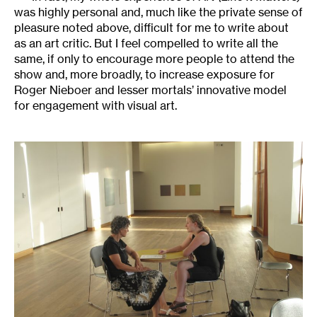
was highly personal and, much like the private sense of
pleasure noted above, difficult for me to write about
as an art critic. But I feel compelled to write all the
same, if only to encourage more people to attend the
show and, more broadly, to increase exposure for
Roger Nieboer and lesser mortals’ innovative model
for engagement with visual art.