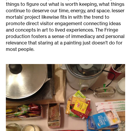
things to figure out what is worth keeping, what things
continue to deserve our time, energy, and space. lesser
mortals’ project likewise fits in with the trend to
promote direct visitor engagement connecting ideas
and concepts in art to lived experiences. The Fringe
production fosters a sense of immediacy and personal
relevance that staring at a painting just doesn’t do for
most people.