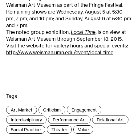
Weisman Art Museum as part of the Fringe Festival.
Remaining shows are Wednesday, August 5 at 5:30
pm, 7 pm, and 10 pm; and Sunday, August 9 at 5:30 pm
and 7 pm.
The noted group exhibition,
Local Time
, is on view at
Weisman Art Museum through September 13, 2015.
Visit the website for gallery hours and special events:
http://www.weisman.umn.edu/event/local-time
.
Tags
:
Art Market
Criticism
Engagement
Interdisciplinary
Performance Art
Relational Art
Social Practice
Theater
Value