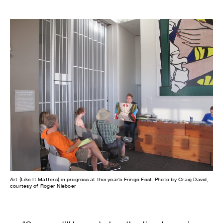
Art (Like It Matters) in progress at this year's Fringe Fest. Photo by Craig David,
courtesy of Roger Nieboer