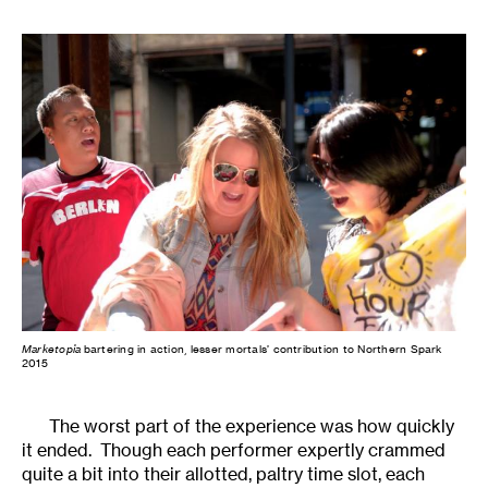
Marketopia
bartering in action, lesser mortals’ contribution to Northern Spark
2015
The worst part of the experience was how quickly
it ended. Though each performer expertly crammed
quite a bit into their allotted, paltry time slot, each