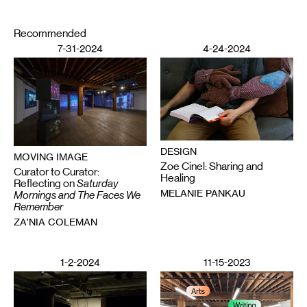
Recommended
7-31-2024
4-24-2024
DESIGN
MOVING IMAGE
Zoe Cinel: Sharing and
Curator to Curator:
Healing
Reflecting on
Saturday
MELANIE PANKAU
Mornings and The Faces We
Remember
ZA'NIA COLEMAN
1-2-2024
11-15-2023