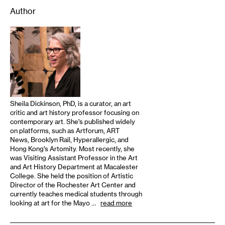
Author
Sheila Dickinson, PhD, is a curator, an art
critic and art history professor focusing on
contemporary art. She’s published widely
on platforms, such as Artforum, ART
News, Brooklyn Rail, Hyperallergic, and
Hong Kong’s Artomity. Most recently, she
was Visiting Assistant Professor in the Art
and Art History Department at Macalester
College. She held the position of Artistic
Director of the Rochester Art Center and
currently teaches medical students through
looking at art for the Mayo …
read more