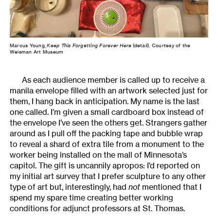
Marcus Young,
Keep This Forgetting Forever Here
(detail). Courtesy of the
Weisman Art Museum
As each audience member is called up to receive a
manila envelope filled with an artwork selected just for
them, I hang back in anticipation. My name is the last
one called. I’m given a small cardboard box instead of
the envelope I’ve seen the others get. Strangers gather
around as I pull off the packing tape and bubble wrap
to reveal a shard of extra tile from a monument to the
worker being installed on the mall of Minnesota’s
capitol. The gift is uncannily apropos: I’d reported on
my initial art survey that I prefer sculpture to any other
type of art but, interestingly, had
not
mentioned that I
spend my spare time creating better working
conditions for adjunct professors at St. Thomas.