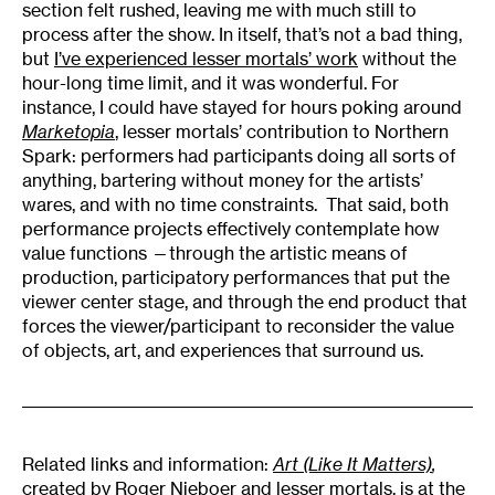
section felt rushed, leaving me with much still to
process after the show. In itself, that’s not a bad thing,
but
I’ve experienced lesser mortals’ work
without the
hour-long time limit, and it was wonderful. For
instance, I could have stayed for hours poking around
Marketopia
, lesser mortals’ contribution to Northern
Spark: performers had participants doing all sorts of
anything, bartering without money for the artists’
wares, and with no time constraints. That said, both
performance projects effectively contemplate how
value functions —through the artistic means of
production, participatory performances that put the
viewer center stage, and through the end product that
forces the viewer/participant to reconsider the value
of objects, art, and experiences that surround us.
Related links and information:
Art (Like It Matters)
,
created by Roger Nieboer and lesser mortals, is at the