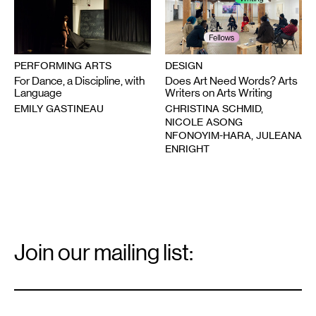
PERFORMING ARTS
DESIGN
For Dance, a Discipline, with
Does Art Need Words? Arts
Language
Writers on Arts Writing
EMILY GASTINEAU
CHRISTINA SCHMID,
NICOLE ASONG
NFONOYIM-HARA, JULEANA
ENRIGHT
Email
Signup
Join our mailing list:
Email
*