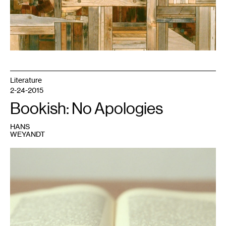
Literature
2-24-2015
Bookish: No Apologies
HANS
WEYANDT
1