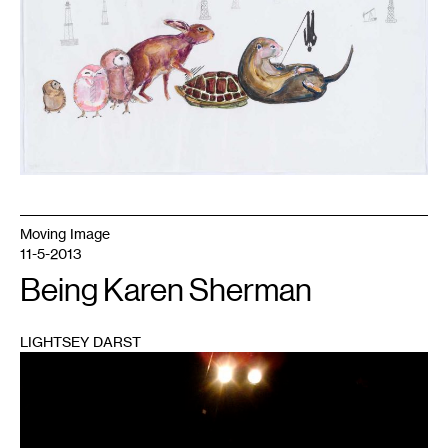
Moving Image
11-5-2013
Being Karen Sherman
LIGHTSEY DARST
1