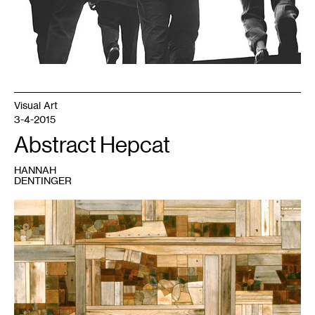
Visual Art
3-4-2015
Abstract Hepcat
HANNAH
DENTINGER
1