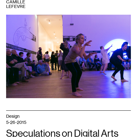
CAMILLE
LEFEVRE
1
Design
5-26-2015
Speculations on Digital Arts