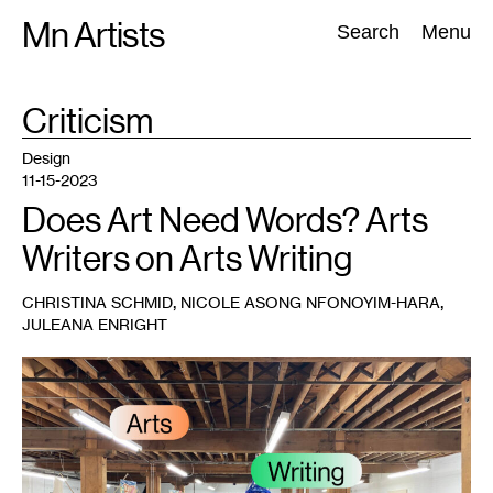
Skip
Mn Artists
Search:
Search
Menu
to
content
TAG
Criticism
:
All
(
2389
)
Performing Arts
(
843
)
Visual Art
(
798
)
Design
11-15-2023
Does Art Need Words? Arts
Writers on Arts Writing
,
,
CHRISTINA SCHMID
NICOLE ASONG NFONOYIM-HARA
JULEANA ENRIGHT
1
Artists
in
the
gallery
during
a
Conversation
Lab
meeting,