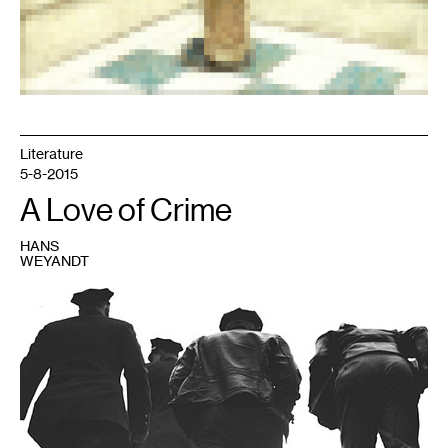
Literature
5-8-2015
A Love of Crime
HANS
WEYANDT
1