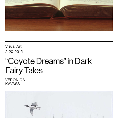
Visual Art
2-20-2015
“Coyote Dreams” in Dark
Fairy Tales
VERONICA
KAVASS
1