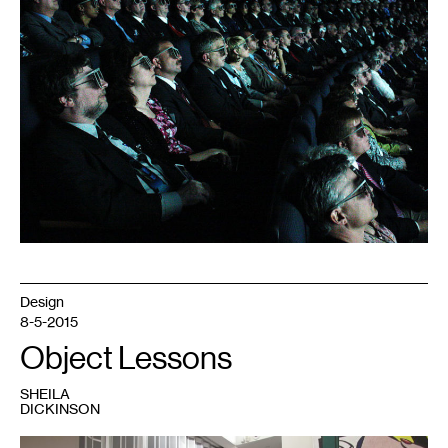
Design
8-5-2015
Object Lessons
SHEILA
DICKINSON