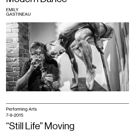
EMILY
GASTINEAU
1
Performing Arts
7-9-2015
“Still Life” Moving