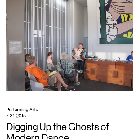
1
Art
(Like
It
Matters)
in
progress
at
this
year's
Fringe
Fest.
Photo
by
Craig
David,
courtesy
of
Roger
Nieboer
Performing Arts
7-31-2015
Digging Up the Ghosts of
Modern Dance