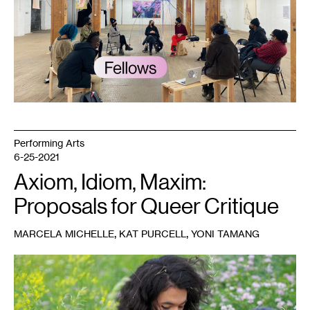
published
with
article
by
Juleana
Enright.
Courtesy
Public
Functionary.
Photo:
Tricia
Heuring.
Performing Arts
6-25-2021
Axiom, Idiom, Maxim:
Proposals for Queer Critique
,
,
MARCELA MICHELLE
KAT PURCELL
YONI TAMANG
1
Photo:
Jenny
Zander.