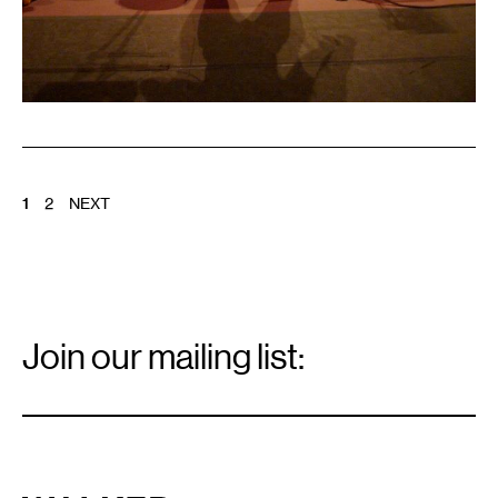
POSTS
1
2
NEXT
PAGINATION
Email
Signup
Join our mailing list:
Email
*
Walker Art Center