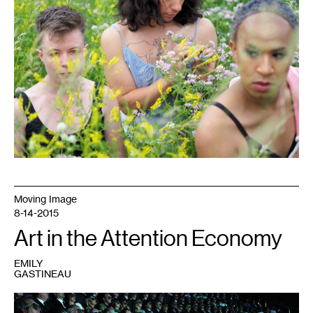
Moving Image
8-14-2015
Art in the Attention Economy
EMILY
GASTINEAU
1