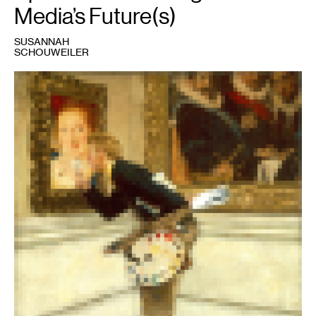
Media’s Future(s)
SUSANNAH
SCHOUWEILER
1
Norman
Rockwell,
The
Art
Critic,
1955,
pixelated.