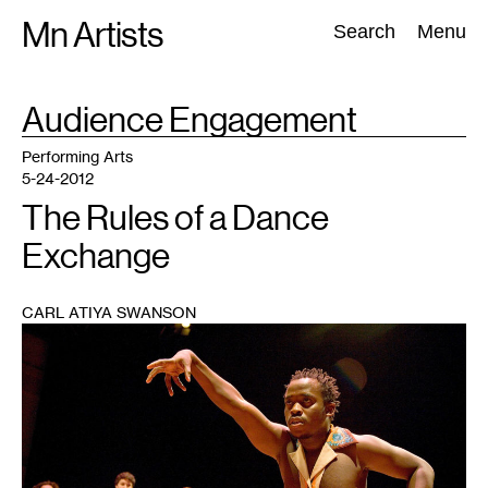
Skip
Mn Artists
Search:
Search
Menu
to
content
TAG
Audience Engagement
:
All
(
2389
)
Performing Arts
(
843
)
Visual Art
(
798
)
Performing Arts
5-24-2012
The Rules of a Dance
Exchange
CARL ATIYA SWANSON
1