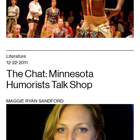
Literature
12-22-2011
The Chat: Minnesota
Humorists Talk Shop
MAGGIE RYAN SANDFORD
1