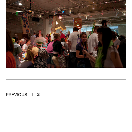
POSTS
PREVIOUS
1
2
PAGINATION
Email