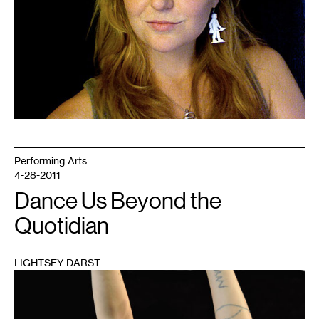
Performing Arts
4-28-2011
Dance Us Beyond the
Quotidian
LIGHTSEY DARST
1