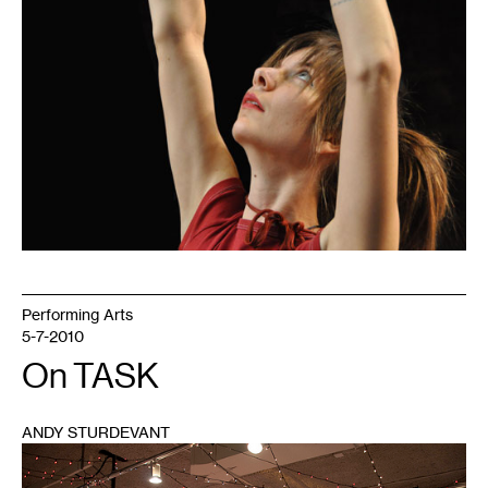
Performing Arts
5-7-2010
On TASK
ANDY STURDEVANT
1