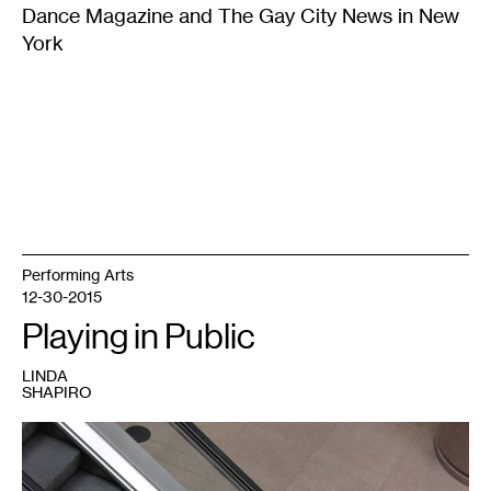
Dance Magazine and The Gay City News in New
York
Performing Arts
12-30-2015
Playing in Public
LINDA
SHAPIRO
1