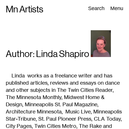
Skip
Mn Artists
Search:
Search
Menu
to
content
All
(
2389
)
Performing Arts
(
843
)
Visual Art
(
798
)
Author: Linda
Shapiro
Linda works as a freelance writer and has
published articles, reviews and essays on dance
and other subjects in The Twin Cities Reader,
The Minnesota Monthly, Midwest Home &
Design, Minneapolis St. Paul Magazine,
Architecture Minnesota, Music Live, Minneapolis
Star-Tribune, St. Paul Pioneer Press, CLA Today,
City Pages, Twin Cities Metro, The Rake and