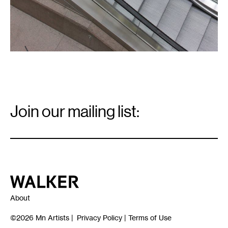
Email
Signup
Join our mailing list:
Email
*
Walker Art Center
About
©2026
Mn Artists
|
Privacy Policy
|
Terms of Use