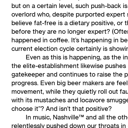
but on a certain level, such push-back 
overlord who, despite purported expert s
believe fat-free is a dietary positive, 
before they are no longer expert? (Often,
happened in coffee. It’s happening in bee
current election cycle certainly is show
Even as this is happening, as the in
the elite-establishment likewise pushes
gatekeeper and continues to raise the pr
progress. Even big beer makers are feeli
movement, while they quietly roll out fa
with its mustaches and locavore smuggery, 
choose it”? And isn’t that positive?
In music, Nashville™ and all the ot
relentlessly pushed down our throats in