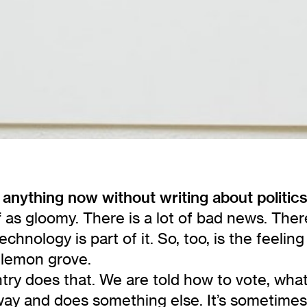
 anything now without writing about politic
 as gloomy. There is a lot of bad news. There
hnology is part of it. So, too, is the feeli
 lemon grove.
ry does that. We are told how to vote, what to
 way and does something else. It’s sometimes