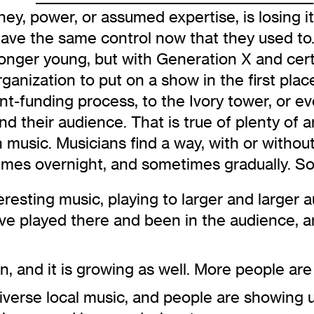
, power, or assumed expertise, is losing its 
ve the same control now that they used to. 
 longer young, but with Generation X and cert
anization to put on a show in the first place
nt-funding process, to the Ivory tower, or eve
and their audience. That is true of plenty of a
in music. Musicians find a way, with or withou
mes overnight, and sometimes gradually. S
resting music, playing to larger and larger 
have played there and been in the audience,
n, and it is growing as well. More people are
diverse local music, and people are showing