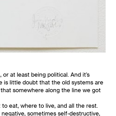
s
, or at least being political. And it’s
 is little doubt that the old systems are
ng that somewhere along the line we got
 eat, where to live, and all the rest.
 negative, sometimes self-destructive,