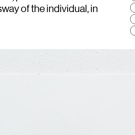
way of the individual, in