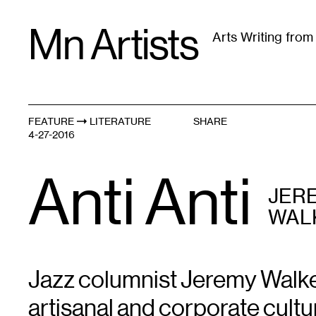
Skip
Mn Artists
to
Arts Writing fro
content
All
(
2389
)
Performing Arts
(
843
)
Visual Art
(
79
FEATURE
LITERATURE
SHARE
4-27-2016
Anti Anti
JER
WAL
Jazz columnist Jeremy Walker
artisanal and corporate cultu