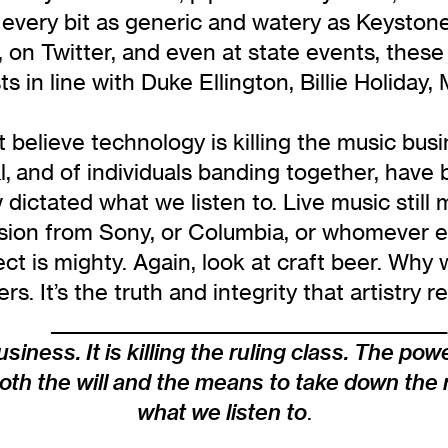
very bit as generic and watery as Keystone 
n Twitter, and even at state events, these 
ts in line with Duke Ellington, Billie Holiday
 believe technology is killing the music busine
al, and of individuals banding together, have
dictated what we listen to. Live music still 
sion from Sony, or Columbia, or whomever els
ffect is mighty. Again, look at craft beer. W
ers. It’s the truth and integrity that artistr
____________________________________________
siness. It is killing the ruling class. The powe
oth the will and the means to take down the 
what we listen to
.
____________________________________________