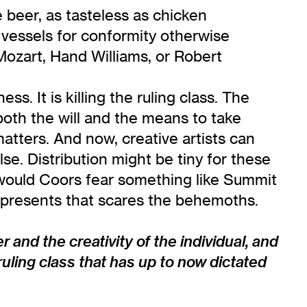
beer, as tasteless as chicken
vessels for conformity otherwise
, Mozart, Hand Williams, or Robert
ss. It is killing the ruling class. The
 both the will and the means to take
matters. And now, creative artists can
e. Distribution might be tiny for these
hy would Coors fear something like Summit
y represents that scares the behemoths.
r and the creativity of the individual, and
ruling class that has up to now dictated