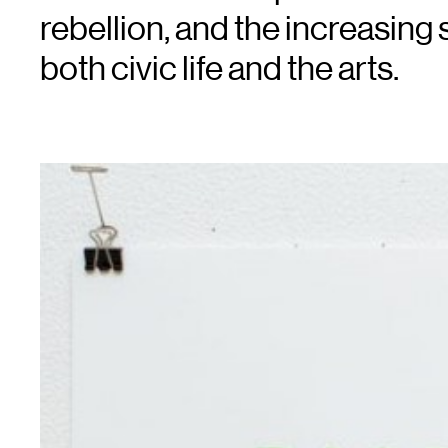
rebellion, and the increasing s
both civic life and the arts.