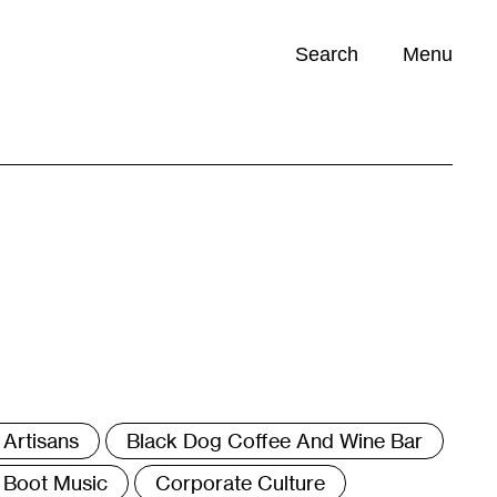
Search
Menu
Opportunities (
0
)
ags
Artisans
Black Dog Coffee And Wine Bar
Boot Music
Corporate Culture