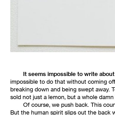
It seems impossible to write about
impossible to do that without coming off
breaking down and being swept away. Tec
sold not just a lemon, but a whole damn
Of course, we push back. This count
But the human spirit slips out the back