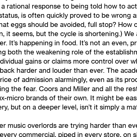
is a rational response to being told how to 
tatus, is often quickly proved to be wrong a
or that eggs should be avoided, full stop? Ho
 it seems, but the cycle is shortening.) We a
r. It’s happening in food. It’s not an even, 
ing both the weakening role of the establish
dividual gains or claims more control over wh
 back harder and louder than ever. The acad
ice of admission alarmingly, even as its prod
ng the fear. Coors and Miller and all the re
ux-micro brands of their own. It might be ea
but on a deeper level, isn’t it simply a matter
her music overlords are trying harder than ev
 every commercial, piped in every store, on 