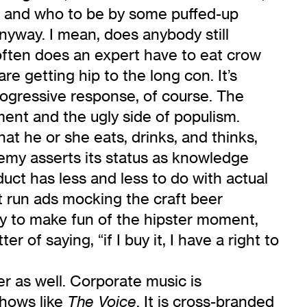
act and who to be by some puffed-up
nyway. I mean, does anybody still
w often does an expert have to eat crow
re getting hip to the long con. It’s
progressive response, of course. The
ment and the ugly side of populism.
at he or she eats, drinks, and thinks,
emy asserts its status as knowledge
uct has less and less to do with actual
st run ads mocking the craft beer
sy to make fun of the hipster moment,
 of saying, “if I buy it, I have a right to
er as well. Corporate music is
shows like
. It is cross-branded
The Voice