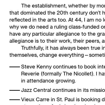
The establishment, whether by money
that dominated the 20th century don’t ha
reflected in the arts too. At 44, I am no
why we do need a ruling class-funded org
have any particular allegiance to the gra
allegiance is to their work, their peers, 
Truthfully, it has always been true 
themselves, change everything—someti
Steve Kenny continues to book inte
Reverie (formally The Nicollet). I 
in attendance growing.
Jazz Central
continues in its missio
Vieux Carre
in St. Paul is booking 