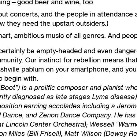
ming—good beer and wine, too.
 out concerts, and the people in attendance 
 they need the upstart outsiders.)
rt, ambitious music of all genres. And peop
 certainly be empty-headed and even dangero
munity. Our instinct for rebellion means tha
ville pablum on your smartphone, and you’re
 begin with.
oot”) is a prolific composer and pianist wh
cently diagnosed as late stages Lyme disease)
osition earning accolades including a Jerom
, TU Dance, and Zenon Dance Company. He has
 at Lincoln Center Orchestra); Wessell “War
n Miles (Bill Frisell), Matt Wilson (Dewey R