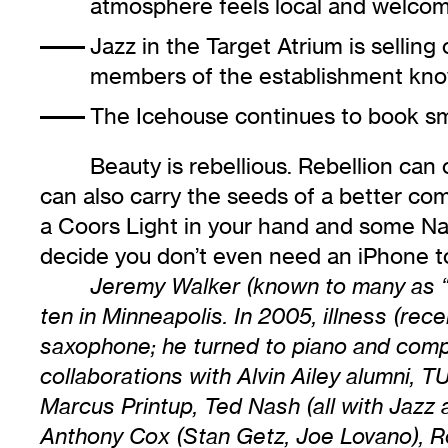
atmosphere feels local and welco
Jazz in the Target Atrium
is selling
members of the establishment know
The Icehouse
continues to book sma
Beauty is rebellious. Rebellion can
can also carry the seeds of a better com
a Coors Light in your hand and some Nash
decide you don’t even need an iPhone to
Jeremy Walker (known to many as “B
ten in Minneapolis. In 2005, illness (re
saxophone; he turned to piano and comp
collaborations with Alvin Ailey alumni
Marcus Printup, Ted Nash (all with Jazz
Anthony Cox (Stan Getz, Joe Lovano), Ro