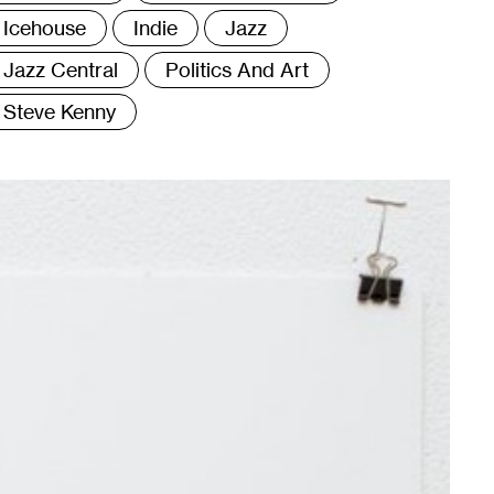
Icehouse
Indie
Jazz
Jazz Central
Politics And Art
Steve Kenny