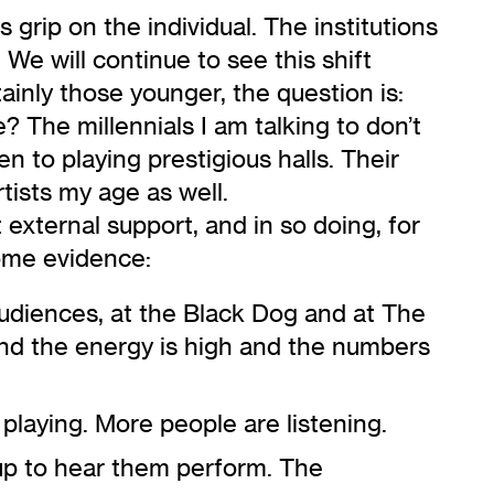
grip on the individual. The institutions
We will continue to see this shift
ainly those younger, the question is:
? The millennials I am talking to don’t
n to playing prestigious halls. Their
rtists my age as well.
t external support, and in so doing, for
ome evidence:
audiences,
at the Black Dog
and at The
 and the energy is high and the numbers
 playing. More people are listening.
 up to hear them perform. The