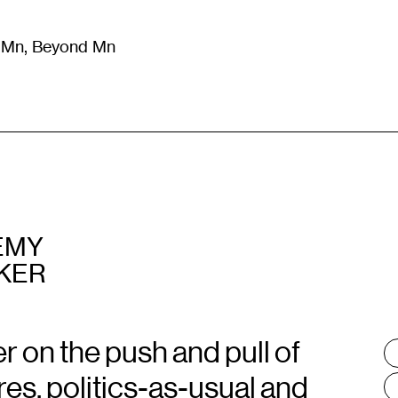
m Mn, Beyond Mn
8
)
Literature
(
723
)
Moving Image
(
325
)
Design
(
193
)
EMY
KER
 on the push and pull of
T
:
res, politics-as-usual and