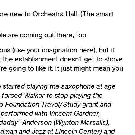
are new to Orchestra Hall. (The smart
le are coming out there, too.
us (use your imagination here), but it
t the establishment doesn’t get to shove
 going to like it. It just might mean you
o started playing the saxophone at age
 forced Walker to stop playing the
e Foundation Travel/Study grant and
 performed with Vincent Gardner,
mdaddy” Anderson (Wynton Marsalis),
edman and Jazz at Lincoln Center) and