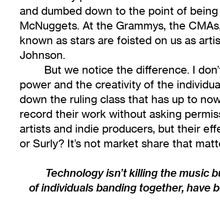
and dumbed down to the point of being e
McNuggets. At the Grammys, the CMAs, o
known as stars are foisted on us as artis
Johnson.
But we notice the difference. I don’t
power and the creativity of the individu
down the ruling class that has up to now 
record their work without asking permis
artists and indie producers, but their e
or Surly? It’s not market share that matt
Technology isn’t killing the music bu
of individuals banding together, have b