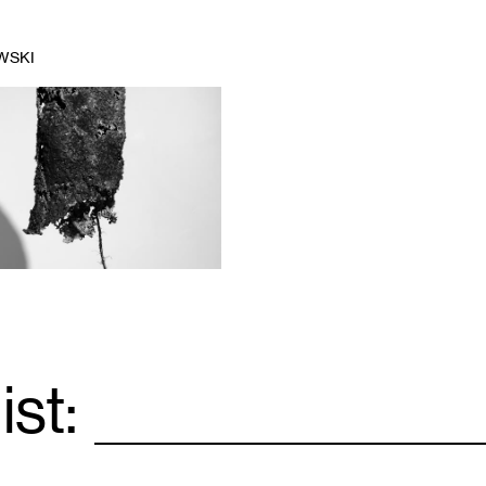
WSKI
ist:
Email
*