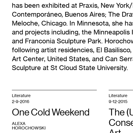
has been exhibited at Praxis, New Yor
Contemporáneo, Buenos Aires; The Dra
Meloche, Chicago. In Minnesota, she has
and projects including, the Minneapolis 
and Franconia Sculpture Park. Horochows
following artist residencies, El Basilisc
Art Center, United States, and Can Serra
Sculpture at St Cloud State University.
Literature
Literature
2-9-2016
9-12-2015
One Cold Weekend
The (
Conse
ALEXA
HOROCHOWSKI