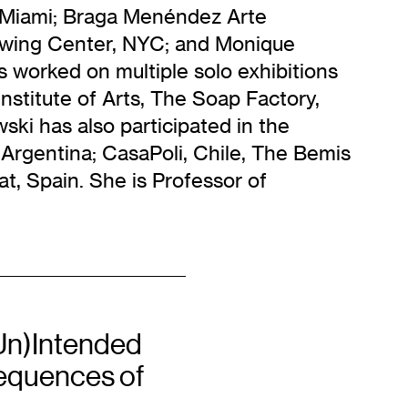
k/Miami; Braga Menéndez Arte
wing Center, NYC; and Monique
 worked on multiple solo exhibitions
Institute of Arts, The Soap Factory,
ki has also participated in the
o, Argentina; CasaPoli, Chile, The Bemis
t, Spain. She is Professor of
Un)Intended
quences of