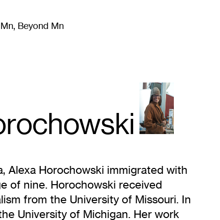
m Mn, Beyond Mn
8
)
Literature
(
723
)
Moving Image
(
325
)
Design
(
193
)
orochowski
na, Alexa Horochowski immigrated with
age of nine. Horochowski received
ism from the University of Missouri. In
e University of Michigan. Her work