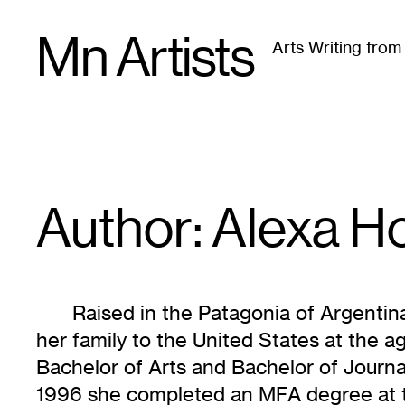
Skip
Mn Artists
to
Arts Writing fro
content
All
(
2389
)
Performing Arts
(
843
)
Visual Art
(
79
Author: Alexa
H
Raised in the Patagonia of Argenti
her family to the United States at the 
Bachelor of Arts and Bachelor of Journal
1996 she completed an MFA degree at th