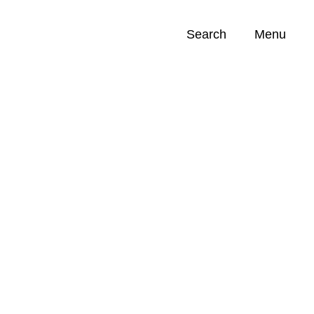
Search
Menu
Opportunities (
0
)