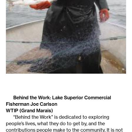
Behind the Work: Lake Superior Commercial
Fisherman Joe Carlson
WTIP (Grand Marais)
“Behind the Work” is dedicated to exploring
people’s lives, what they do to get by, and the
contributions people make to the community. It is not