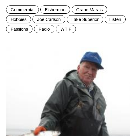
Tags
Commercial
Fisherman
Grand Marais
:
Hobbies
Joe Carlson
Lake Superior
Listen
Passions
Radio
WTIP