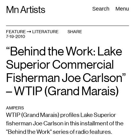
Skip
Mn Artists
Search:
Search
Menu
to
content
FEATURE
LITERATURE
SHARE
7-19-2010
All
(
2389
)
Performing Arts
(
843
)
Visual Art
(
798
)
“Behind the Work: Lake
Superior Commercial
Fisherman Joe Carlson”
– WTIP (Grand Marais)
AMPERS
WTIP (Grand Marais) profiles Lake Superior
fisherman Joe Carlson in this installment of the
"Behind the Work" series of radio features.