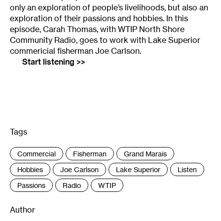
only an exploration of people’s livelihoods, but also an
exploration of their passions and hobbies. In this
episode, Carah Thomas, with WTIP North Shore
Community Radio, goes to work with Lake Superior
commericial fisherman Joe Carlson.
Start listening >>
Tags
:
Commercial
Fisherman
Grand Marais
Hobbies
Joe Carlson
Lake Superior
Listen
Passions
Radio
WTIP
Author