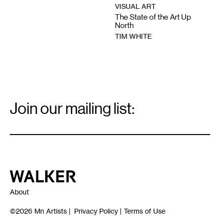
VISUAL ART
The State of the Art Up
North
TIM WHITE
Email
Signup
Join our mailing list:
Email
*
Walker Art Center
About
©2026
Mn Artists
|
Privacy Policy
|
Terms of Use