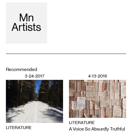
Recommended
3-24-2017
4-13-2016
LITERATURE
LITERATURE
A Voice So Absurdly Truthful