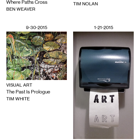
Where Paths Cross
TIM NOLAN
BEN WEAVER
9-30-2015
1-21-2015
VISUAL ART
The Past Is Prologue
TIM WHITE