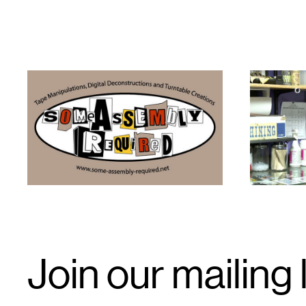
1
1
Email
Join our mailing l
Signup