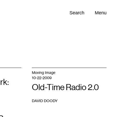
Search
Menu
Opportunities (
0
)
Moving Image
10-22-2009
rk:
Old-Time Radio 2.0
DAVID DOODY