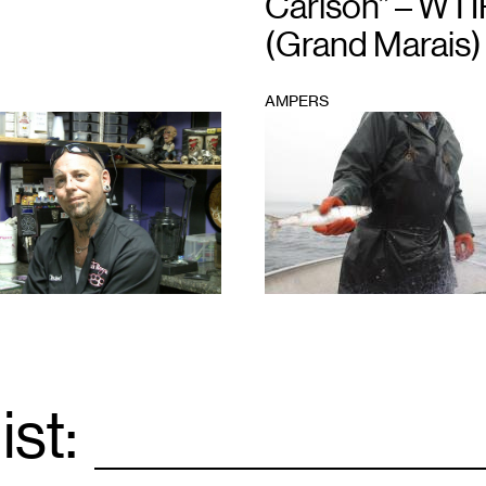
Carlson” – WTI
(Grand Marais)
AMPERS
1
ist:
Email
*