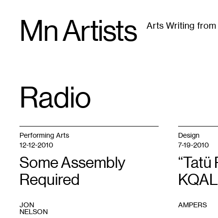
Skip
Mn Artists
to
Arts Writing fro
content
All
(
2389
)
Performing Arts
(
843
)
Visual Art
(
79
Radio
TAG
:
Performing Arts
Design
12-12-2010
7-19-2010
Some Assembly
“Tatü 
Required
KQAL 
JON
AMPERS
NELSON