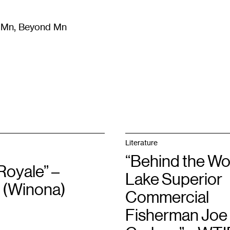
m Mn, Beyond Mn
8
)
Literature
(
723
)
Moving Image
(
325
)
Design
(
193
)
Literature
“Behind the Wo
Royale” –
Lake Superior
(Winona)
Commercial
Fisherman Joe